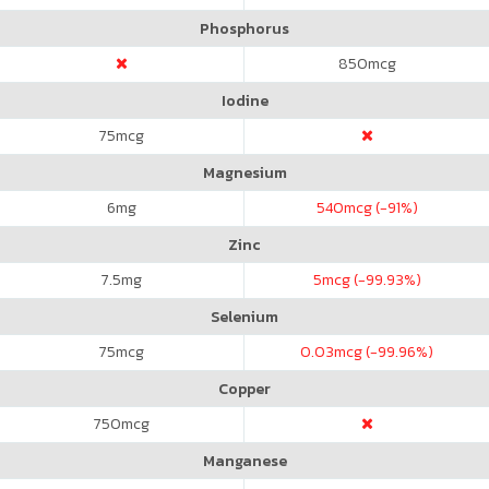
Phosphorus
850
mcg
Iodine
75
mcg
Magnesium
6
mg
540
mcg (-91%)
Zinc
7.5
mg
5
mcg (-99.93%)
Selenium
75
mcg
0.03
mcg (-99.96%)
Copper
750
mcg
Manganese