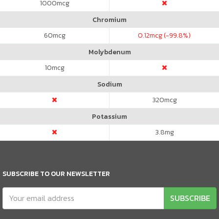
1000
mcg
Chromium
60
mcg
0.12
mcg (-99.8%)
Molybdenum
10
mcg
Sodium
320
mcg
Potassium
3.8
mg
SUBSCRIBE TO OUR NEWSLETTER
SUBSCRIBE