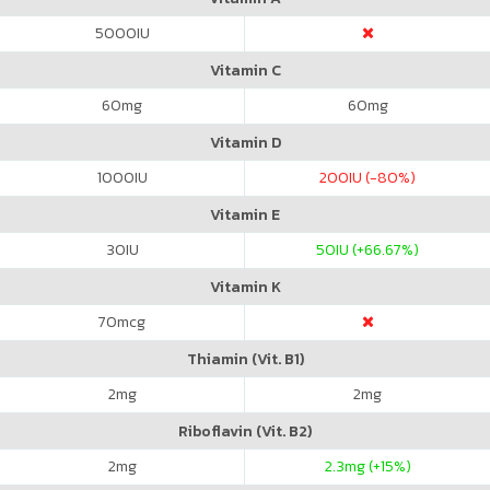
5000
IU
Vitamin C
60
mg
60
mg
Vitamin D
1000
IU
200
IU (-80%)
Vitamin E
30
IU
50
IU (+66.67%)
Vitamin K
70
mcg
Thiamin (Vit. B1)
2
mg
2
mg
Riboflavin (Vit. B2)
2
mg
2.3
mg (+15%)