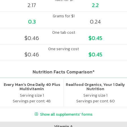
2.17
2.2
Grams for $1
0.3
0.24
One tab cost
$0.46
$0.45
One serving cost
$0.46
$0.45
Nutrition Facts Comparison*
Every Man's One Daily 40 Plus
Realfood Organics, Your 1 Daily
Multivitamin
Nutrition
Serving size 1
Serving size 1
Servings per cont. 48
Servings per cont. 60
Show all supplements' forms
Vitamin A