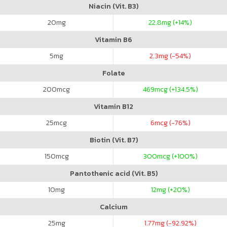
Niacin (Vit. B3)
20
mg
22.8
mg (+14%)
Vitamin B6
5
mg
2.3
mg (-54%)
Folate
200
mcg
469
mcg (+134.5%)
Vitamin B12
25
mcg
6
mcg (-76%)
Biotin (Vit. B7)
150
mcg
300
mcg (+100%)
Pantothenic acid (Vit. B5)
10
mg
12
mg (+20%)
Calcium
25
mg
1.77
mg (-92.92%)