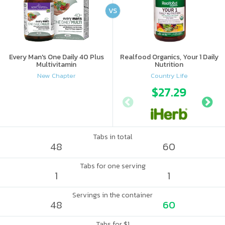
VS
Every Man's One Daily 40 Plus
Realfood Organics, Your 1 Daily
Multivitamin
Nutrition
New Chapter
Country Life
$27.29
Tabs in total
48
60
Tabs for one serving
1
1
Servings in the container
48
60
Tabs for $1