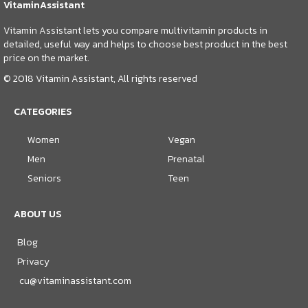
VitaminAssistant
Vitamin Assistant lets you compare multivitamin products in
detailed, useful way and helps to choose best product in the best
price on the market.
© 2018 Vitamin Assistant, All rights reserved
CATEGORIES
Women
Vegan
Men
Prenatal
Seniors
Teen
ABOUT US
Blog
Privacy
cu@vitaminassistant.com