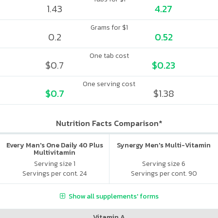
1.43
4.27
Grams for $1
0.2
0.52
One tab cost
$0.7
$0.23
One serving cost
$0.7
$1.38
Nutrition Facts Comparison*
Every Man's One Daily 40 Plus
Synergy Men's Multi-Vitamin
Multivitamin
Serving size 1
Serving size 6
Servings per cont. 24
Servings per cont. 90
Show all supplements' forms
Vitamin A