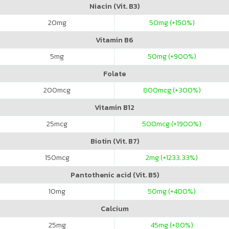
Niacin (Vit. B3)
20
mg
50
mg (+150%)
Vitamin B6
5
mg
50
mg (+900%)
Folate
200
mcg
800
mcg (+300%)
Vitamin B12
25
mcg
500
mcg (+1900%)
Biotin (Vit. B7)
150
mcg
2
mg (+1233.33%)
Pantothenic acid (Vit. B5)
10
mg
50
mg (+400%)
Calcium
25
mg
45
mg (+80%)