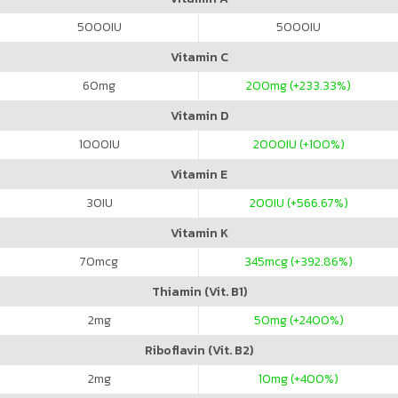
5000
IU
5000
IU
Vitamin C
60
mg
200
mg (+233.33%)
Vitamin D
1000
IU
2000
IU (+100%)
Vitamin E
30
IU
200
IU (+566.67%)
Vitamin K
70
mcg
345
mcg (+392.86%)
Thiamin (Vit. B1)
2
mg
50
mg (+2400%)
Riboflavin (Vit. B2)
2
mg
10
mg (+400%)