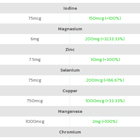
Iodine
75
mcg
150
mcg (+100%)
Magnesium
6
mg
200
mg (+3233.33%)
Zinc
7.5
mg
30
mg (+300%)
Selenium
75
mcg
200
mcg (+166.67%)
Copper
750
mcg
1000
mcg (+33.33%)
Manganese
1000
mcg
2
mg (+100%)
Chromium