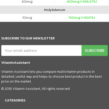
60
mcg
400
mcg (+566.67%)
Molybdenum
10
mcg
150
mcg (+1400%)
SUBSCRIBE TO OUR NEWSLETTER
SUBSCRIBE
VitaminAssistant
Vitamin Assistant lets you compare multivitamin products in
detailed, useful way and helps to choose best product in the best
price on the market.
© 2018 Vitamin Assistant, All rights reserved
CATEGORIES