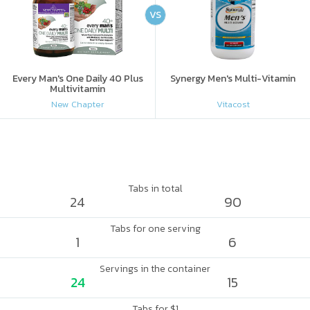
VS
Every Man's One Daily 40 Plus
Synergy Men's Multi-Vitamin
Multivitamin
New Chapter
Vitacost
Tabs in total
24
90
Tabs for one serving
1
6
Servings in the container
24
15
Tabs for $1