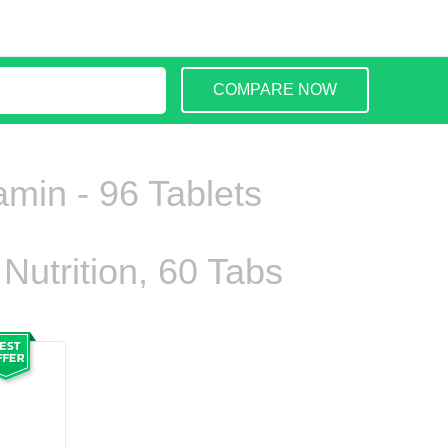
COMPARE NOW
amin - 96 Tablets
Nutrition, 60 Tabs