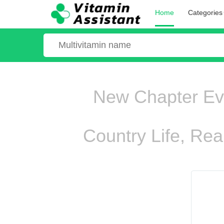
Home
Categories
New Chapter Ever
Country Life, Rea
ooo ooo oooo oooo ooo oooo ooo oooo