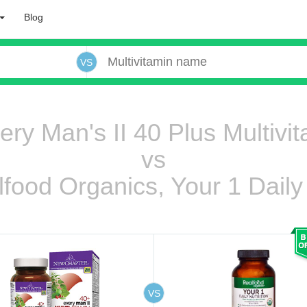
Blog
VS
y Man's II 40 Plus Multivit
vs
lfood Organics, Your 1 Daily 
 oooo ooo ooo ooo ooo ooo ooo ooo ooo ooo ooo oo ooo o oo o o o
ooo ooo oooo oooo ooo oooo ooo oooo oooo ooo ooo ooo ooo ooo ooo ooo ooo ooo ooo oo ooo o oo o o o
VS