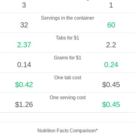
3
1
Servings in the container
32
60
Tabs for $1
2.37
2.2
Grams for $1
0.14
0.24
One tab cost
$0.42
$0.45
One serving cost
$1.26
$0.45
Nutrition Facts Comparison*