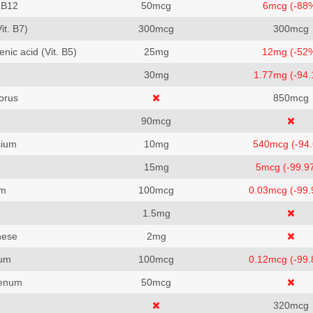
 B12
50
mcg
6
mcg (-88
Vit. B7)
300
mcg
300
mcg
nic acid (Vit. B5)
25
mg
12
mg (-52
m
30
mg
1.77
mg (-94
orus
850
mcg
90
mcg
ium
10
mg
540
mcg (-94
15
mg
5
mcg (-99.9
um
100
mcg
0.03
mcg (-99
1.5
mg
ese
2
mg
um
100
mcg
0.12
mcg (-99
enum
50
mcg
320
mcg