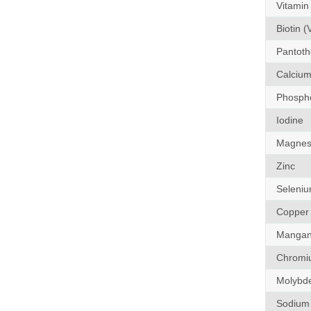
Vitamin
Biotin (
Pantothe
Calciu
Phosph
Iodine
Magnes
Zinc
Seleni
Copper
Mangan
Chromi
Molybd
Sodium