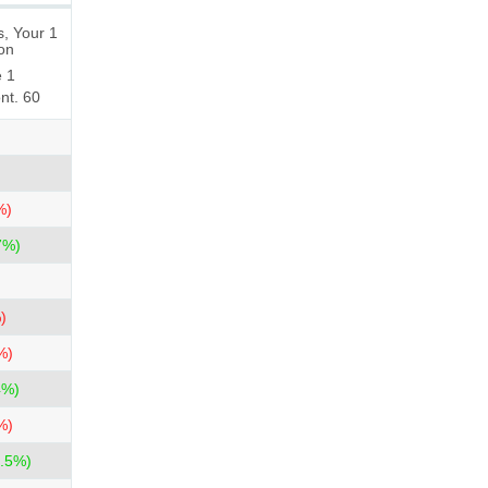
, Your 1
ion
e 1
nt. 60
%)
7%)
)
%)
4%)
%)
.5%)