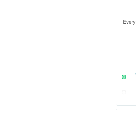
Every 