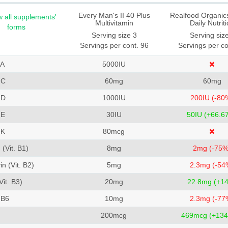
Every Man's II 40 Plus
Realfood Organics
 all supplements'
Multivitamin
Daily Nutrit
forms
Serving size 3
Serving siz
Servings per cont. 96
Servings per co
 A
5000
IU
 C
60
mg
60
mg
 D
1000
IU
200
IU (-80
 E
30
IU
50
IU (+66.6
 K
80
mcg
(Vit. B1)
8
mg
2
mg (-75%
in (Vit. B2)
5
mg
2.3
mg (-54
Vit. B3)
20
mg
22.8
mg (+1
 B6
10
mg
2.3
mg (-77
200
mcg
469
mcg (+134