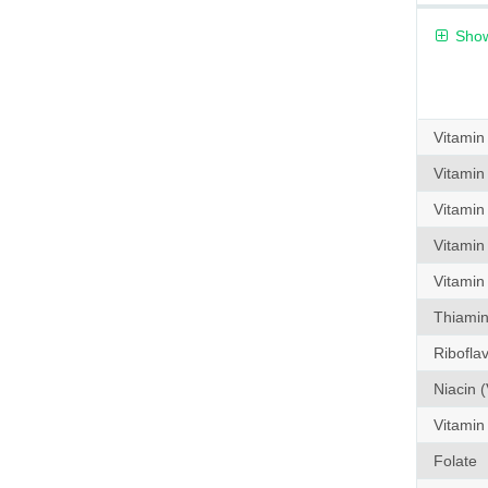
Show
Vitamin
Vitamin
Vitamin
Vitamin
Vitamin
Thiamin 
Riboflav
Niacin (
Vitamin
Folate