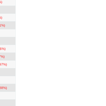
%)
%)
.1%)
.6%)
7%)
.97%)
.88%)