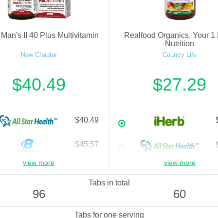
Man's II 40 Plus Multivitamin
Realfood Organics, Your 1 
Nutrition
New Chapter
Country Life
$40.49
$27.29
$40.49
$45.57
view more
view more
$45.57
Tabs in total
96
60
Tabs for one serving