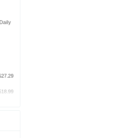
Daily
$27.29
$18.99
$25.19
$41.99