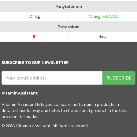
Molybdenum
10
mcg
40
mcg (+300%)
Potassium
4
mg
SUBSCRIBE TO OUR NEWSLETTER
SUBSCRIBE
VitaminAssistant
Vitamin Assistant lets you compare multivitamin products in
detailed, useful way and helps to choose best product in the best
price on the market.
© 2018 Vitamin Assistant, All rights reserved