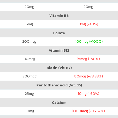
20
mg
20
mg
Vitamin B6
5
mg
3
mg (-40%)
Folate
200
mcg
400
mcg (+100%)
Vitamin B12
30
mcg
15
mcg (-50%)
Biotin (Vit. B7)
300
mcg
80
mcg (-73.33%)
Pantothenic acid (Vit. B5)
25
mg
10
mg (-60%)
Calcium
30
mg
1000
mcg (-96.67%)