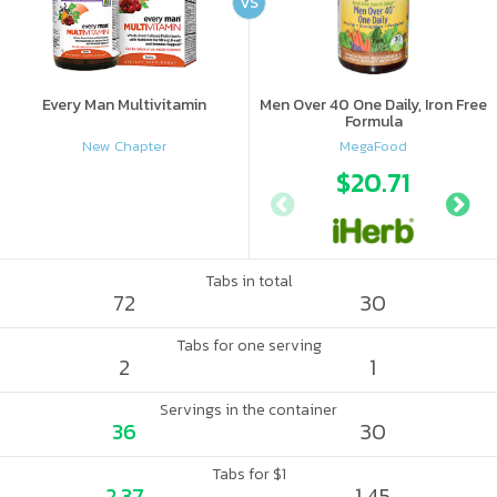
VS
Every Man Multivitamin
Men Over 40 One Daily, Iron Free
Formula
New Chapter
MegaFood
$20.71
Tabs in total
72
30
Tabs for one serving
2
1
Servings in the container
36
30
Tabs for $1
2.37
1.45