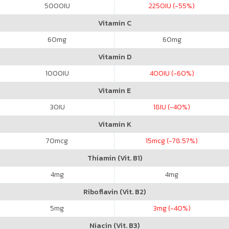
5000
IU
2250
IU (-55%)
Vitamin C
60
mg
60
mg
Vitamin D
1000
IU
400
IU (-60%)
Vitamin E
30
IU
18
IU (-40%)
Vitamin K
70
mcg
15
mcg (-78.57%)
Thiamin (Vit. B1)
4
mg
4
mg
Riboflavin (Vit. B2)
5
mg
3
mg (-40%)
Niacin (Vit. B3)