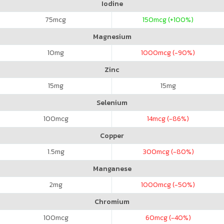
Iodine
75
mcg
150
mcg (+100%)
Magnesium
10
mg
1000
mcg (-90%)
Zinc
15
mg
15
mg
Selenium
100
mcg
14
mcg (-86%)
Copper
1.5
mg
300
mcg (-80%)
Manganese
2
mg
1000
mcg (-50%)
Chromium
100
mcg
60
mcg (-40%)