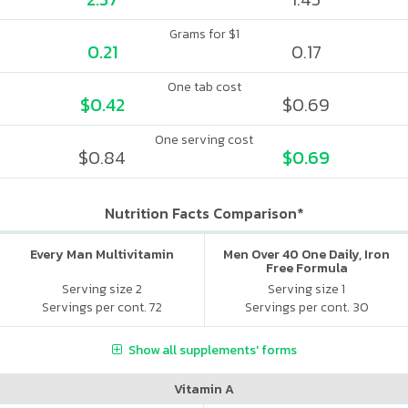
Grams for $1
0.21
0.17
One tab cost
$0.42
$0.69
One serving cost
$0.84
$0.69
Nutrition Facts Comparison*
Every Man Multivitamin
Men Over 40 One Daily, Iron
Free Formula
Serving size 2
Serving size 1
Servings per cont. 72
Servings per cont. 30
Show all supplements' forms
Vitamin A