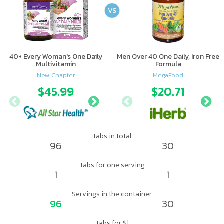
VS
40+ Every Woman's One Daily
Men Over 40 One Daily, Iron Free
Multivitamin
Formula
New Chapter
MegaFood
$45.99
$53.97
$20.71
Tabs in total
96
30
Tabs for one serving
1
1
Servings in the container
96
30
Tabs for $1