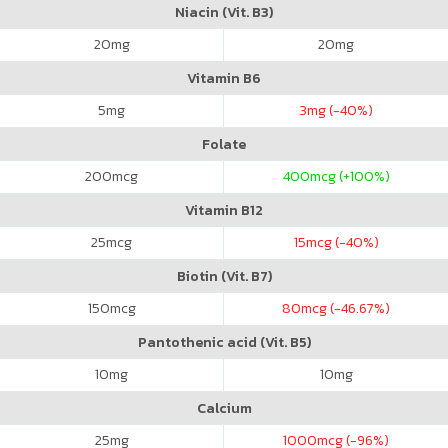
Niacin (Vit. B3)
20
mg
20
mg
Vitamin B6
5
mg
3
mg (-40%)
Folate
200
mcg
400
mcg (+100%)
Vitamin B12
25
mcg
15
mcg (-40%)
Biotin (Vit. B7)
150
mcg
80
mcg (-46.67%)
Pantothenic acid (Vit. B5)
10
mg
10
mg
Calcium
25
mg
1000
mcg (-96%)