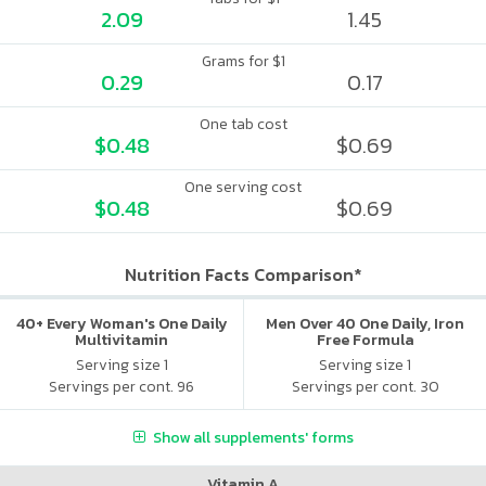
2.09
1.45
Grams for $1
0.29
0.17
One tab cost
$0.48
$0.69
One serving cost
$0.48
$0.69
Nutrition Facts Comparison*
40+ Every Woman's One Daily
Men Over 40 One Daily, Iron
Multivitamin
Free Formula
Serving size 1
Serving size 1
Servings per cont. 96
Servings per cont. 30
Show all supplements' forms
Vitamin A