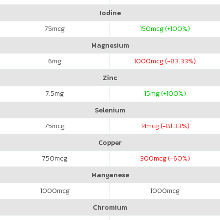
Iodine
75
mcg
150
mcg (+100%)
Magnesium
6
mg
1000
mcg (-83.33%)
Zinc
7.5
mg
15
mg (+100%)
Selenium
75
mcg
14
mcg (-81.33%)
Copper
750
mcg
300
mcg (-60%)
Manganese
1000
mcg
1000
mcg
Chromium