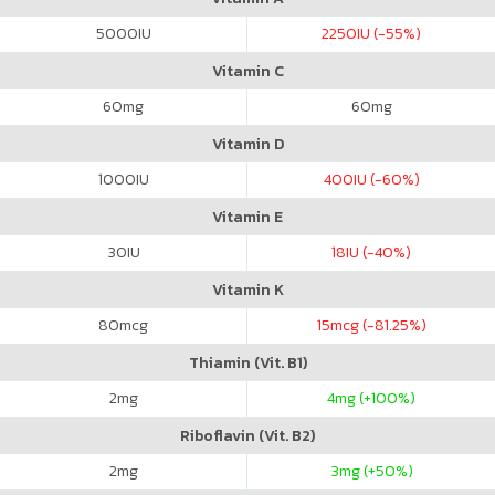
5000
IU
2250
IU (-55%)
Vitamin C
60
mg
60
mg
Vitamin D
1000
IU
400
IU (-60%)
Vitamin E
30
IU
18
IU (-40%)
Vitamin K
80
mcg
15
mcg (-81.25%)
Thiamin (Vit. B1)
2
mg
4
mg (+100%)
Riboflavin (Vit. B2)
2
mg
3
mg (+50%)