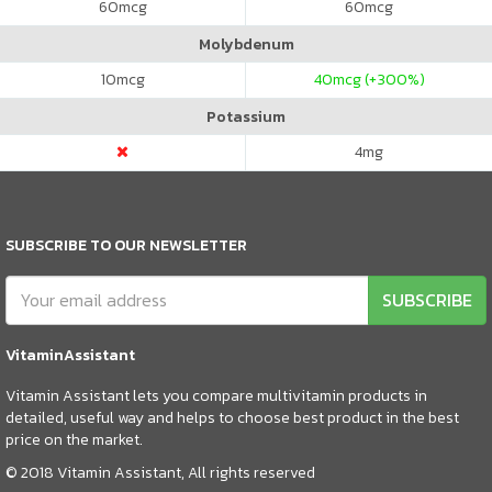
60
mcg
60
mcg
Molybdenum
10
mcg
40
mcg (+300%)
Potassium
4
mg
SUBSCRIBE TO OUR NEWSLETTER
SUBSCRIBE
VitaminAssistant
Vitamin Assistant lets you compare multivitamin products in
detailed, useful way and helps to choose best product in the best
price on the market.
© 2018 Vitamin Assistant, All rights reserved