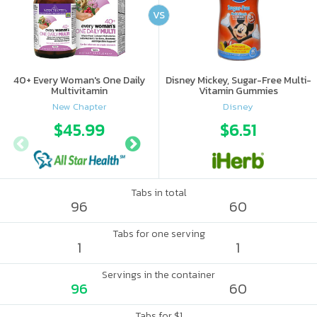
VS
40+ Every Woman's One Daily
Disney Mickey, Sugar-Free Multi-
Multivitamin
Vitamin Gummies
New Chapter
Disney
$45.99
$53.97
$6.51
Tabs in total
96
60
Tabs for one serving
1
1
Servings in the container
96
60
Tabs for $1