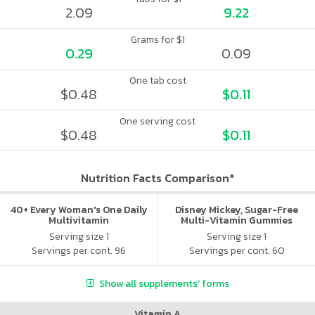
2.09
9.22
Grams for $1
0.29
0.09
One tab cost
$0.48
$0.11
One serving cost
$0.48
$0.11
Nutrition Facts Comparison*
40+ Every Woman's One Daily
Disney Mickey, Sugar-Free
Multivitamin
Multi-Vitamin Gummies
Serving size 1
Serving size 1
Servings per cont. 96
Servings per cont. 60
Show all supplements' forms
Vitamin A