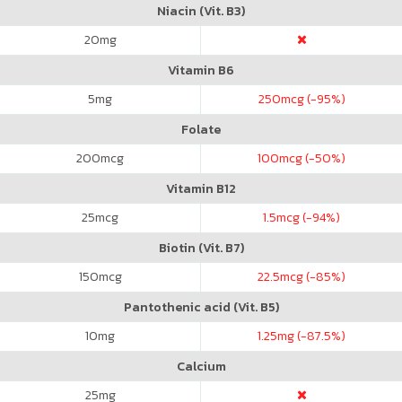
Niacin (Vit. B3)
20
mg
Vitamin B6
5
mg
250
mcg (-95%)
Folate
200
mcg
100
mcg (-50%)
Vitamin B12
25
mcg
1.5
mcg (-94%)
Biotin (Vit. B7)
150
mcg
22.5
mcg (-85%)
Pantothenic acid (Vit. B5)
10
mg
1.25
mg (-87.5%)
Calcium
25
mg