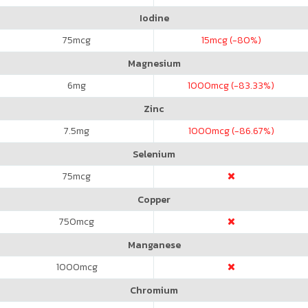
Iodine
75
mcg
15
mcg (-80%)
Magnesium
6
mg
1000
mcg (-83.33%)
Zinc
7.5
mg
1000
mcg (-86.67%)
Selenium
75
mcg
Copper
750
mcg
Manganese
1000
mcg
Chromium