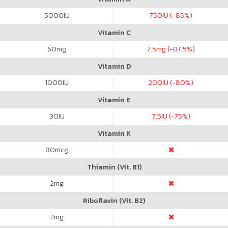
5000
IU
750
IU (-85%)
Vitamin C
60
mg
7.5
mg (-87.5%)
Vitamin D
1000
IU
200
IU (-80%)
Vitamin E
30
IU
7.5
IU (-75%)
Vitamin K
80
mcg
Thiamin (Vit. B1)
2
mg
Riboflavin (Vit. B2)
2
mg