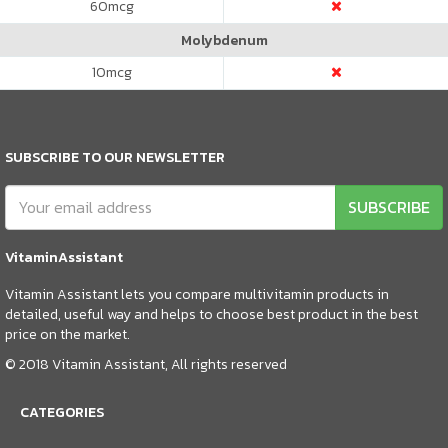
60
mcg
Molybdenum
10
mcg
SUBSCRIBE TO OUR NEWSLETTER
SUBSCRIBE
VitaminAssistant
Vitamin Assistant lets you compare multivitamin products in
detailed, useful way and helps to choose best product in the best
price on the market.
© 2018 Vitamin Assistant, All rights reserved
CATEGORIES