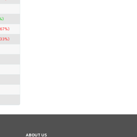
%)
.67%)
.33%)
ABOUT US