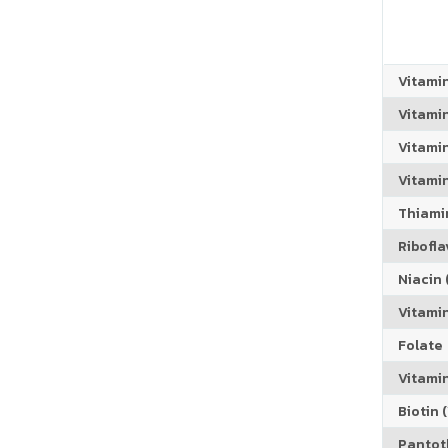
Vitami
Vitami
Vitami
Vitamin
Thiamin
Riboflav
Niacin (
Vitami
Folate
Vitamin
Biotin (
Pantoth