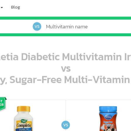
Blog
VS
tia Diabetic Multivitamin Ir
vs
ey, Sugar-Free Multi-Vitami
oo oooo ooo ooo ooo ooo ooo ooo ooo ooo ooo ooo oo ooo o oo o o o
ooo ooo oooo oooo ooo oooo ooo oooo oooo ooo ooo ooo ooo ooo ooo ooo ooo ooo ooo oo ooo o oo o o o
VS