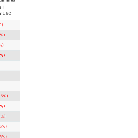
Gummies
 1
nt. 60
%)
5%)
%)
5%)
75%)
5%)
5%)
.5%)
75%)