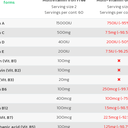
Multivitamin Iron Free
Multi-Vitamin 
forms
Serving size 2
Serving size
Servings per cont. 60
Servings per co
15000
IU
750
IU (-95
n A
500
mg
7.5
mg (-98.
n C
400
IU
200
IU (-50
n D
200
IU
7.5
IU (-96.2
 E
100
mg
 (Vit. B1)
100
mg
in (Vit. B2)
20
mg
Vit. B3)
100
mg
250
mcg (-99.
n B6
400
mcg
100
mcg (-7
100
mcg
1.5
mcg (-98.
 B12
300
mcg
22.5
mcg (-92
Vit. B7)
100
mg
1.25
mg (-98.
enic acid (Vit. B5)