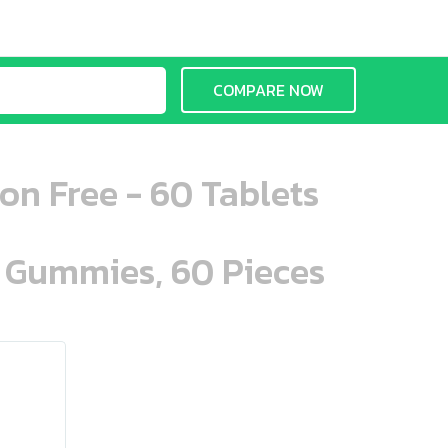
COMPARE NOW
on Free - 60 Tablets
n Gummies, 60 Pieces