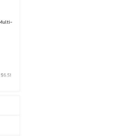
Multi-
$6.51