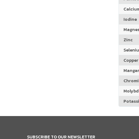
Calciu
Iodine
Magne
Zinc
Seleni
Copper
Manga
Chrom
Molyb
Potass
SUBSCRIBE TO OUR NEWSLETTER