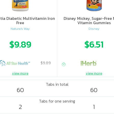
ia Diabetic Multivitamin Iron
Disney Mickey, Sugar-Free 
Free
Vitamin Gummies
Nature's Way
Disney
$9.89
$6.51
$9.89
view more
view more
Tabs in total
60
60
Tabs for one serving
2
1