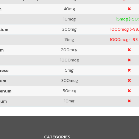
40
mg
m
10
mcg
15
mcg (+50
300
mg
1000
mcg (-99
sium
15
mg
1000
mcg (-93
200
mcg
um
1000
mcg
5
mg
nese
300
mcg
ium
50
mcg
denum
10
mg
ium
CATEGORIES