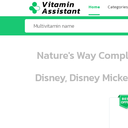
Home
Categories
Nature's Way Comple
Disney, Disney Mick
ooo ooo oooo oooo ooo oooo ooo oo