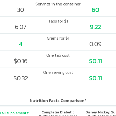
Servings in the container
30
60
Tabs for $1
6.07
9.22
Grams for $1
4
0.09
One tab cost
$0.16
$0.11
One serving cost
$0.32
$0.11
Nutrition Facts Comparison*
Completia Diabetic
Disney Mickey, S
 all supplements'