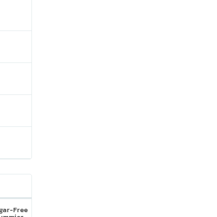
ugar-Free