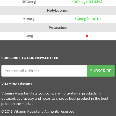
300
mcg
400
mcg (+33.33%)
Molybdenum
50
mcg
150
mcg (+200%)
Potassium
10
mg
SUBSCRIBE TO OUR NEWSLETTER
SUBSCRIBE
VitaminAssistant
Vitamin Assistant lets you compare multivitamin products in
detailed, useful way and helps to choose best product in the best
price on the market.
© 2018 Vitamin Assistant, All rights reserved