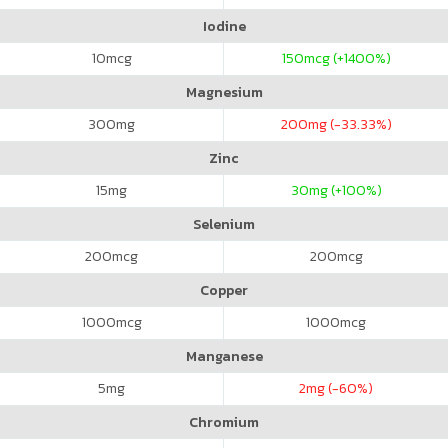
Iodine
10
mcg
150
mcg (+1400%)
Magnesium
300
mg
200
mg (-33.33%)
Zinc
15
mg
30
mg (+100%)
Selenium
200
mcg
200
mcg
Copper
1000
mcg
1000
mcg
Manganese
5
mg
2
mg (-60%)
Chromium