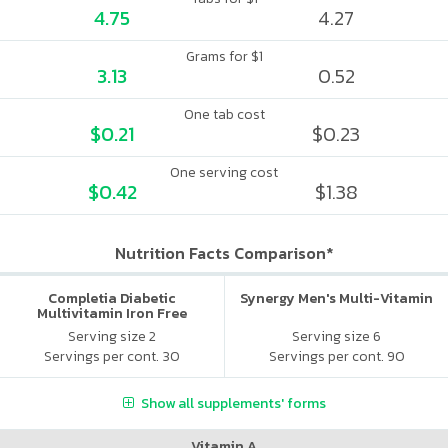
4.75
4.27
Grams for $1
3.13
0.52
One tab cost
$0.21
$0.23
One serving cost
$0.42
$1.38
Nutrition Facts Comparison*
Completia Diabetic
Synergy Men's Multi-Vitamin
Multivitamin Iron Free
Serving size 2
Serving size 6
Servings per cont. 30
Servings per cont. 90
Show all supplements' forms
Vitamin A