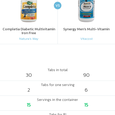
VS
Completia Diabetic Multivitamin
Synergy Men's Multi-Vitamin
Iron Free
Nature's Way
Vitacost
Tabs in total
30
90
Tabs for one serving
2
6
Servings in the container
15
15
Tabs for $1