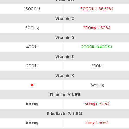
15000
IU
5000
IU (-66.67%)
Vitamin C
500
mg
200
mg (-60%)
Vitamin D
400
IU
2000
IU (+400%)
Vitamin E
200
IU
200
IU
Vitamin K
345
mcg
Thiamin (Vit. B1)
100
mg
50
mg (-50%)
Riboflavin (Vit. B2)
100
mg
10
mg (-90%)