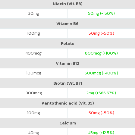
Niacin (Vit. B3)
20
mg
50
mg (+150%)
Vitamin B6
100
mg
50
mg (-50%)
Folate
400
mcg
800
mcg (+100%)
Vitamin B12
100
mcg
500
mcg (+400%)
Biotin (Vit. B7)
300
mcg
2
mg (+566.67%)
Pantothenic acid (Vit. B5)
100
mg
50
mg (-50%)
Calcium
40
mg
45
mg (+12.5%)