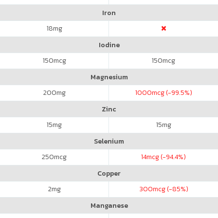
Iron
18
mg
Iodine
150
mcg
150
mcg
Magnesium
200
mg
1000
mcg (-99.5%)
Zinc
15
mg
15
mg
Selenium
250
mcg
14
mcg (-94.4%)
Copper
2
mg
300
mcg (-85%)
Manganese