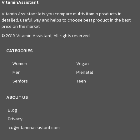
VitaminAssistant
Vitamin Assistant lets you compare multivitamin products in
detailed, useful way and helps to choose best product in the best
price on the market.
© 2018 Vitamin Assistant, All rights reserved
CATEGORIES
Women
Vegan
Men
Prenatal
Seniors
Teen
ABOUT US
Blog
Privacy
cu@vitaminassistant.com