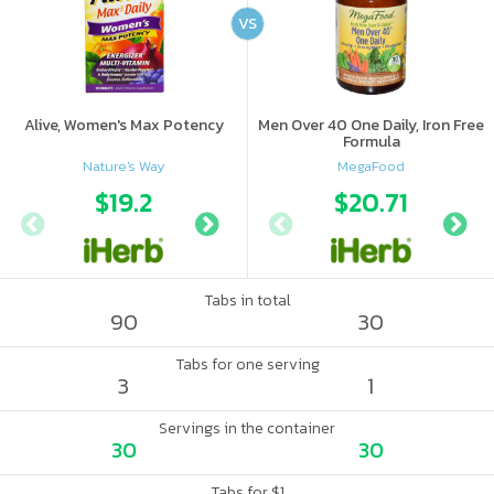
VS
Alive, Women's Max Potency
Men Over 40 One Daily, Iron Free
Formula
Nature's Way
MegaFood
$19.2
$12.99
$20.71
$14.
Tabs in total
90
30
Tabs for one serving
3
1
Servings in the container
30
30
Tabs for $1