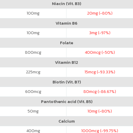
Niacin (Vit. B3)
100
mg
20
mg (-80%)
Vitamin B6
100
mg
3
mg (-97%)
Folate
800
mcg
400
mcg (-50%)
Vitamin B12
225
mcg
15
mcg (-93.33%)
Biotin (Vit. B7)
600
mcg
80
mcg (-86.67%)
Pantothenic acid (Vit. B5)
50
mg
10
mg (-80%)
Calcium
400
mg
1000
mcg (-99.75%)