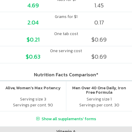
4.69
1.45
Grams for $1
2.04
0.17
One tab cost
$0.21
$0.69
One serving cost
$0.63
$0.69
Nutrition Facts Comparison*
Alive, Women's Max Potency
Men Over 40 One Daily, Iron
Free Formula
Serving size 3
Serving size 1
Servings per cont. 90
Servings per cont. 30
Show all supplements' forms
Vitamin A