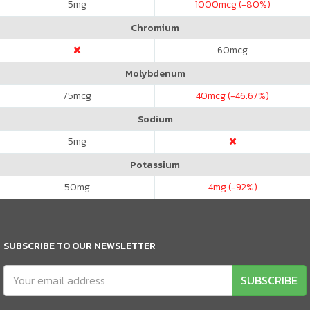
5
mg
1000
mcg (-80%)
Chromium
60
mcg
Molybdenum
75
mcg
40
mcg (-46.67%)
Sodium
5
mg
Potassium
50
mg
4
mg (-92%)
SUBSCRIBE TO OUR NEWSLETTER
SUBSCRIBE