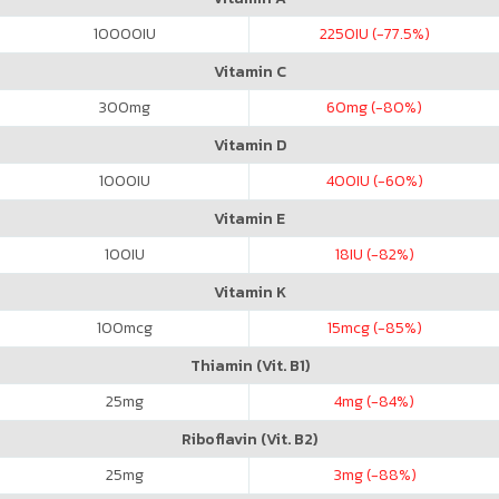
10000
IU
2250
IU (-77.5%)
Vitamin C
300
mg
60
mg (-80%)
Vitamin D
1000
IU
400
IU (-60%)
Vitamin E
100
IU
18
IU (-82%)
Vitamin K
100
mcg
15
mcg (-85%)
Thiamin (Vit. B1)
25
mg
4
mg (-84%)
Riboflavin (Vit. B2)
25
mg
3
mg (-88%)