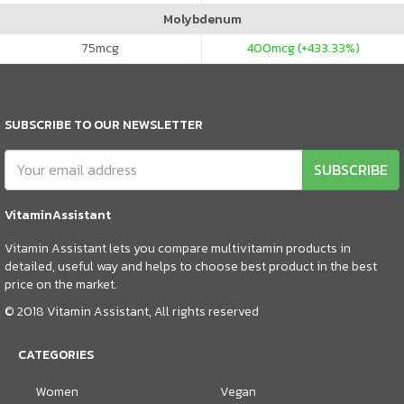
Molybdenum
75
mcg
400
mcg (+433.33%)
SUBSCRIBE TO OUR NEWSLETTER
SUBSCRIBE
VitaminAssistant
Vitamin Assistant lets you compare multivitamin products in
detailed, useful way and helps to choose best product in the best
price on the market.
© 2018 Vitamin Assistant, All rights reserved
CATEGORIES
Women
Vegan