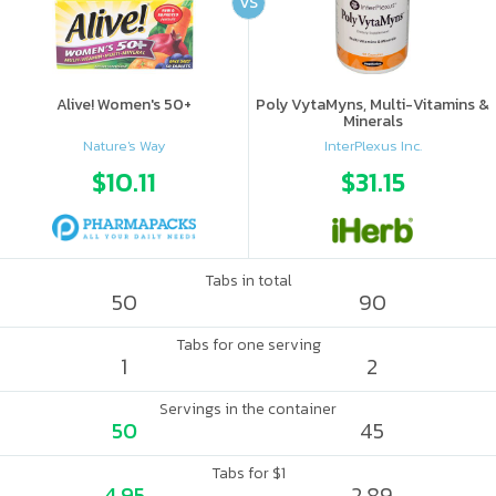
VS
Alive! Women's 50+
Poly VytaMyns, Multi-Vitamins &
Minerals
Nature's Way
InterPlexus Inc.
$10.11
$31.15
Tabs in total
50
90
Tabs for one serving
1
2
Servings in the container
50
45
Tabs for $1
4.95
2.89