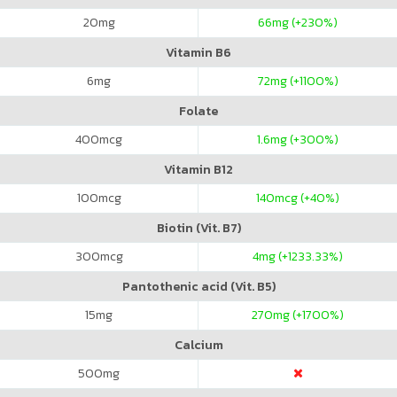
20
mg
66
mg (+230%)
Vitamin B6
6
mg
72
mg (+1100%)
Folate
400
mcg
1.6
mg (+300%)
Vitamin B12
100
mcg
140
mcg (+40%)
Biotin (Vit. B7)
300
mcg
4
mg (+1233.33%)
Pantothenic acid (Vit. B5)
15
mg
270
mg (+1700%)
Calcium
500
mg