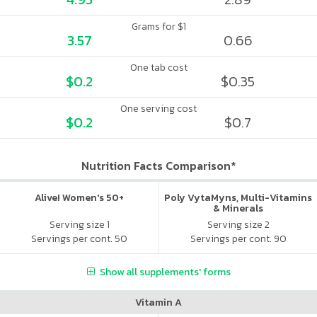
Grams for $1
3.57
0.66
One tab cost
$0.2
$0.35
One serving cost
$0.2
$0.7
Nutrition Facts Comparison*
Alive! Women's 50+
Poly VytaMyns, Multi-Vitamins
& Minerals
Serving size 1
Serving size 2
Servings per cont. 50
Servings per cont. 90
Show all supplements' forms
Vitamin A