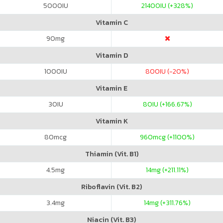
5000
IU
21400
IU (+328%)
Vitamin C
90
mg
Vitamin D
1000
IU
800
IU (-20%)
Vitamin E
30
IU
80
IU (+166.67%)
Vitamin K
80
mcg
960
mcg (+1100%)
Thiamin (Vit. B1)
4.5
mg
14
mg (+211.11%)
Riboflavin (Vit. B2)
3.4
mg
14
mg (+311.76%)
Niacin (Vit. B3)