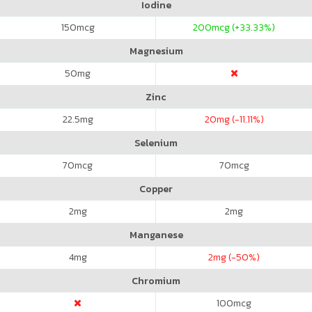
Iodine
150
mcg
200
mcg (+33.33%)
Magnesium
50
mg
Zinc
22.5
mg
20
mg (-11.11%)
Selenium
70
mcg
70
mcg
Copper
2
mg
2
mg
Manganese
4
mg
2
mg (-50%)
Chromium
100
mcg