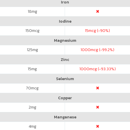
Iron
18
mg
Iodine
150
mcg
15
mcg (-90%)
Magnesium
125
mg
1000
mcg (-99.2%)
Zinc
15
mg
1000
mcg (-93.33%)
Selenium
70
mcg
Copper
2
mg
Manganese
4
mg