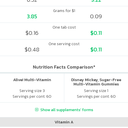
Grams for $1
3.85
0.09
One tab cost
$0.16
$0.11
One serving cost
$0.48
$0.11
Nutrition Facts Comparison*
Alive! Multi-Vitamin
Disney Mickey, Sugar-Free
Multi-Vitamin Gummies
Serving size 3
Serving size 1
Servings per cont. 60
Servings per cont. 60
Show all supplements' forms
Vitamin A