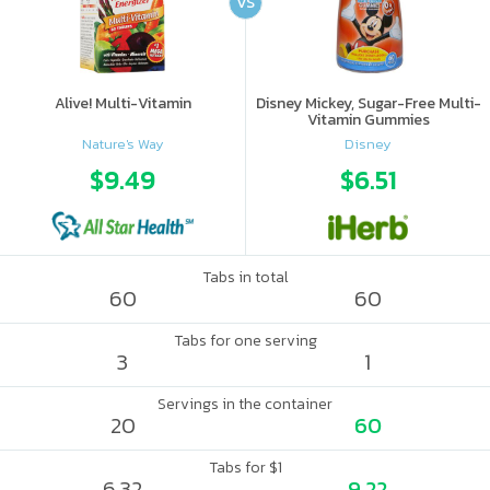
VS
Alive! Multi-Vitamin
Disney Mickey, Sugar-Free Multi-
Vitamin Gummies
Nature's Way
Disney
$9.49
$6.51
Tabs in total
60
60
Tabs for one serving
3
1
Servings in the container
20
60
Tabs for $1
6.32
9.22