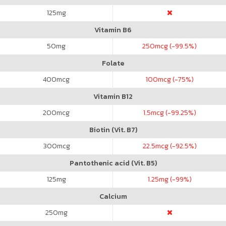
125
mg
Vitamin B6
50
mg
250
mcg (-99.5%)
Folate
400
mcg
100
mcg (-75%)
Vitamin B12
200
mcg
1.5
mcg (-99.25%)
Biotin (Vit. B7)
300
mcg
22.5
mcg (-92.5%)
Pantothenic acid (Vit. B5)
125
mg
1.25
mg (-99%)
Calcium
250
mg