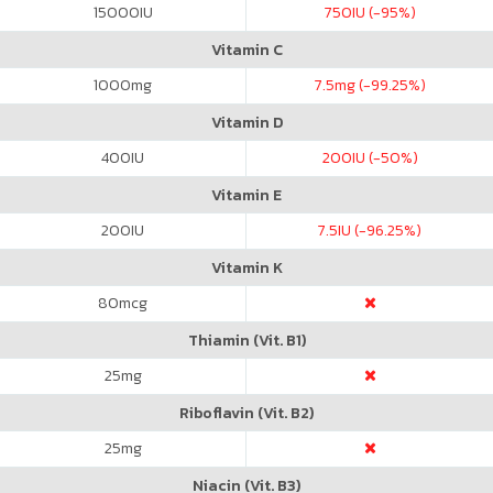
15000
IU
750
IU (-95%)
Vitamin C
1000
mg
7.5
mg (-99.25%)
Vitamin D
400
IU
200
IU (-50%)
Vitamin E
200
IU
7.5
IU (-96.25%)
Vitamin K
80
mcg
Thiamin (Vit. B1)
25
mg
Riboflavin (Vit. B2)
25
mg
Niacin (Vit. B3)