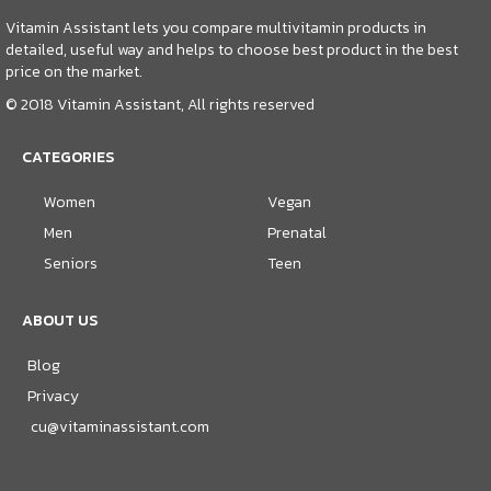
Vitamin Assistant lets you compare multivitamin products in
detailed, useful way and helps to choose best product in the best
price on the market.
© 2018 Vitamin Assistant, All rights reserved
CATEGORIES
Women
Vegan
Men
Prenatal
Seniors
Teen
ABOUT US
Blog
Privacy
cu@vitaminassistant.com