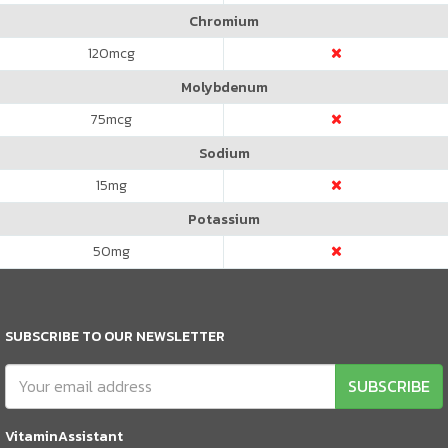
Chromium
120
mcg
Molybdenum
75
mcg
Sodium
15
mg
Potassium
50
mg
SUBSCRIBE TO OUR NEWSLETTER
SUBSCRIBE
VitaminAssistant