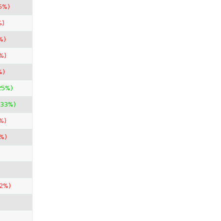
5%)
%)
%)
%)
%)
25%)
.33%)
%)
%)
42%)