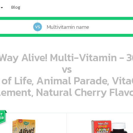
Blog
VS
Way Alive! Multi-Vitamin - 
vs
 of Life, Animal Parade, Vit
ement, Natural Cherry Flavo
oo oooo ooo ooo ooo ooo ooo ooo ooo ooo ooo ooo oo ooo o oo o o o
ooo ooo oooo oooo ooo oooo ooo oooo oooo ooo ooo ooo ooo ooo ooo ooo ooo ooo ooo oo ooo o oo o o o