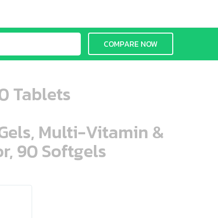
COMPARE NOW
30 Tablets
aGels, Multi-Vitamin &
r, 90 Softgels