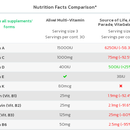
Nutrition Facts Comparison*
Alive! Multi-Vitamin
Source of Life,
 all supplements'
Parade, VitaGels
forms
Vitamin & Mi
Serving size 3
Serving siz
Supplement, N
Servings per cont. 30
Servings per co
Cherry Fla
15000
IU
6250
IU (-58.
n A
1000
mg
75
mg (-92.
n C
400
IU
500
IU (+25
n D
38
IU
 E
80
mcg
n K
25
mg
1.9
mg (-92.4
 (Vit. B1)
25
mg
2.1
mg (-91.6
in (Vit. B2)
125
mg
25
mg (-80
Vit. B3)
50
mg
2.5
mg (-95
n B6