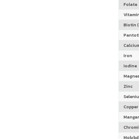
Folate
Vitamin
Biotin (
Pantoth
Calciu
Iron
Iodine
Magne
Zinc
Seleni
Copper
Manga
Chrom
Molyb