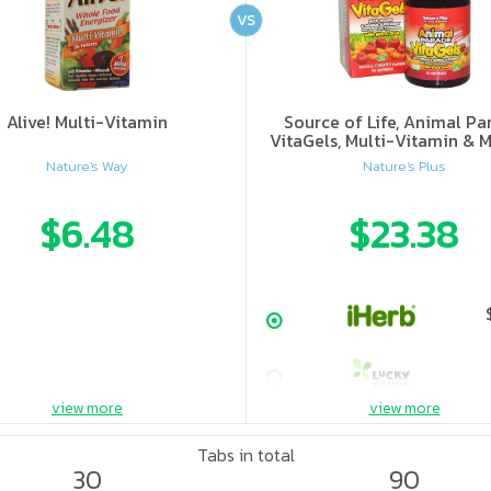
VS
Alive! Multi-Vitamin
Source of Life, Animal Pa
VitaGels, Multi-Vitamin & M
Supplement, Natural Cherry
Nature's Way
Nature's Plus
$6.48
$23.38
view more
view more
Tabs in total
30
90