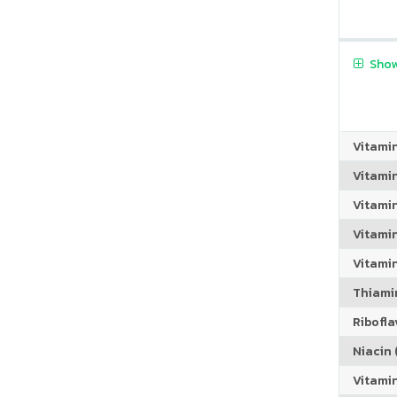
Show
Vitami
Vitami
Vitami
Vitamin
Vitami
Thiamin
Riboflav
Niacin (
Vitami