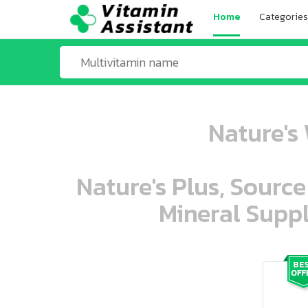
Home
Categories
Nature's 
Nature's Plus, Source
Mineral Suppl
ooo ooo oooo oooo ooo oooo ooo oo