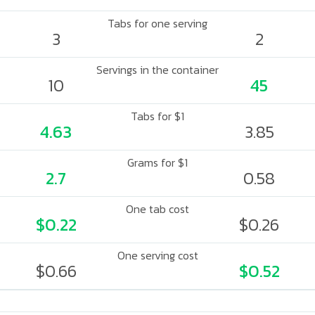
Tabs for one serving
3
2
Servings in the container
10
45
Tabs for $1
4.63
3.85
Grams for $1
2.7
0.58
One tab cost
$0.22
$0.26
One serving cost
$0.66
$0.52