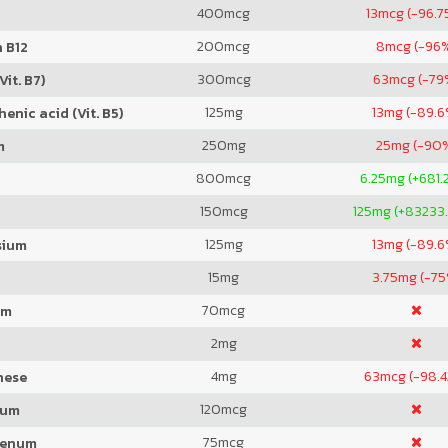
400
mcg
13
mcg (-96.7
200
mcg
8
mcg (-96
 B12
300
mcg
63
mcg (-79
Vit. B7)
125
mg
13
mg (-89.6
enic acid (Vit. B5)
250
mg
25
mg (-90
m
800
mcg
6.25
mg (+681.
150
mcg
125
mg (+83233
125
mg
13
mg (-89.6
sium
15
mg
3.75
mg (-75
70
mcg
um
2
mg
4
mg
63
mcg (-98.
nese
120
mcg
ium
75
mcg
denum