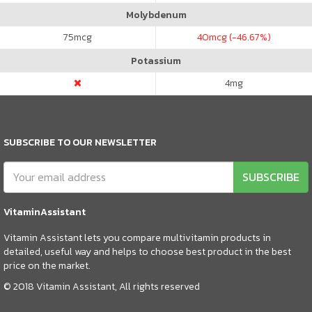
Molybdenum
75
mcg
40
mcg (-46.67%)
Potassium
4
mg
SUBSCRIBE TO OUR NEWSLETTER
SUBSCRIBE
VitaminAssistant
Vitamin Assistant lets you compare multivitamin products in
detailed, useful way and helps to choose best product in the best
price on the market.
© 2018 Vitamin Assistant, All rights reserved