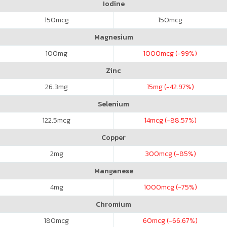
Iodine
150
mcg
150
mcg
Magnesium
100
mg
1000
mcg (-99%)
Zinc
26.3
mg
15
mg (-42.97%)
Selenium
122.5
mcg
14
mcg (-88.57%)
Copper
2
mg
300
mcg (-85%)
Manganese
4
mg
1000
mcg (-75%)
Chromium
180
mcg
60
mcg (-66.67%)