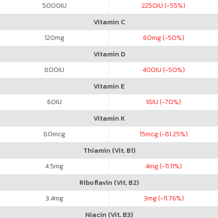
5000
IU
2250
IU (-55%)
Vitamin C
120
mg
60
mg (-50%)
Vitamin D
800
IU
400
IU (-50%)
Vitamin E
60
IU
18
IU (-70%)
Vitamin K
80
mcg
15
mcg (-81.25%)
Thiamin (Vit. B1)
4.5
mg
4
mg (-11.11%)
Riboflavin (Vit. B2)
3.4
mg
3
mg (-11.76%)
Niacin (Vit. B3)