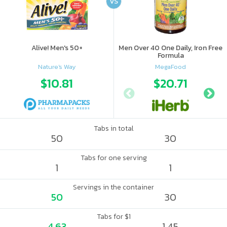
VS
Alive! Men's 50+
Men Over 40 One Daily, Iron Free
Formula
Nature's Way
MegaFood
$10.81
$20.71
Tabs in total
50
30
Tabs for one serving
1
1
Servings in the container
50
30
Tabs for $1
4.63
1.45