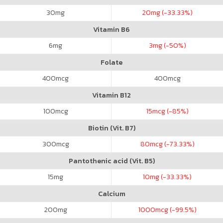
30
mg
20
mg (-33.33%)
Vitamin B6
6
mg
3
mg (-50%)
Folate
400
mcg
400
mcg
Vitamin B12
100
mcg
15
mcg (-85%)
Biotin (Vit. B7)
300
mcg
80
mcg (-73.33%)
Pantothenic acid (Vit. B5)
15
mg
10
mg (-33.33%)
Calcium
200
mg
1000
mcg (-99.5%)