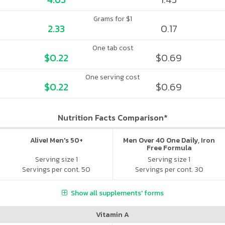
Grams for $1
2.33
0.17
One tab cost
$0.22
$0.69
One serving cost
$0.22
$0.69
Nutrition Facts Comparison*
Alive! Men's 50+
Men Over 40 One Daily, Iron
Free Formula
Serving size 1
Serving size 1
Servings per cont. 50
Servings per cont. 30
Show all supplements' forms
Vitamin A