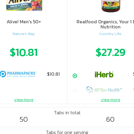
Alive! Men's 50+
Realfood Organics, Your 1 
Nutrition
Nature's Way
Country Life
$10.81
$27.29
$10.81
view more
view more
Tabs in total
50
60
Tabs for one serving