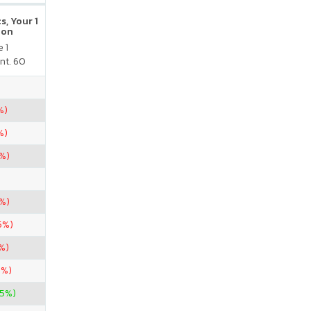
s, Your 1
ion
 1
nt. 60
%)
%)
7%)
6%)
5%)
%)
7%)
25%)