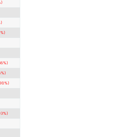
%)
)
1%)
46%)
8%)
.98%)
93%)