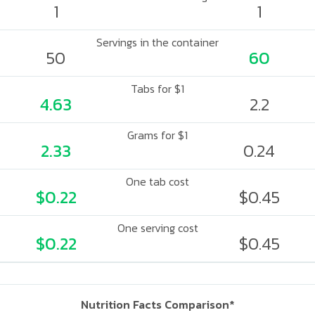
1
1
Servings in the container
50
60
Tabs for $1
4.63
2.2
Grams for $1
2.33
0.24
One tab cost
$0.22
$0.45
One serving cost
$0.22
$0.45
Nutrition Facts Comparison*