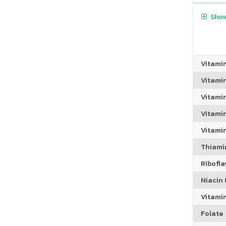
Show
Vitami
Vitami
Vitami
Vitamin
Vitami
Thiamin
Riboflav
Niacin (
Vitami
Folate