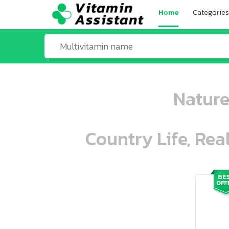
Home
Categories
Nature
Country Life, Rea
ooo ooo oooo oooo ooo oooo ooo oo