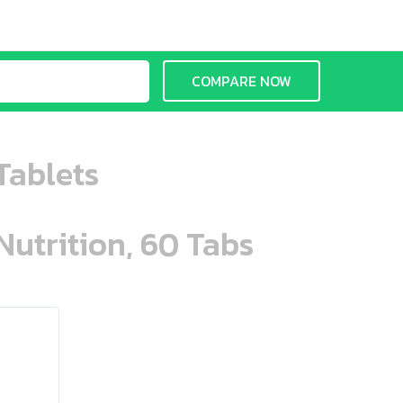
COMPARE NOW
Tablets
Nutrition, 60 Tabs