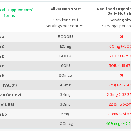
Alive! Men's 50+
Realfood Organic
 all supplements'
Daily Nutrit
forms
Serving size 1
Serving size
Servings per cont. 50
Servings per co
5000
IU
n A
120
mg
60
mg (-50
n C
800
IU
200
IU (-75
n D
60
IU
50
IU (-16.6
 E
80
mcg
n K
4.5
mg
2
mg (-55.5
 (Vit. B1)
3.4
mg
2.3
mg (-32.3
in (Vit. B2)
30
mg
22.8
mg (-24
Vit. B3)
6
mg
2.3
mg (-61.6
n B6
400
mcg
469
mcg (+17.