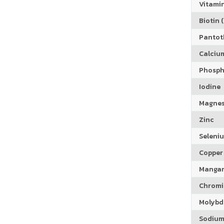
Vitamin
Biotin (
Pantoth
Calciu
Phosph
Iodine
Magne
Zinc
Seleni
Copper
Manga
Chrom
Molyb
Sodiu