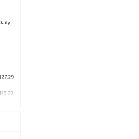
Daily
$27.29
$18.99
$25.19
$41.99