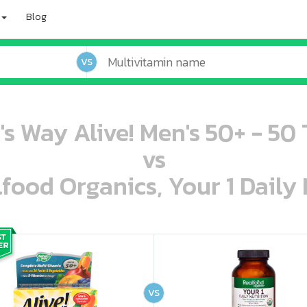
Blog
VS
's Way Alive! Men's 50+ - 50 
vs
lfood Organics, Your 1 Daily 
oo oooo ooo ooo ooo ooo ooo ooo ooo ooo ooo ooo oo ooo o oo o o o
ooo ooo oooo oooo ooo oooo ooo oooo oooo ooo ooo ooo ooo ooo ooo ooo ooo ooo ooo oo ooo o oo o o o
VS