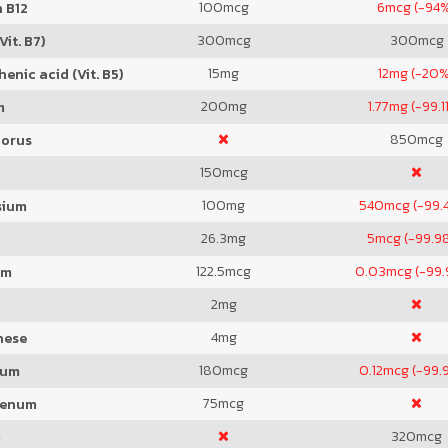
100
mcg
6
mcg (-94
 B12
300
mcg
300
mcg
Vit. B7)
15
mg
12
mg (-20%
enic acid (Vit. B5)
200
mg
1.77
mg (-99.1
m
850
mcg
orus
150
mcg
100
mg
540
mcg (-99.
sium
26.3
mg
5
mcg (-99.9
122.5
mcg
0.03
mcg (-99
um
2
mg
4
mg
nese
180
mcg
0.12
mcg (-99.
ium
75
mcg
denum
320
mcg
m