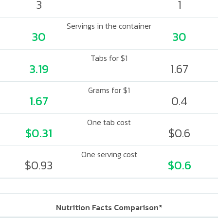
3
1
Servings in the container
30
30
Tabs for $1
3.19
1.67
Grams for $1
1.67
0.4
One tab cost
$0.31
$0.6
One serving cost
$0.93
$0.6
Nutrition Facts Comparison*