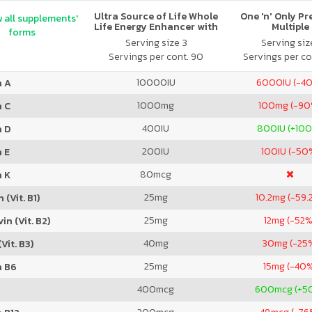
Ultra Source of Life Whole
One 'n' Only P
 all supplements'
Life Energy Enhancer with
Multiple
forms
Lutein No Iron
Serving size 3
Serving size
Servings per cont. 90
Servings per co
10000
IU
6000
IU (-4
n A
1000
mg
100
mg (-90
n C
400
IU
800
IU (+10
n D
200
IU
100
IU (-50
 E
80
mcg
n K
25
mg
10.2
mg (-59.
 (Vit. B1)
25
mg
12
mg (-52%
in (Vit. B2)
40
mg
30
mg (-25
Vit. B3)
25
mg
15
mg (-40
n B6
400
mcg
600
mcg (+5