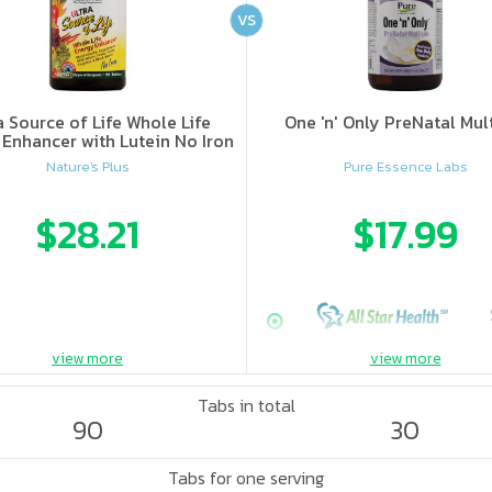
VS
a Source of Life Whole Life
One 'n' Only PreNatal Mul
Enhancer with Lutein No Iron
Nature's Plus
Pure Essence Labs
$28.21
$17.99
view more
view more
Tabs in total
90
30
Tabs for one serving