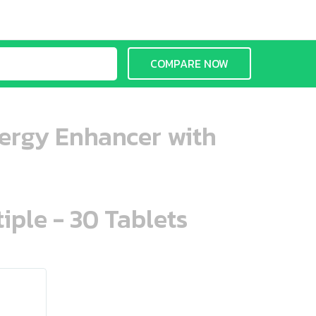
COMPARE NOW
Energy Enhancer with
iple - 30 Tablets