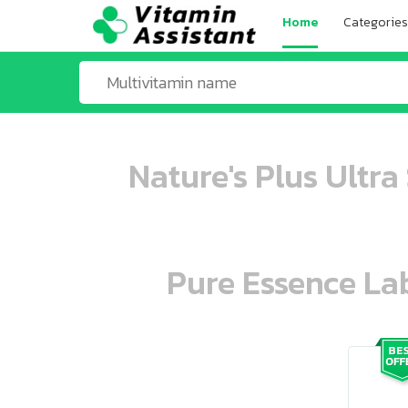
Home
Categories
Nature's Plus Ultra
Pure Essence Lab
ooo ooo oooo oooo ooo oooo ooo oo