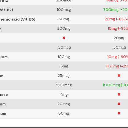
200
mcg
48
mcg (-76
 B12
100
mcg
300
mcg (+2
Vit. B7)
60
mg
20
mg (-66.6
enic acid (Vit. B5)
200
mg
10
mg (-95
m
20
mg
150
mcg
150
mcg
100
mg
10
mg (-90
sium
15
mg
11.25
mg (-25
25
mcg
um
500
mcg
1000
mcg (+1
4
mg
nese
20
mcg
ium
50
mg
ium