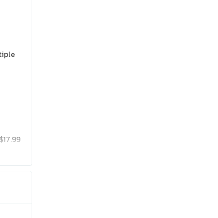
tiple
$17.99