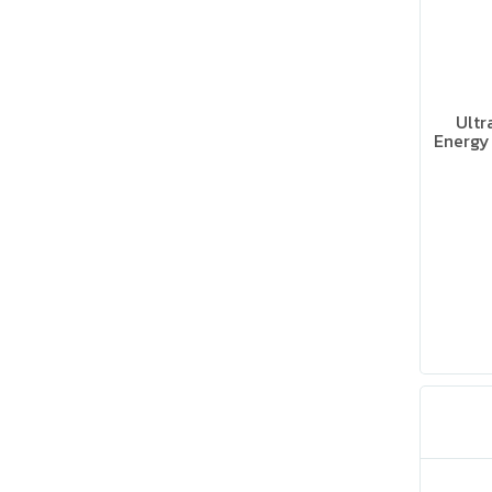
Ultr
Energy 