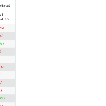
reNatal
 1
nt. 30
0%)
%)
0%)
%)
2%)
)
%)
%)
0%)