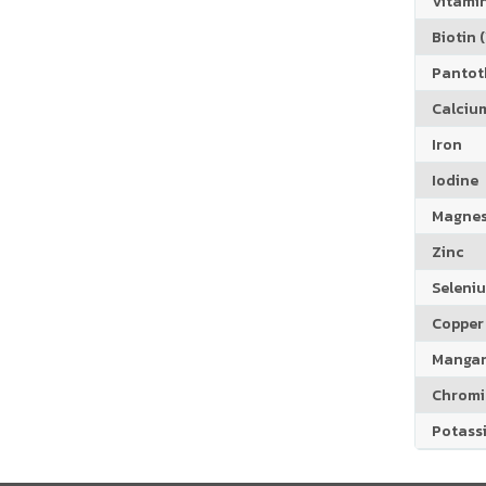
Vitamin
Biotin (
Pantoth
Calciu
Iron
Iodine
Magne
Zinc
Seleni
Copper
Manga
Chrom
Potass