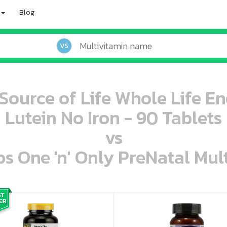
Blog
VS
 Source of Life Whole Life 
Lutein No Iron - 90 Tablets
vs
s One 'n' Only PreNatal Mult
oo oooo ooo ooo ooo ooo ooo ooo ooo ooo ooo ooo oo ooo o oo o o o
ooo ooo oooo oooo ooo oooo ooo oooo oooo ooo ooo ooo ooo ooo ooo ooo ooo ooo ooo oo ooo o oo o o o