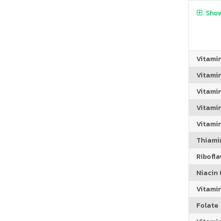
Show
Vitami
Vitami
Vitami
Vitamin
Vitami
Thiamin
Riboflav
Niacin (
Vitami
Folate