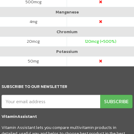
500
mcg
Manganese
4
mg
Chromium
20
mcg
120
mcg (+500%)
Potassium
50
mg
SUBSCRIBE TO OUR NEWSLETTER
SUBSCRIBE
VitaminAssistant
Vitamin Assistant lets you compare multivitamin products in
detailed, useful way and helps to choose best product in the best