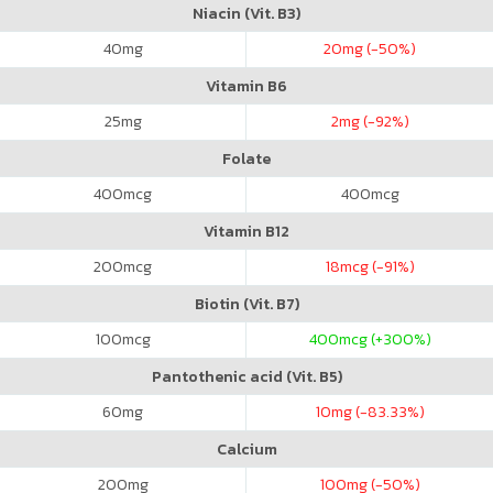
Niacin (Vit. B3)
40
mg
20
mg (-50%)
Vitamin B6
25
mg
2
mg (-92%)
Folate
400
mcg
400
mcg
Vitamin B12
200
mcg
18
mcg (-91%)
Biotin (Vit. B7)
100
mcg
400
mcg (+300%)
Pantothenic acid (Vit. B5)
60
mg
10
mg (-83.33%)
Calcium
200
mg
100
mg (-50%)