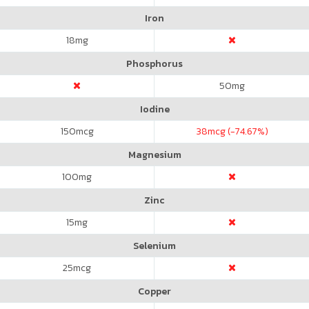
Iron
18
mg
Phosphorus
50
mg
Iodine
150
mcg
38
mcg (-74.67%)
Magnesium
100
mg
Zinc
15
mg
Selenium
25
mcg
Copper