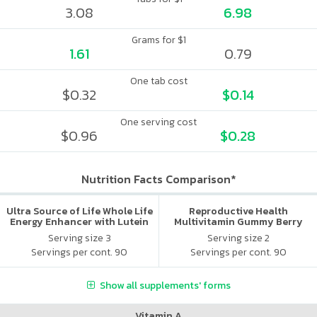
3.08
6.98
Grams for $1
1.61
0.79
One tab cost
$0.32
$0.14
One serving cost
$0.96
$0.28
Nutrition Facts Comparison*
Ultra Source of Life Whole Life
Reproductive Health
Energy Enhancer with Lutein
Multivitamin Gummy Berry
Citrus
Serving size 3
Serving size 2
Servings per cont. 90
Servings per cont. 90
Show all supplements' forms
Vitamin A