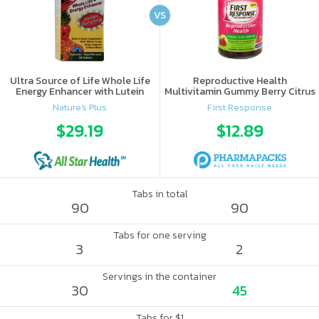
VS
Ultra Source of Life Whole Life
Reproductive Health
Energy Enhancer with Lutein
Multivitamin Gummy Berry Citrus
Nature's Plus
First Response
$29.19
$12.89
Tabs in total
90
90
Tabs for one serving
3
2
Servings in the container
30
45
Tabs for $1