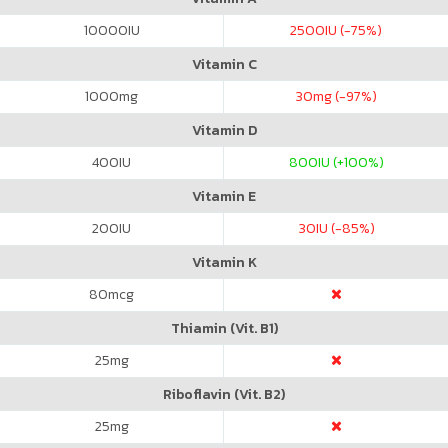
10000
IU
2500
IU (-75%)
Vitamin C
1000
mg
30
mg (-97%)
Vitamin D
400
IU
800
IU (+100%)
Vitamin E
200
IU
30
IU (-85%)
Vitamin K
80
mcg
Thiamin (Vit. B1)
25
mg
Riboflavin (Vit. B2)
25
mg