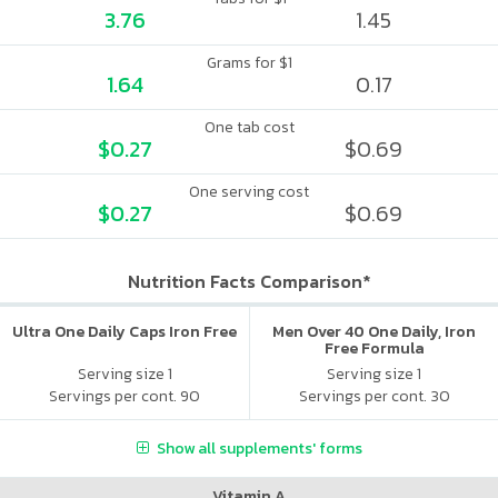
3.76
1.45
Grams for $1
1.64
0.17
One tab cost
$0.27
$0.69
One serving cost
$0.27
$0.69
Nutrition Facts Comparison*
Ultra One Daily Caps Iron Free
Men Over 40 One Daily, Iron
Free Formula
Serving size 1
Serving size 1
Servings per cont. 90
Servings per cont. 30
Show all supplements' forms
Vitamin A