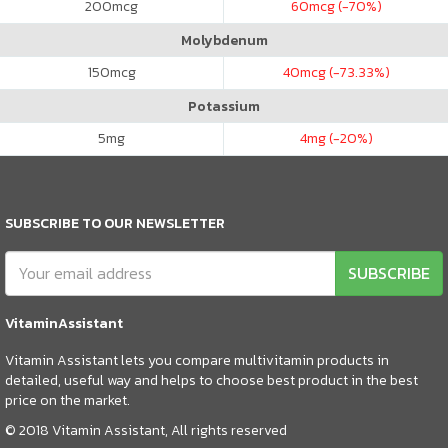
200
mcg
60
mcg (-70%)
Molybdenum
150
mcg
40
mcg (-73.33%)
Potassium
5
mg
4
mg (-20%)
SUBSCRIBE TO OUR NEWSLETTER
SUBSCRIBE
VitaminAssistant
Vitamin Assistant lets you compare multivitamin products in
detailed, useful way and helps to choose best product in the best
price on the market.
© 2018 Vitamin Assistant, All rights reserved