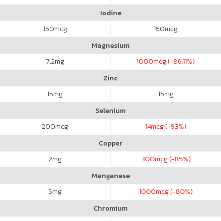
Iodine
150
mcg
150
mcg
Magnesium
7.2
mg
1000
mcg (-86.11%)
Zinc
15
mg
15
mg
Selenium
200
mcg
14
mcg (-93%)
Copper
2
mg
300
mcg (-85%)
Manganese
5
mg
1000
mcg (-80%)
Chromium