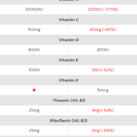
10000
IU
2250
IU (-77.5%)
Vitamin C
150
mg
60
mg (-60%)
Vitamin D
400
IU
400
IU
Vitamin E
100
IU
18
IU (-82%)
Vitamin K
15
mcg
Thiamin (Vit. B1)
25
mg
4
mg (-84%)
Riboflavin (Vit. B2)
25
mg
3
mg (-88%)