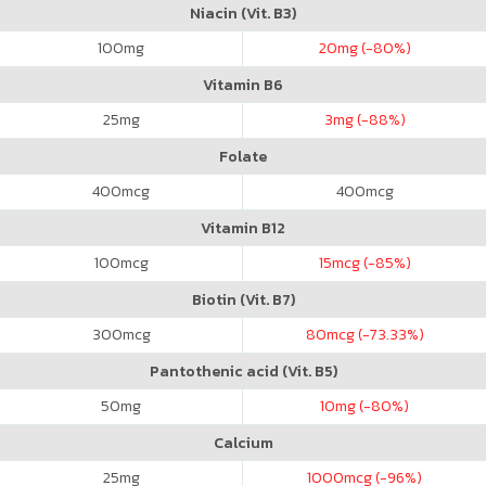
Niacin (Vit. B3)
100
mg
20
mg (-80%)
Vitamin B6
25
mg
3
mg (-88%)
Folate
400
mcg
400
mcg
Vitamin B12
100
mcg
15
mcg (-85%)
Biotin (Vit. B7)
300
mcg
80
mcg (-73.33%)
Pantothenic acid (Vit. B5)
50
mg
10
mg (-80%)
Calcium
25
mg
1000
mcg (-96%)