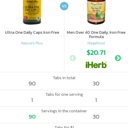
VS
Ultra One Daily Caps Iron Free
Men Over 40 One Daily, Iron Free
Formula
Nature's Plus
MegaFood
$20.71
Tabs in total
90
30
Tabs for one serving
1
1
Servings in the container
90
30
Tabs for $1