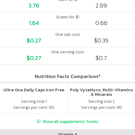
3.76
2.89
Grams for $1
1.64
0.66
One tab cost
$0.27
$0.35
One serving cost
$0.27
$0.7
Nutrition Facts Comparison*
Ultra One Daily Caps Iron Free
Poly VytaMyns, Multi-Vitamins
& Minerals
Serving size 1
Serving size 2
Servings per cont. 90
Servings per cont. 90
Show all supplements' forms
Vitamin A