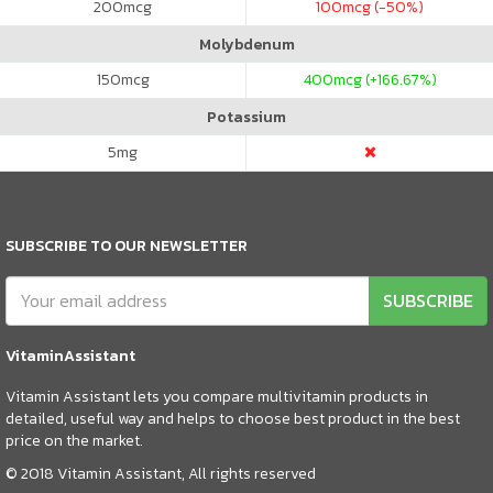
200
mcg
100
mcg (-50%)
Molybdenum
150
mcg
400
mcg (+166.67%)
Potassium
5
mg
SUBSCRIBE TO OUR NEWSLETTER
SUBSCRIBE
VitaminAssistant
Vitamin Assistant lets you compare multivitamin products in
detailed, useful way and helps to choose best product in the best
price on the market.
© 2018 Vitamin Assistant, All rights reserved