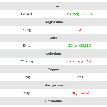
Iodine
150
mcg
200
mcg (+33.33%)
Magnesium
7.2
mg
Zinc
15
mg
20
mg (+33.33%)
Selenium
200
mcg
70
mcg (-65%)
Copper
2
mg
2
mg
Manganese
5
mg
2
mg (-60%)
Chromium