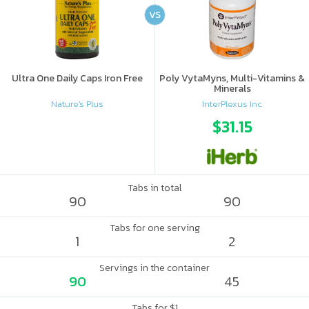
VS
Ultra One Daily Caps Iron Free
Poly VytaMyns, Multi-Vitamins &
Minerals
Nature's Plus
InterPlexus Inc.
$31.15
Tabs in total
90
90
Tabs for one serving
1
2
Servings in the container
90
45
Tabs for $1