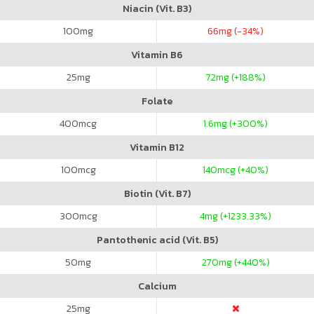
Niacin (Vit. B3)
100
mg
66
mg (-34%)
Vitamin B6
25
mg
72
mg (+188%)
Folate
400
mcg
1.6
mg (+300%)
Vitamin B12
100
mcg
140
mcg (+40%)
Biotin (Vit. B7)
300
mcg
4
mg (+1233.33%)
Pantothenic acid (Vit. B5)
50
mg
270
mg (+440%)
Calcium
25
mg