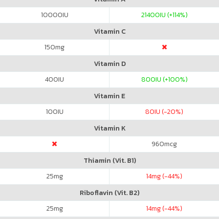
10000
IU
21400
IU (+114%)
Vitamin C
150
mg
Vitamin D
400
IU
800
IU (+100%)
Vitamin E
100
IU
80
IU (-20%)
Vitamin K
960
mcg
Thiamin (Vit. B1)
25
mg
14
mg (-44%)
Riboflavin (Vit. B2)
25
mg
14
mg (-44%)