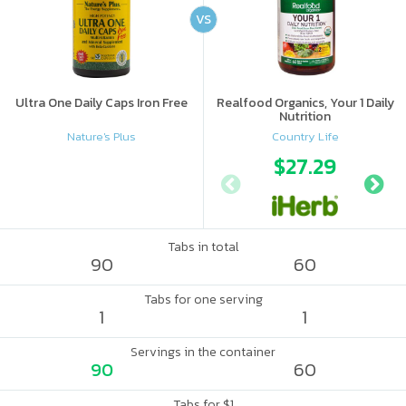
VS
Ultra One Daily Caps Iron Free
Realfood Organics, Your 1 Daily
Nutrition
Nature's Plus
Country Life
$27.29
Tabs in total
90
60
Tabs for one serving
1
1
Servings in the container
90
60
Tabs for $1