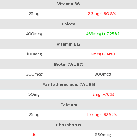
Vitamin B6
25
mg
2.3
mg (-90.8%)
Folate
400
mcg
469
mcg (+17.25%)
Vitamin B12
100
mcg
6
mcg (-94%)
Biotin (Vit. B7)
300
mcg
300
mcg
Pantothenic acid (Vit. B5)
50
mg
12
mg (-76%)
Calcium
25
mg
1.77
mg (-92.92%)
Phosphorus
850
mcg