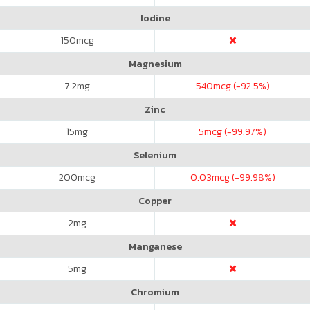
Iodine
150
mcg
Magnesium
7.2
mg
540
mcg (-92.5%)
Zinc
15
mg
5
mcg (-99.97%)
Selenium
200
mcg
0.03
mcg (-99.98%)
Copper
2
mg
Manganese
5
mg
Chromium