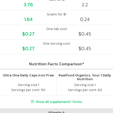
3.76
2.2
Grams for $1
1.64
0.24
One tab cost
$0.27
$0.45
One serving cost
$0.27
$0.45
Nutrition Facts Comparison*
Ultra One Daily Caps Iron Free
Realfood Organics, Your 1 Daily
Nutrition
Serving size 1
Serving size 1
Servings per cont. 90
Servings per cont. 60
Show all supplements' forms
Vitamin A