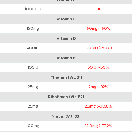
10000
IU
Vitamin C
150
mg
60
mg (-60%)
Vitamin D
400
IU
200
IU (-50%)
Vitamin E
100
IU
50
IU (-50%)
Thiamin (Vit. B1)
25
mg
2
mg (-92%)
Riboflavin (Vit. B2)
25
mg
2.3
mg (-90.8%)
Niacin (Vit. B3)
100
mg
22.8
mg (-77.2%)