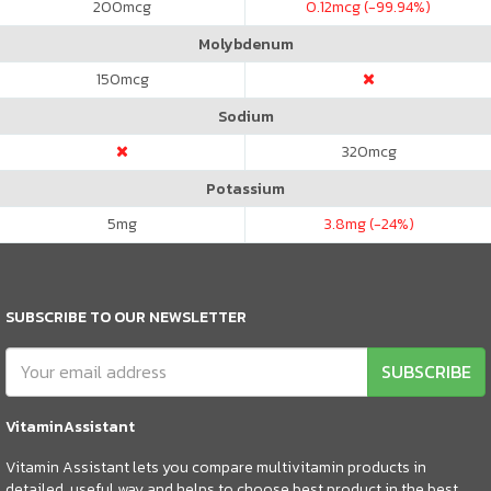
200
mcg
0.12
mcg (-99.94%)
Molybdenum
150
mcg
Sodium
320
mcg
Potassium
5
mg
3.8
mg (-24%)
SUBSCRIBE TO OUR NEWSLETTER
SUBSCRIBE
VitaminAssistant
Vitamin Assistant lets you compare multivitamin products in
detailed, useful way and helps to choose best product in the best