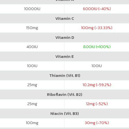
10000
IU
6000
IU (-40%)
Vitamin C
150
mg
100
mg (-33.33%)
Vitamin D
400
IU
800
IU (+100%)
Vitamin E
100
IU
100
IU
Thiamin (Vit. B1)
25
mg
10.2
mg (-59.2%)
Riboflavin (Vit. B2)
25
mg
12
mg (-52%)
Niacin (Vit. B3)
100
mg
30
mg (-70%)