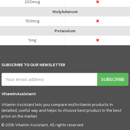
200
mcg
Molybdenum
150
mcg
Potassium
5
mg
SUBSCRIBE TO OUR NEWSLETTER
SUBSCRIBE
VitaminAssistant
Vitamin Assistant lets you compare multivitamin products in
detailed, useful way and helps to choose best product in the best
price on the market.
© 2018 Vitamin Assistant, All rights reserved