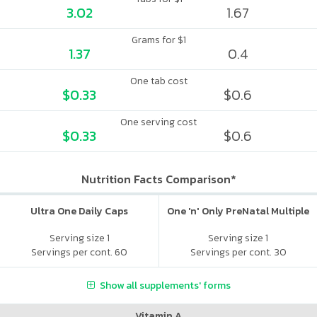
3.02
1.67
Grams for $1
1.37
0.4
One tab cost
$0.33
$0.6
One serving cost
$0.33
$0.6
Nutrition Facts Comparison*
Ultra One Daily Caps
One 'n' Only PreNatal Multiple
Serving size 1
Serving size 1
Servings per cont. 60
Servings per cont. 30
Show all supplements' forms
Vitamin A