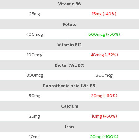
Vitamin B6
25
mg
15
mg (-40%)
Folate
400
mcg
600
mcg (+50%)
Vitamin B12
100
mcg
48
mcg (-52%)
Biotin (Vit. B7)
300
mcg
300
mcg
Pantothenic acid (Vit. B5)
50
mg
20
mg (-60%)
Calcium
25
mg
10
mg (-60%)
Iron
10
mg
20
mg (+100%)