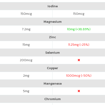
Iodine
150
mcg
150
mcg
Magnesium
7.2
mg
10
mg (+38.89%)
Zinc
15
mg
11.25
mg (-25%)
Selenium
200
mcg
Copper
2
mg
1000
mcg (-50%)
Manganese
5
mg
Chromium