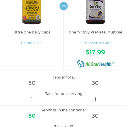
VS
Ultra One Daily Caps
One 'n' Only PreNatal Multiple
Nature's Plus
Pure Essence Labs
$17.99
Tabs in total
60
30
Tabs for one serving
1
1
Servings in the container
60
30
Tabs for $1