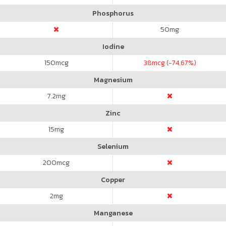
Phosphorus
50
mg
Iodine
150
mcg
38
mcg (-74.67%)
Magnesium
7.2
mg
Zinc
15
mg
Selenium
200
mcg
Copper
2
mg
Manganese