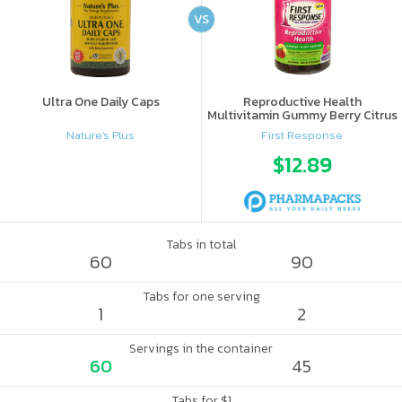
VS
Ultra One Daily Caps
Reproductive Health
Multivitamin Gummy Berry Citrus
Nature's Plus
First Response
$12.89
Tabs in total
60
90
Tabs for one serving
1
2
Servings in the container
60
45
Tabs for $1