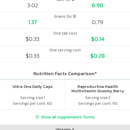
3.02
6.98
Grams for $1
1.37
0.79
One tab cost
$0.33
$0.14
One serving cost
$0.33
$0.28
Nutrition Facts Comparison*
Ultra One Daily Caps
Reproductive Health
Multivitamin Gummy Berry
Citrus
Serving size 1
Serving size 2
Servings per cont. 60
Servings per cont. 90
Show all supplements' forms
Vitamin A