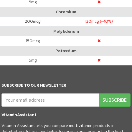
5
mg
Chromium
200
mcg
120
mcg (-40%)
Molybdenum
150
mcg
Potassium
5
mg
SUBSCRIBE TO OUR NEWSLETTER
SUBSCRIBE
VitaminAssistant
Vitamin Assistant lets you compare multivitamin products in
detailed, useful way and helps to choose best product in the best