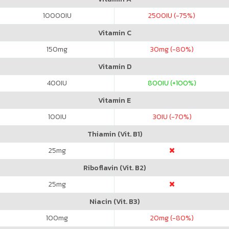
10000
IU
2500
IU (-75%)
Vitamin C
150
mg
30
mg (-80%)
Vitamin D
400
IU
800
IU (+100%)
Vitamin E
100
IU
30
IU (-70%)
Thiamin (Vit. B1)
25
mg
Riboflavin (Vit. B2)
25
mg
Niacin (Vit. B3)
100
mg
20
mg (-80%)