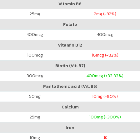
Vitamin B6
25
mg
2
mg (-92%)
Folate
400
mcg
400
mcg
Vitamin B12
100
mcg
18
mcg (-82%)
Biotin (Vit. B7)
300
mcg
400
mcg (+33.33%)
Pantothenic acid (Vit. B5)
50
mg
10
mg (-80%)
Calcium
25
mg
100
mg (+300%)
Iron
10
mg