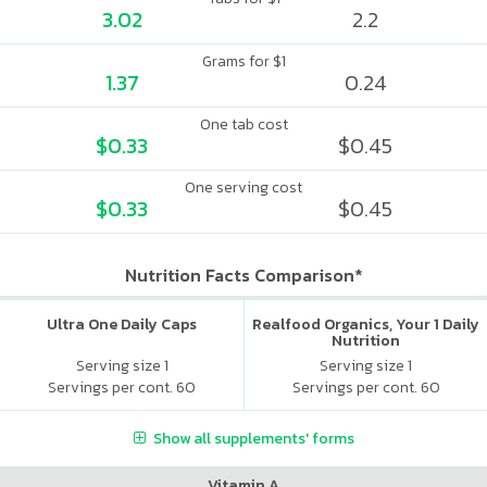
3.02
2.2
Grams for $1
1.37
0.24
One tab cost
$0.33
$0.45
One serving cost
$0.33
$0.45
Nutrition Facts Comparison*
Ultra One Daily Caps
Realfood Organics, Your 1 Daily
Nutrition
Serving size 1
Serving size 1
Servings per cont. 60
Servings per cont. 60
Show all supplements' forms
Vitamin A