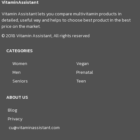
VitaminAssistant
Vitamin Assistant lets you compare multivitamin products in
detailed, useful way and helps to choose best product in the best
price on the market.
© 2018 Vitamin Assistant, All rights reserved
CATEGORIES
Women
Vegan
Men
Prenatal
Seniors
Teen
ABOUT US
Blog
Privacy
cu@vitaminassistant.com