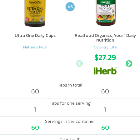
VS
Ultra One Daily Caps
Realfood Organics, Your 1 Daily
Nutrition
Nature's Plus
Country Life
$27.29
Tabs in total
60
60
Tabs for one serving
1
1
Servings in the container
60
60
Tabs for $1