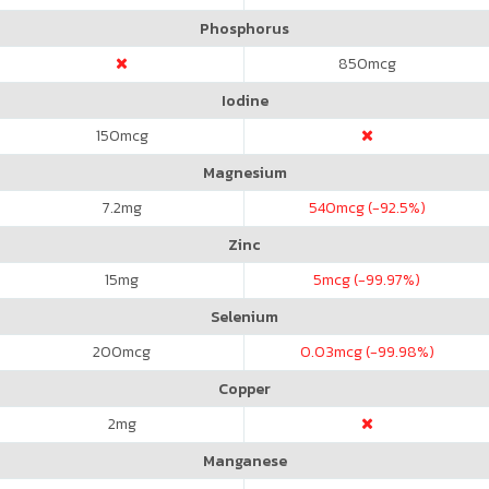
Phosphorus
850
mcg
Iodine
150
mcg
Magnesium
7.2
mg
540
mcg (-92.5%)
Zinc
15
mg
5
mcg (-99.97%)
Selenium
200
mcg
0.03
mcg (-99.98%)
Copper
2
mg
Manganese