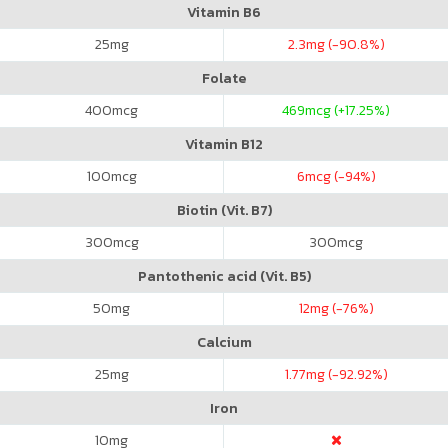
Vitamin B6
25
mg
2.3
mg (-90.8%)
Folate
400
mcg
469
mcg (+17.25%)
Vitamin B12
100
mcg
6
mcg (-94%)
Biotin (Vit. B7)
300
mcg
300
mcg
Pantothenic acid (Vit. B5)
50
mg
12
mg (-76%)
Calcium
25
mg
1.77
mg (-92.92%)
Iron
10
mg