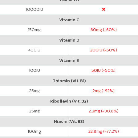
10000
IU
Vitamin C
150
mg
60
mg (-60%)
Vitamin D
400
IU
200
IU (-50%)
Vitamin E
100
IU
50
IU (-50%)
Thiamin (Vit. B1)
25
mg
2
mg (-92%)
Riboflavin (Vit. B2)
25
mg
2.3
mg (-90.8%)
Niacin (Vit. B3)
100
mg
22.8
mg (-77.2%)