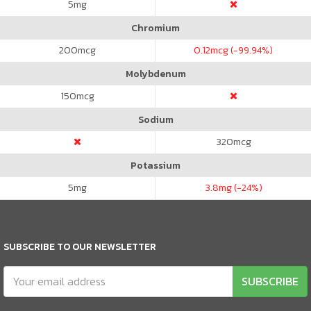
5
mg
Chromium
200
mcg
0.12
mcg (-99.94%)
Molybdenum
150
mcg
Sodium
320
mcg
Potassium
5
mg
3.8
mg (-24%)
SUBSCRIBE TO OUR NEWSLETTER
SUBSCRIBE