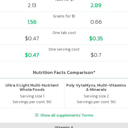
2.13
2.89
Grams for $1
1.56
0.66
One tab cost
$0.47
$0.35
One serving cost
$0.47
$0.7
Nutrition Facts Comparison*
Ultra II Light Multi-Nutrient
Poly VytaMyns, Multi-Vitamins
Whole Foods
& Minerals
Serving size 1
Serving size 2
Servings per cont. 90
Servings per cont. 90
Show all supplements' forms
Vitamin A