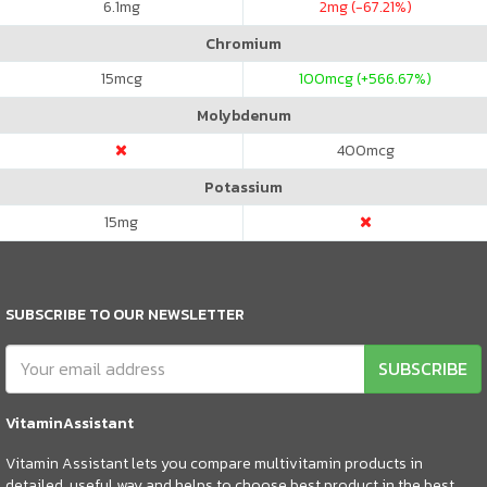
6.1
mg
2
mg (-67.21%)
Chromium
15
mcg
100
mcg (+566.67%)
Molybdenum
400
mcg
Potassium
15
mg
SUBSCRIBE TO OUR NEWSLETTER
SUBSCRIBE
VitaminAssistant
Vitamin Assistant lets you compare multivitamin products in
detailed, useful way and helps to choose best product in the best