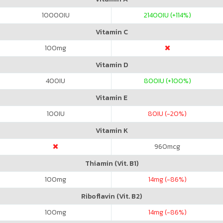
10000
IU
21400
IU (+114%)
Vitamin C
100
mg
Vitamin D
400
IU
800
IU (+100%)
Vitamin E
100
IU
80
IU (-20%)
Vitamin K
960
mcg
Thiamin (Vit. B1)
100
mg
14
mg (-86%)
Riboflavin (Vit. B2)
100
mg
14
mg (-86%)