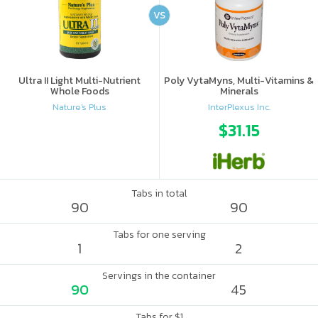
VS
Ultra II Light Multi-Nutrient
Poly VytaMyns, Multi-Vitamins &
Whole Foods
Minerals
Nature's Plus
InterPlexus Inc.
$31.15
Tabs in total
90
90
Tabs for one serving
1
2
Servings in the container
90
45
Tabs for $1