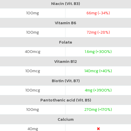
Niacin (Vit. B3)
100
mg
66
mg (-34%)
Vitamin B6
100
mg
72
mg (-28%)
Folate
400
mcg
1.6
mg (+300%)
Vitamin B12
100
mcg
140
mcg (+40%)
Biotin (Vit. B7)
100
mcg
4
mg (+3900%)
Pantothenic acid (Vit. B5)
100
mg
270
mg (+170%)
Calcium
40
mg