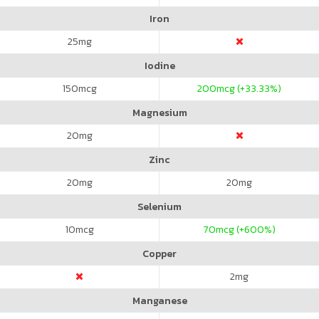
Iron
25
mg
Iodine
150
mcg
200
mcg (+33.33%)
Magnesium
20
mg
Zinc
20
mg
20
mg
Selenium
10
mcg
70
mcg (+600%)
Copper
2
mg
Manganese