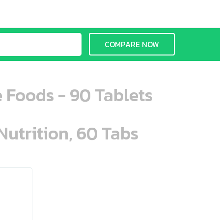
COMPARE NOW
e Foods - 90 Tablets
Nutrition, 60 Tabs