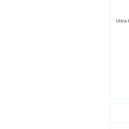
Ultra 