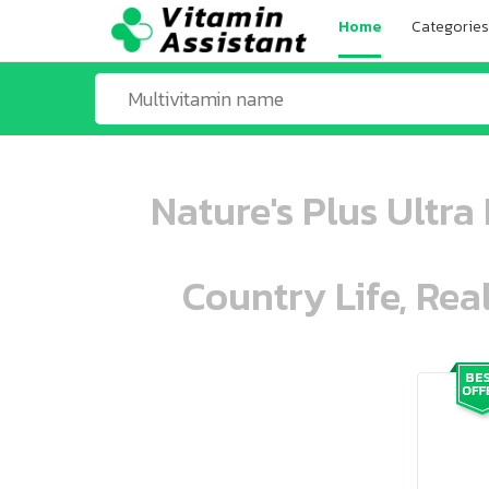
Home
Categories
Nature's Plus Ultra
Country Life, Rea
ooo ooo oooo oooo ooo oooo ooo oo