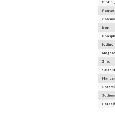
Biotin (
Pantoth
Calciu
Iron
Phosph
Iodine
Magne
Zinc
Seleni
Manga
Chrom
Sodiu
Potass