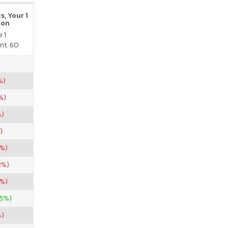
s, Your 1
ion
 1
nt. 60
%)
%)
%)
)
7%)
2%)
7%)
25%)
%)