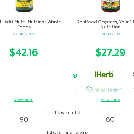
II Light Multi-Nutrient Whole
Realfood Organics, Your 1 
Foods
Nutrition
Nature's Plus
Country Life
$42.16
$27.29
view more
view more
Tabs in total
90
60
Tabs for one serving