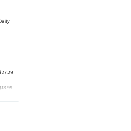
Daily
$27.29
$18.99
$25.19
$41.99