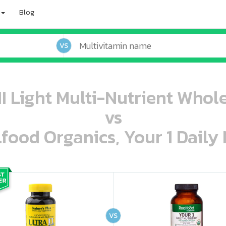
Blog
VS
 II Light Multi-Nutrient Whol
vs
lfood Organics, Your 1 Daily 
oo oooo ooo ooo ooo ooo ooo ooo ooo ooo ooo ooo oo ooo o oo o o o
ooo ooo oooo oooo ooo oooo ooo oooo oooo ooo ooo ooo ooo ooo ooo ooo ooo ooo ooo oo ooo o oo o o o
VS