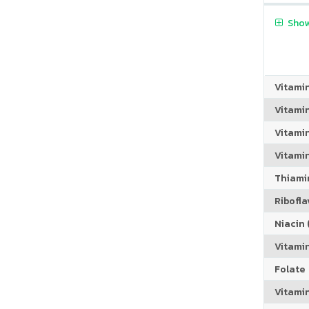
Show
Vitami
Vitami
Vitami
Vitamin
Thiamin
Riboflav
Niacin (
Vitami
Folate
Vitamin