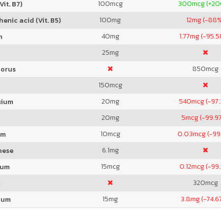
100
mcg
300
mcg (+2
Vit. B7)
100
mg
12
mg (-88
enic acid (Vit. B5)
40
mg
1.77
mg (-95.
m
25
mg
850
mcg
orus
150
mcg
20
mg
540
mcg (-97
sium
20
mg
5
mcg (-99.9
10
mcg
0.03
mcg (-99
um
6.1
mg
nese
15
mcg
0.12
mcg (-99
ium
320
mcg
m
15
mg
3.8
mg (-74.6
ium