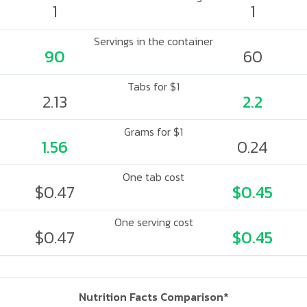
1
1
Servings in the container
90
60
Tabs for $1
2.13
2.2
Grams for $1
1.56
0.24
One tab cost
$0.47
$0.45
One serving cost
$0.47
$0.45
Nutrition Facts Comparison*