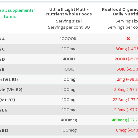
Ultra II Light Multi-
Realfood Organic
 all supplements'
Nutrient Whole Foods
Daily Nutrit
forms
Serving size 1
Serving size
Servings per cont. 90
Servings per co
10000
IU
n A
100
mg
60
mg (-40
n C
400
IU
200
IU (-50
n D
100
IU
50
IU (-50
 E
100
mg
2
mg (-98%
 (Vit. B1)
100
mg
2.3
mg (-97.
in (Vit. B2)
100
mg
22.8
mg (-77.
Vit. B3)
100
mg
2.3
mg (-97.
n B6
400
mcg
469
mcg (+17.
100
mcg
6
mcg (-94
 B12