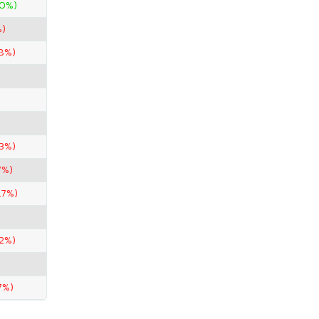
00%)
%)
58%)
.3%)
7%)
.7%)
.2%)
7%)