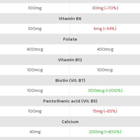
100
mg
30
mg (-70%)
Vitamin B6
100
mg
6
mg (-94%)
Folate
400
mcg
400
mcg
Vitamin B12
100
mcg
100
mcg
Biotin (Vit. B7)
100
mcg
300
mcg (+200%)
Pantothenic acid (Vit. B5)
100
mg
15
mg (-85%)
Calcium
40
mg
200
mg (+400%)