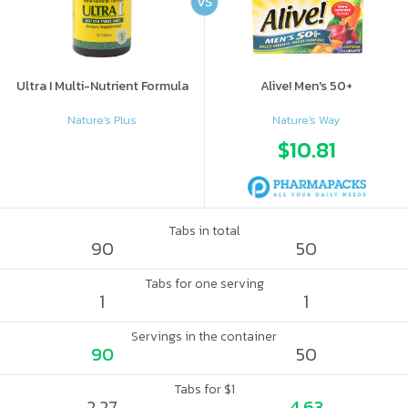
VS
Ultra I Multi-Nutrient Formula
Alive! Men's 50+
Nature's Plus
Nature's Way
$10.81
Tabs in total
90
50
Tabs for one serving
1
1
Servings in the container
90
50
Tabs for $1
2.27
4.63