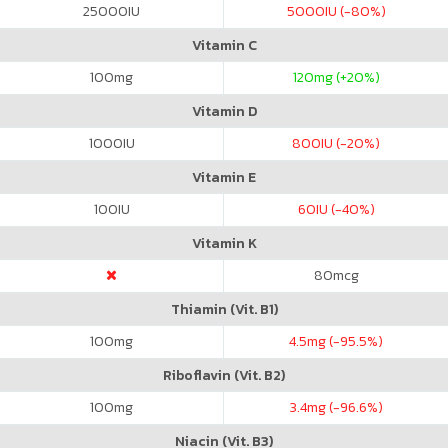
25000
IU
5000
IU (-80%)
Vitamin C
100
mg
120
mg (+20%)
Vitamin D
1000
IU
800
IU (-20%)
Vitamin E
100
IU
60
IU (-40%)
Vitamin K
80
mcg
Thiamin (Vit. B1)
100
mg
4.5
mg (-95.5%)
Riboflavin (Vit. B2)
100
mg
3.4
mg (-96.6%)
Niacin (Vit. B3)