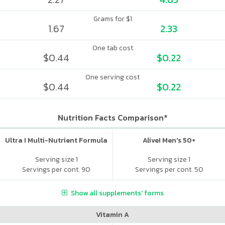
Grams for $1
1.67
2.33
One tab cost
$0.44
$0.22
One serving cost
$0.44
$0.22
Nutrition Facts Comparison*
Ultra I Multi-Nutrient Formula
Alive! Men's 50+
Serving size 1
Serving size 1
Servings per cont. 90
Servings per cont. 50
Show all supplements' forms
Vitamin A