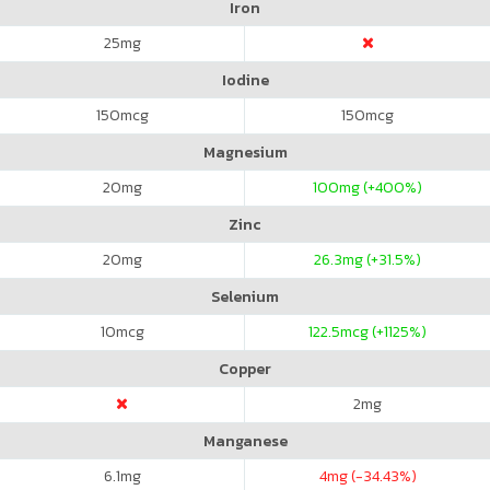
Iron
25
mg
Iodine
150
mcg
150
mcg
Magnesium
20
mg
100
mg (+400%)
Zinc
20
mg
26.3
mg (+31.5%)
Selenium
10
mcg
122.5
mcg (+1125%)
Copper
2
mg
Manganese
6.1
mg
4
mg (-34.43%)