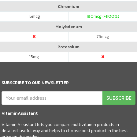
Chromium
15
mcg
180
mcg (+1100%)
Molybdenum
75
mcg
Potassium
15
mg
SUBSCRIBE TO OUR NEWSLETTER
SUBSCRIBE
VitaminAssistant
Vitamin Assistant lets you compare multivitamin products in
detailed, useful way and helps to choose best product in the best
price on the market.