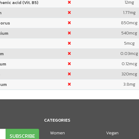
12
mg
enic acid (Vit. B5)
1.77
mg
m
850
mcg
orus
540
mcg
sium
5
mcg
0.03
mcg
um
0.12
mcg
ium
320
mcg
m
3.8
mg
ium
CATEGORIES
Women
Vegan
SUBSCRIBE