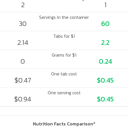
2
1
Servings in the container
30
60
Tabs for $1
2.14
2.2
Grams for $1
0
0.24
One tab cost
$0.47
$0.45
One serving cost
$0.94
$0.45
Nutrition Facts Comparison*