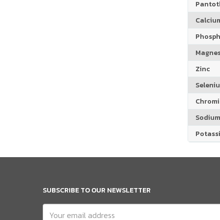
Pantoth
Calciu
Phosph
Magne
Zinc
Seleni
Chrom
Sodiu
Potass
SUBSCRIBE TO OUR NEWSLETTER