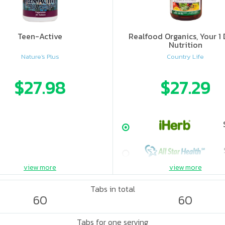
Teen-Active
Realfood Organics, Your 1 
Nutrition
Nature's Plus
Country Life
$27.98
$27.29
view more
view more
Tabs in total
60
60
Tabs for one serving