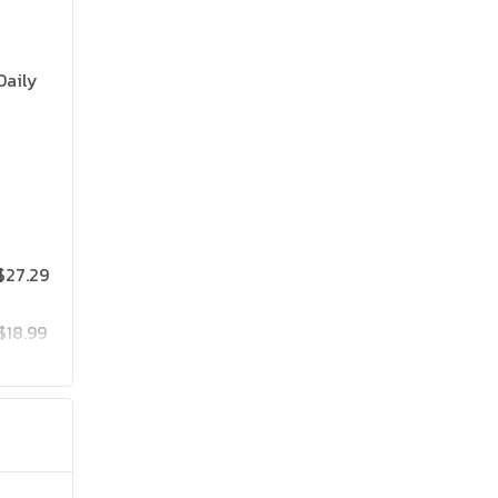
Daily
$27.29
$18.99
$25.19
$41.99