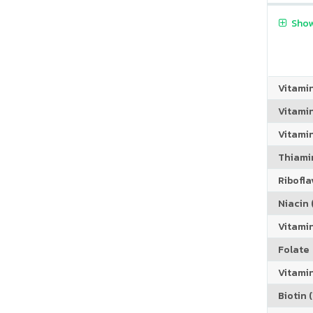
Show
Vitami
Vitami
Vitamin
Thiamin
Riboflav
Niacin (
Vitami
Folate
Vitamin
Biotin (