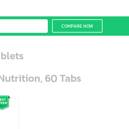
COMPARE NOW
ablets
Nutrition, 60 Tabs