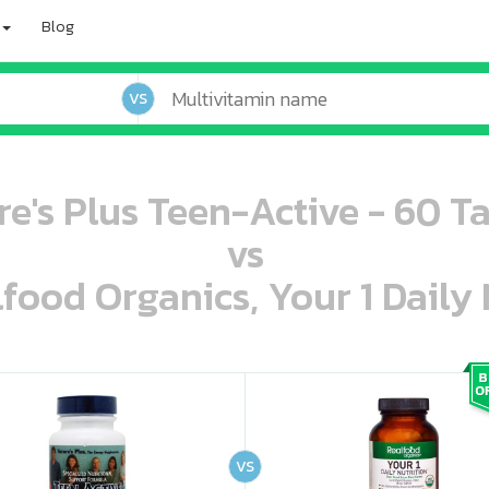
Blog
VS
e's Plus Teen-Active - 60 T
vs
lfood Organics, Your 1 Daily 
oo oooo ooo ooo ooo ooo ooo ooo ooo ooo ooo ooo oo ooo o oo o o o
ooo ooo oooo oooo ooo oooo ooo oooo oooo ooo ooo ooo ooo ooo ooo ooo ooo ooo ooo oo ooo o oo o o o
VS