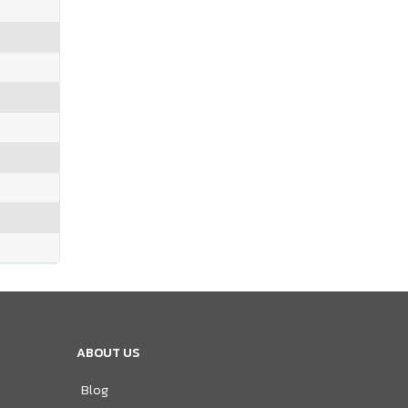
ABOUT US
Blog