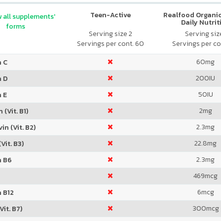
Teen-Active
Realfood Organic
 all supplements'
Daily Nutrit
forms
Serving size 2
Serving size
Servings per cont. 60
Servings per co
60
mg
n C
200
IU
n D
50
IU
 E
2
mg
 (Vit. B1)
2.3
mg
in (Vit. B2)
22.8
mg
Vit. B3)
2.3
mg
n B6
469
mcg
6
mcg
 B12
300
mcg
Vit. B7)