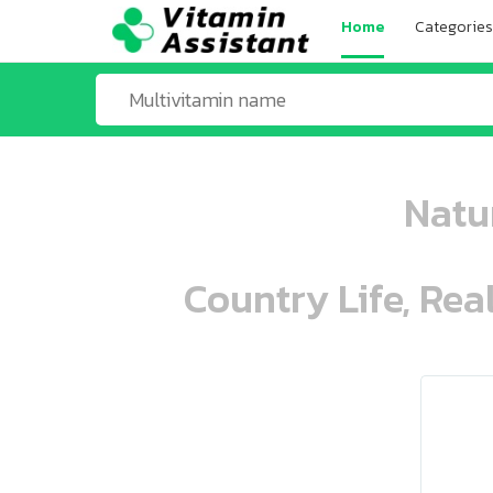
Home
Categories
Natur
Country Life, Rea
ooo ooo oooo oooo ooo oooo ooo oo