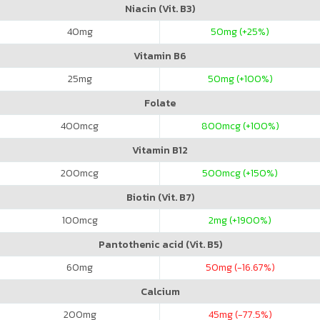
Niacin (Vit. B3)
40
mg
50
mg (+25%)
Vitamin B6
25
mg
50
mg (+100%)
Folate
400
mcg
800
mcg (+100%)
Vitamin B12
200
mcg
500
mcg (+150%)
Biotin (Vit. B7)
100
mcg
2
mg (+1900%)
Pantothenic acid (Vit. B5)
60
mg
50
mg (-16.67%)
Calcium
200
mg
45
mg (-77.5%)