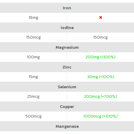
Iron
18
mg
Iodine
150
mcg
150
mcg
Magnesium
100
mg
200
mg (+100%)
Zinc
15
mg
30
mg (+100%)
Selenium
25
mcg
200
mcg (+700%)
Copper
500
mcg
1000
mcg (+100%)
Manganese