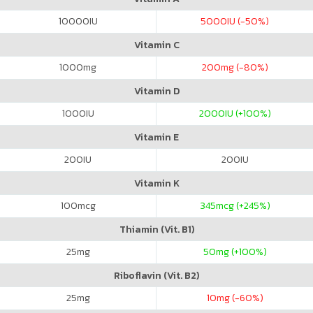
10000
IU
5000
IU (-50%)
Vitamin C
1000
mg
200
mg (-80%)
Vitamin D
1000
IU
2000
IU (+100%)
Vitamin E
200
IU
200
IU
Vitamin K
100
mcg
345
mcg (+245%)
Thiamin (Vit. B1)
25
mg
50
mg (+100%)
Riboflavin (Vit. B2)
25
mg
10
mg (-60%)