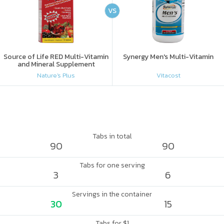
VS
Source of Life RED Multi-Vitamin
Synergy Men's Multi-Vitamin
and Mineral Supplement
Nature's Plus
Vitacost
Tabs in total
90
90
Tabs for one serving
3
6
Servings in the container
30
15
Tabs for $1