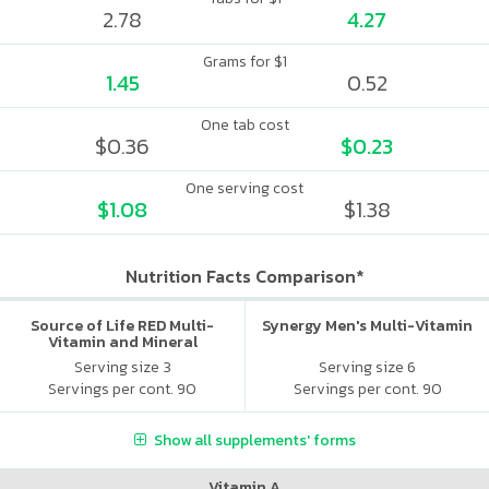
2.78
4.27
Grams for $1
1.45
0.52
One tab cost
$0.36
$0.23
One serving cost
$1.08
$1.38
Nutrition Facts Comparison*
Source of Life RED Multi-
Synergy Men's Multi-Vitamin
Vitamin and Mineral
Supplement
Serving size 3
Serving size 6
Servings per cont. 90
Servings per cont. 90
Show all supplements' forms
Vitamin A