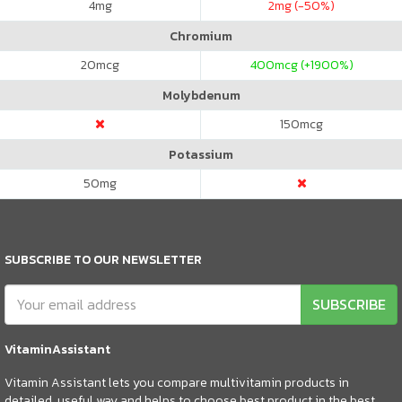
4
mg
2
mg (-50%)
Chromium
20
mcg
400
mcg (+1900%)
Molybdenum
150
mcg
Potassium
50
mg
SUBSCRIBE TO OUR NEWSLETTER
SUBSCRIBE
VitaminAssistant
Vitamin Assistant lets you compare multivitamin products in
detailed, useful way and helps to choose best product in the best