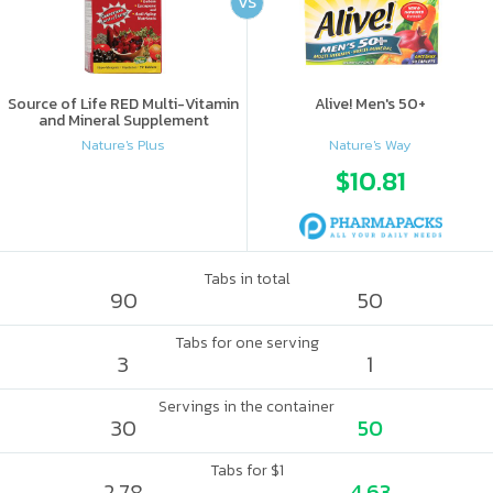
VS
Source of Life RED Multi-Vitamin
Alive! Men's 50+
and Mineral Supplement
Nature's Plus
Nature's Way
$10.81
Tabs in total
90
50
Tabs for one serving
3
1
Servings in the container
30
50
Tabs for $1
2.78
4.63