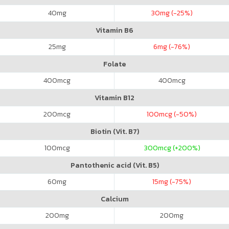
40
mg
30
mg (-25%)
Vitamin B6
25
mg
6
mg (-76%)
Folate
400
mcg
400
mcg
Vitamin B12
200
mcg
100
mcg (-50%)
Biotin (Vit. B7)
100
mcg
300
mcg (+200%)
Pantothenic acid (Vit. B5)
60
mg
15
mg (-75%)
Calcium
200
mg
200
mg