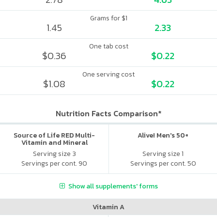
Grams for $1
1.45
2.33
One tab cost
$0.36
$0.22
One serving cost
$1.08
$0.22
Nutrition Facts Comparison*
Source of Life RED Multi-
Alive! Men's 50+
Vitamin and Mineral
Supplement
Serving size 3
Serving size 1
Servings per cont. 90
Servings per cont. 50
Show all supplements' forms
Vitamin A