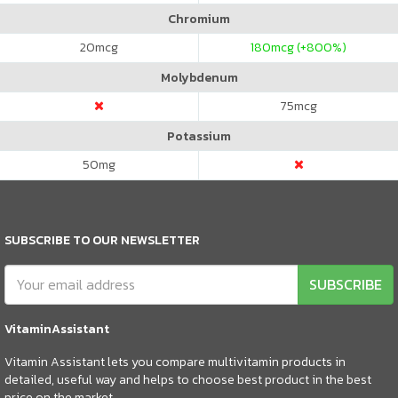
Chromium
20
mcg
180
mcg (+800%)
Molybdenum
75
mcg
Potassium
50
mg
SUBSCRIBE TO OUR NEWSLETTER
SUBSCRIBE
VitaminAssistant
Vitamin Assistant lets you compare multivitamin products in
detailed, useful way and helps to choose best product in the best
price on the market.