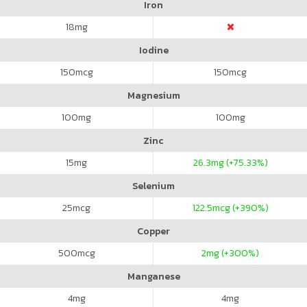
Iron
18
mg
Iodine
150
mcg
150
mcg
Magnesium
100
mg
100
mg
Zinc
15
mg
26.3
mg (+75.33%)
Selenium
25
mcg
122.5
mcg (+390%)
Copper
500
mcg
2
mg (+300%)
Manganese
4
mg
4
mg