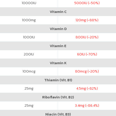
10000
IU
5000
IU (-50%)
Vitamin C
1000
mg
120
mg (-88%)
Vitamin D
1000
IU
800
IU (-20%)
Vitamin E
200
IU
60
IU (-70%)
Vitamin K
100
mcg
80
mcg (-20%)
Thiamin (Vit. B1)
25
mg
4.5
mg (-82%)
Riboflavin (Vit. B2)
25
mg
3.4
mg (-86.4%)
Niacin (Vit. B3)