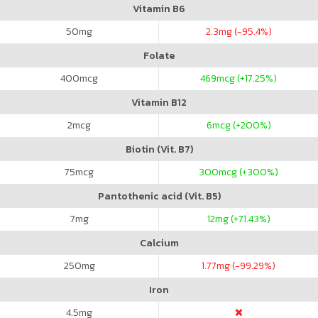
Vitamin B6
50
mg
2.3
mg (-95.4%)
Folate
400
mcg
469
mcg (+17.25%)
Vitamin B12
2
mcg
6
mcg (+200%)
Biotin (Vit. B7)
75
mcg
300
mcg (+300%)
Pantothenic acid (Vit. B5)
7
mg
12
mg (+71.43%)
Calcium
250
mg
1.77
mg (-99.29%)
Iron
4.5
mg