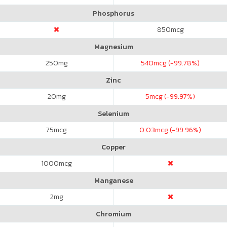
Phosphorus
850
mcg
Magnesium
250
mg
540
mcg (-99.78%)
Zinc
20
mg
5
mcg (-99.97%)
Selenium
75
mcg
0.03
mcg (-99.96%)
Copper
1000
mcg
Manganese
2
mg
Chromium