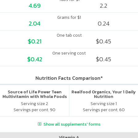
4.69
2.2
Grams for $1
2.04
0.24
One tab cost
$0.21
$0.45
One serving cost
$0.42
$0.45
Nutrition Facts Comparison*
Source of Life Power Teen
Realfood Organics, Your 1 Daily
Multivitamin with Whole Foods
Nutrition
Serving size 2
Serving size 1
Servings per cont. 90
Servings per cont. 60
Show all supplements' forms
Vitamin A