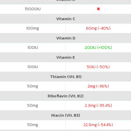
15000
IU
Vitamin C
100
mg
60
mg (-40%)
Vitamin D
100
IU
200
IU (+100%)
Vitamin E
100
IU
50
IU (-50%)
Thiamin (Vit. B1)
50
mg
2
mg (-96%)
Riboflavin (Vit. B2)
50
mg
2.3
mg (-95.4%)
Niacin (Vit. B3)
50
mg
22.8
mg (-54.4%)