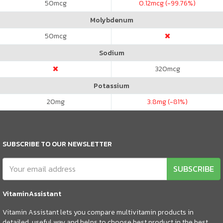
50
mcg
0.12
mcg (-99.76%)
Molybdenum
50
mcg
Sodium
320
mcg
Potassium
20
mg
3.8
mg (-81%)
SUBSCRIBE TO OUR NEWSLETTER
SUBSCRIBE
VitaminAssistant
Vitamin Assistant lets you compare multivitamin products in
detailed, useful way and helps to choose best product in the best