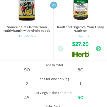
VS
Source of Life Power Teen
Realfood Organics, Your 1 Daily
Multivitamin with Whole Foods
Nutrition
Nature's Plus
Country Life
$27.29
Tabs in total
90
60
Tabs for one serving
2
1
Servings in the container
45
60
Tabs for $1