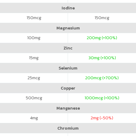
Iodine
150
mcg
150
mcg
Magnesium
100
mg
200
mg (+100%)
Zinc
15
mg
30
mg (+100%)
Selenium
25
mcg
200
mcg (+700%)
Copper
500
mcg
1000
mcg (+100%)
Manganese
4
mg
2
mg (-50%)
Chromium