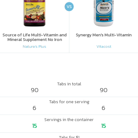
VS
Source of Life Multi-Vitamin and
Synergy Men's Multi-Vitamin
Mineral Supplement No Iron
Nature's Plus
Vitacost
Tabs in total
90
90
Tabs for one serving
6
6
Servings in the container
15
15
Tabs for $1