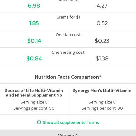
6.98
4.27
Grams for $1
1.85
0.52
One tab cost
$0.14
$0.23
One serving cost
$0.84
$1.38
Nutrition Facts Comparison*
Source of Life Multi-Vitamin
Synergy Men's Multi-Vitamin
and Mineral Supplement No
Iron
Serving size 6
Serving size 6
Servings per cont. 90
Servings per cont. 90
Show all supplements' forms
Vitamin A