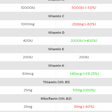
10000
IU
5000
IU (-50%)
Vitamin C
1000
mg
200
mg (-80%)
Vitamin D
400
IU
2000
IU (+400%)
Vitamin E
200
IU
200
IU
Vitamin K
80
mcg
345
mcg (+331.25%)
Thiamin (Vit. B1)
25
mg
50
mg (+100%)
Riboflavin (Vit. B2)
25
mg
10
mg (-60%)