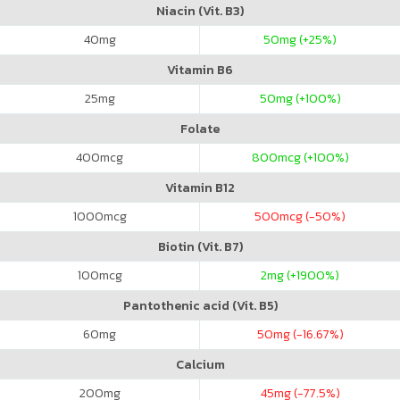
Niacin (Vit. B3)
40
mg
50
mg (+25%)
Vitamin B6
25
mg
50
mg (+100%)
Folate
400
mcg
800
mcg (+100%)
Vitamin B12
1000
mcg
500
mcg (-50%)
Biotin (Vit. B7)
100
mcg
2
mg (+1900%)
Pantothenic acid (Vit. B5)
60
mg
50
mg (-16.67%)
Calcium
200
mg
45
mg (-77.5%)