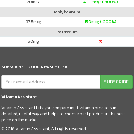
20
mcg
400
mcg (+1900%)
Molybdenum
37.5
mcg
150
mcg (+300%)
Potassium
50
mg
SUBSCRIBE TO OUR NEWSLETTER
SUBSCRIBE
VitaminAssistant
Vitamin Assistant lets you compare multivitamin products in
detailed, useful way and helps to choose best product in the best
price on the market.
© 2018 Vitamin Assistant, All rights reserved