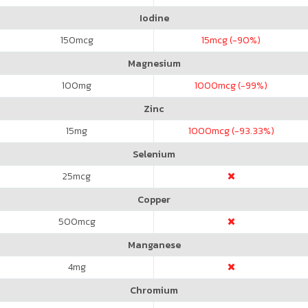
Iodine
150
mcg
15
mcg (-90%)
Magnesium
100
mg
1000
mcg (-99%)
Zinc
15
mg
1000
mcg (-93.33%)
Selenium
25
mcg
Copper
500
mcg
Manganese
4
mg
Chromium