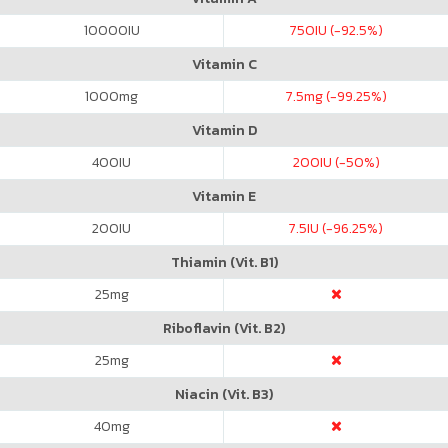
10000
IU
750
IU (-92.5%)
Vitamin C
1000
mg
7.5
mg (-99.25%)
Vitamin D
400
IU
200
IU (-50%)
Vitamin E
200
IU
7.5
IU (-96.25%)
Thiamin (Vit. B1)
25
mg
Riboflavin (Vit. B2)
25
mg
Niacin (Vit. B3)
40
mg