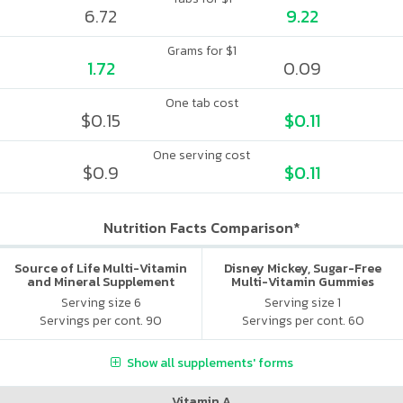
6.72
9.22
Grams for $1
1.72
0.09
One tab cost
$0.15
$0.11
One serving cost
$0.9
$0.11
Nutrition Facts Comparison*
Source of Life Multi-Vitamin
Disney Mickey, Sugar-Free
and Mineral Supplement
Multi-Vitamin Gummies
Serving size 6
Serving size 1
Servings per cont. 90
Servings per cont. 60
Show all supplements' forms
Vitamin A