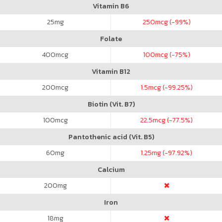
Vitamin B6
25
mg
250
mcg (-99%)
Folate
400
mcg
100
mcg (-75%)
Vitamin B12
200
mcg
1.5
mcg (-99.25%)
Biotin (Vit. B7)
100
mcg
22.5
mcg (-77.5%)
Pantothenic acid (Vit. B5)
60
mg
1.25
mg (-97.92%)
Calcium
200
mg
Iron
18
mg