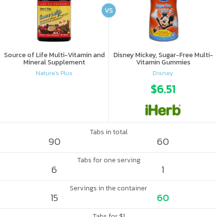
VS
Source of Life Multi-Vitamin and
Disney Mickey, Sugar-Free Multi-
Mineral Supplement
Vitamin Gummies
Nature's Plus
Disney
$6.51
Tabs in total
90
60
Tabs for one serving
6
1
Servings in the container
15
60
Tabs for $1