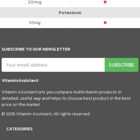
20
mcg
Potassium
50
mg
SUBSCRIBE TO OUR NEWSLETTER
SUBSCRIBE
VitaminAssistant
Vitamin Assistant lets you compare multivitamin products in
detailed, useful way and helps to choose best product in the best
price on the market.
© 2018 Vitamin Assistant, All rights reserved
CATEGORIES