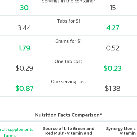
Servings in the container
30
15
Tabs for $1
3.44
4.27
Grams for $1
1.79
0.52
One tab cost
$0.29
$0.23
One serving cost
$0.87
$1.38
Nutrition Facts Comparison*
Source of Life Green and
Synergy Men's 
 all supplements'
Red Multi-Vitamin and
Vitamin
forms