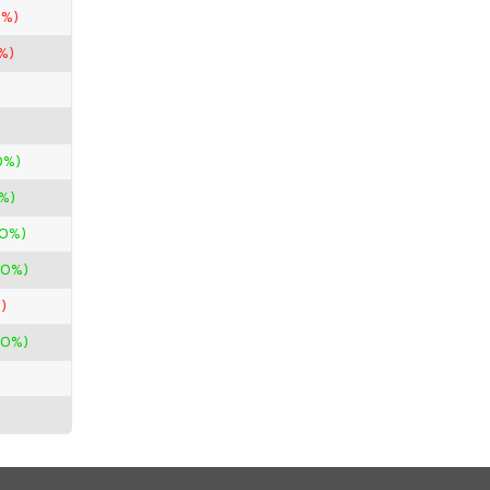
7%)
%)
0%)
%)
00%)
00%)
)
00%)