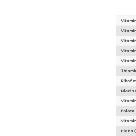
Vitami
Vitami
Vitami
Vitamin
Vitami
Thiamin
Riboflav
Niacin (
Vitami
Folate
Vitamin
Biotin (