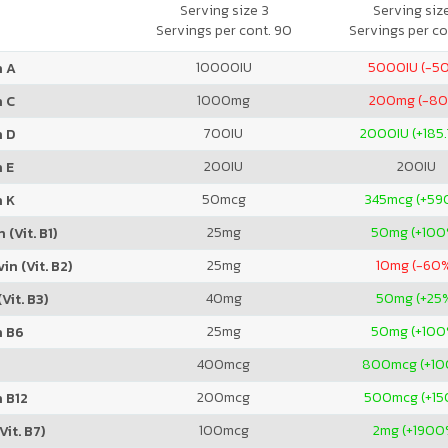
Mineral Supplement
Serving size 3
Serving siz
Servings per cont. 90
Servings per co
10000
IU
5000
IU (-5
n A
1000
mg
200
mg (-8
n C
700
IU
2000
IU (+185
n D
200
IU
200
IU
 E
50
mcg
345
mcg (+59
n K
25
mg
50
mg (+100
 (Vit. B1)
25
mg
10
mg (-60
in (Vit. B2)
40
mg
50
mg (+25
Vit. B3)
25
mg
50
mg (+100
n B6
400
mcg
800
mcg (+1
200
mcg
500
mcg (+1
 B12
100
mcg
2
mg (+1900
Vit. B7)