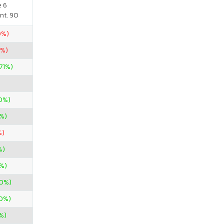
e 6
nt. 90
0%)
0%)
.71%)
0%)
%)
%)
%)
%)
00%)
50%)
%)