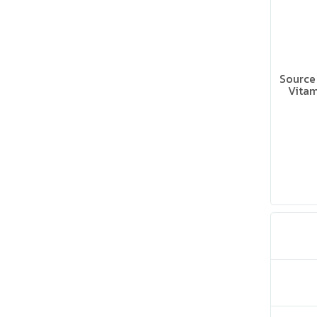
Source 
Vitam