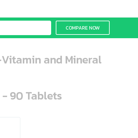
COMPARE NOW
i-Vitamin and Mineral
 - 90 Tablets