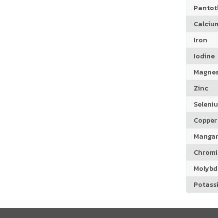
Pantoth
Calciu
Iron
Iodine
Magne
Zinc
Seleni
Copper
Manga
Chrom
Molyb
Potass