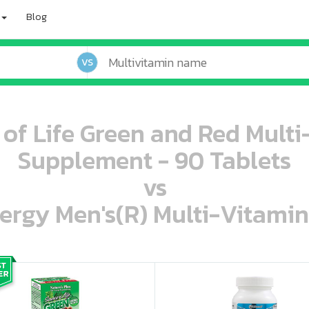
Blog
VS
 of Life Green and Red Mult
Supplement - 90 Tablets
vs
ergy Men's(R) Multi-Vitamin
oo oooo ooo ooo ooo ooo ooo ooo ooo ooo ooo ooo oo ooo o oo o o o
ooo ooo oooo oooo ooo oooo ooo oooo oooo ooo ooo ooo ooo ooo ooo ooo ooo ooo ooo oo ooo o oo o o o