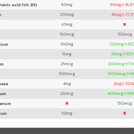
60
mg
50
mg (-16.6
enic acid (Vit. B5)
200
mg
45
mg (-77.5
m
4.5
mg
150
mcg
150
mcg
100
mg
200
mg (+10
sium
15
mg
30
mg (+100
25
mcg
200
mcg (+7
um
500
mcg
1000
mcg (+1
4
mg
2
mg (-50%
nese
20
mcg
400
mcg (+19
ium
150
mcg
denum
50
mg
ium