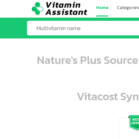
Home
Categories
Nature's Plus Source
Vitacost Syn
ooo ooo oooo oooo ooo oooo ooo oo