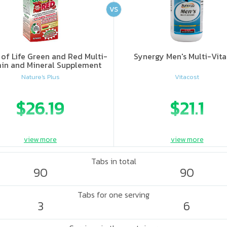
VS
of Life Green and Red Multi-
Synergy Men's Multi-Vit
in and Mineral Supplement
Nature's Plus
Vitacost
$26.19
$21.1
view more
view more
Tabs in total
90
90
Tabs for one serving
3
6