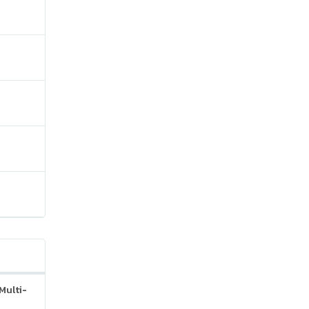
Multi-