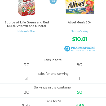
VS
Source of Life Green and Red
Alive! Men's 50+
Multi-Vitamin and Mineral
Supplement
Nature's Plus
Nature's Way
$10.81
Tabs in total
90
50
Tabs for one serving
3
1
Servings in the container
30
50
Tabs for $1
3.44
4.63