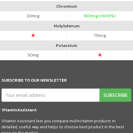
Chromium
20
mcg
180
mcg (+800%)
Molybdenum
75
mcg
Potassium
50
mg
SUBSCRIBE TO OUR NEWSLETTER
SUBSCRIBE
VitaminAssistant
Vitamin Assistant lets you compare multivitamin products in
detailed, useful way and helps to choose best product in the best
price on the market.