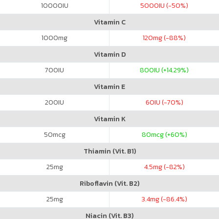
10000
IU
5000
IU (-50%)
Vitamin C
1000
mg
120
mg (-88%)
Vitamin D
700
IU
800
IU (+14.29%)
Vitamin E
200
IU
60
IU (-70%)
Vitamin K
50
mcg
80
mcg (+60%)
Thiamin (Vit. B1)
25
mg
4.5
mg (-82%)
Riboflavin (Vit. B2)
25
mg
3.4
mg (-86.4%)
Niacin (Vit. B3)