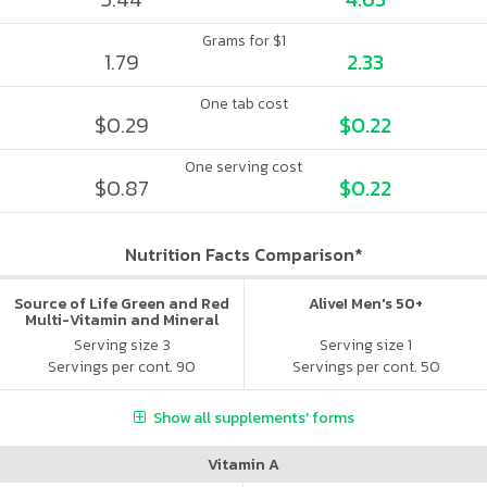
Grams for $1
1.79
2.33
One tab cost
$0.29
$0.22
One serving cost
$0.87
$0.22
Nutrition Facts Comparison*
Source of Life Green and Red
Alive! Men's 50+
Multi-Vitamin and Mineral
Supplement
Serving size 3
Serving size 1
Servings per cont. 90
Servings per cont. 50
Show all supplements' forms
Vitamin A