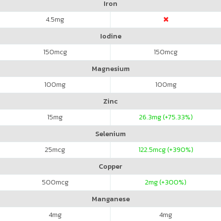
Iron
4.5
mg
Iodine
150
mcg
150
mcg
Magnesium
100
mg
100
mg
Zinc
15
mg
26.3
mg (+75.33%)
Selenium
25
mcg
122.5
mcg (+390%)
Copper
500
mcg
2
mg (+300%)
Manganese
4
mg
4
mg