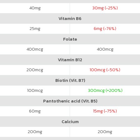
40
mg
30
mg (-25%)
Vitamin B6
25
mg
6
mg (-76%)
Folate
400
mcg
400
mcg
Vitamin B12
200
mcg
100
mcg (-50%)
Biotin (Vit. B7)
100
mcg
300
mcg (+200%)
Pantothenic acid (Vit. B5)
60
mg
15
mg (-75%)
Calcium
200
mg
200
mg