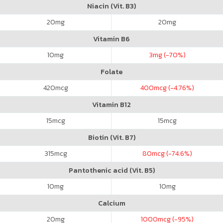
Niacin (Vit. B3)
20
mg
20
mg
Vitamin B6
10
mg
3
mg (-70%)
Folate
420
mcg
400
mcg (-4.76%)
Vitamin B12
15
mcg
15
mcg
Biotin (Vit. B7)
315
mcg
80
mcg (-74.6%)
Pantothenic acid (Vit. B5)
10
mg
10
mg
Calcium
20
mg
1000
mcg (-95%)