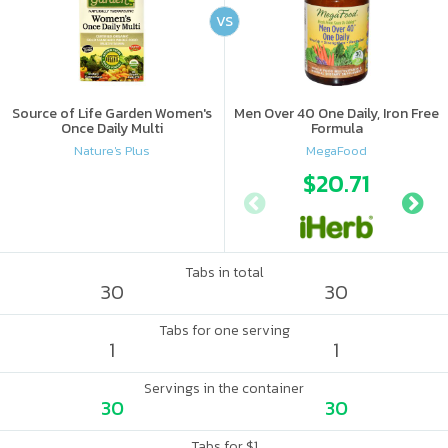
VS
Source of Life Garden Women's
Men Over 40 One Daily, Iron Free
Once Daily Multi
Formula
Nature's Plus
MegaFood
$20.71
Tabs in total
30
30
Tabs for one serving
1
1
Servings in the container
30
30
Tabs for $1