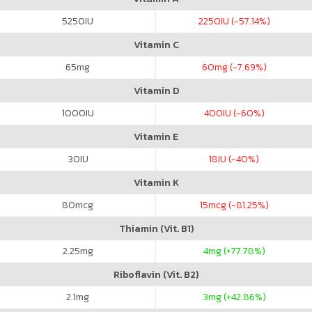
5250
IU
2250
IU (-57.14%)
Vitamin C
65
mg
60
mg (-7.69%)
Vitamin D
1000
IU
400
IU (-60%)
Vitamin E
30
IU
18
IU (-40%)
Vitamin K
80
mcg
15
mcg (-81.25%)
Thiamin (Vit. B1)
2.25
mg
4
mg (+77.78%)
Riboflavin (Vit. B2)
2.1
mg
3
mg (+42.86%)