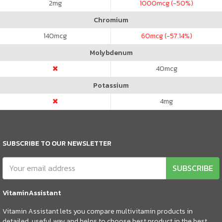
2
mg
1000
mcg (-50%)
Chromium
140
mcg
60
mcg (-57.14%)
Molybdenum
40
mcg
Potassium
4
mg
SUBSCRIBE TO OUR NEWSLETTER
SUBSCRIBE
VitaminAssistant
Vitamin Assistant lets you compare multivitamin products in
detailed, useful way and helps to choose best product in the best