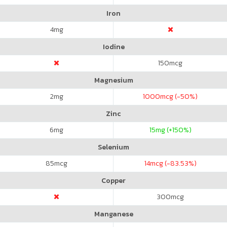
Iron
4
mg
Iodine
150
mcg
Magnesium
2
mg
1000
mcg (-50%)
Zinc
6
mg
15
mg (+150%)
Selenium
85
mcg
14
mcg (-83.53%)
Copper
300
mcg
Manganese