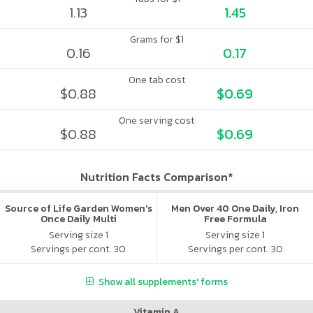
1.13
1.45
Grams for $1
0.16
0.17
One tab cost
$0.88
$0.69
One serving cost
$0.88
$0.69
Nutrition Facts Comparison*
Source of Life Garden Women's
Men Over 40 One Daily, Iron
Once Daily Multi
Free Formula
Serving size 1
Serving size 1
Servings per cont. 30
Servings per cont. 30
Show all supplements' forms
Vitamin A