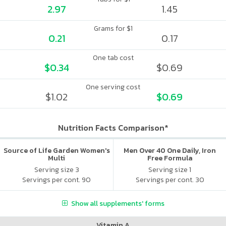
2.97
1.45
Grams for $1
0.21
0.17
One tab cost
$0.34
$0.69
One serving cost
$1.02
$0.69
Nutrition Facts Comparison*
Source of Life Garden Women's
Men Over 40 One Daily, Iron
Multi
Free Formula
Serving size 3
Serving size 1
Servings per cont. 90
Servings per cont. 30
Show all supplements' forms
Vitamin A