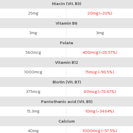
Niacin (Vit. B3)
25
mg
20
mg (-20%)
Vitamin B6
3
mg
3
mg
Folate
560
mcg
400
mcg (-28.57%)
Vitamin B12
1000
mcg
15
mcg (-98.5%)
Biotin (Vit. B7)
375
mcg
80
mcg (-78.67%)
Pantothenic acid (Vit. B5)
15.3
mg
10
mg (-34.64%)
Calcium
40
mg
1000
mcg (-97.5%)