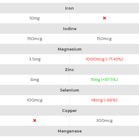
Iron
10
mg
Iodine
150
mcg
150
mcg
Magnesium
3.5
mg
1000
mcg (-71.43%)
Zinc
8
mg
15
mg (+87.5%)
Selenium
100
mcg
14
mcg (-86%)
Copper
300
mcg
Manganese