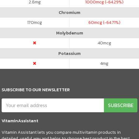
2.8
mg
1000
mcg (-64.29%)
Chromium
170
mcg
60
mcg (-64.71%)
Molybdenum
40
mcg
Potassium
4
mg
SUBSCRIBE TO OUR NEWSLETTER
SUBSCRIBE
VitaminAssistant
Vitamin Assistant lets you compare multivitamin products in
detailed, useful way and helps to choose best product in the best