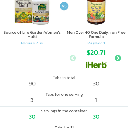
VS
Source of Life Garden Women's
Men Over 40 One Daily, Iron Free
Multi
Formula
Nature's Plus
MegaFood
$20.71
Tabs in total
90
30
Tabs for one serving
3
1
Servings in the container
30
30
Tabs for $1