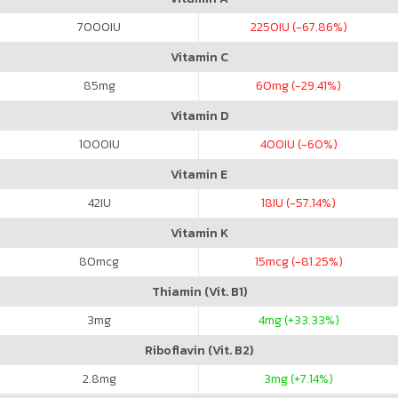
7000
IU
2250
IU (-67.86%)
Vitamin C
85
mg
60
mg (-29.41%)
Vitamin D
1000
IU
400
IU (-60%)
Vitamin E
42
IU
18
IU (-57.14%)
Vitamin K
80
mcg
15
mcg (-81.25%)
Thiamin (Vit. B1)
3
mg
4
mg (+33.33%)
Riboflavin (Vit. B2)
2.8
mg
3
mg (+7.14%)