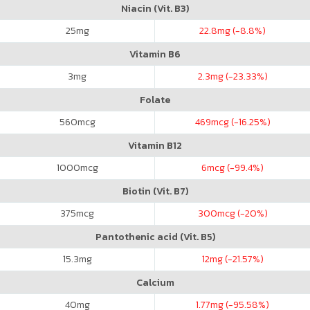
Niacin (Vit. B3)
25
mg
22.8
mg (-8.8%)
Vitamin B6
3
mg
2.3
mg (-23.33%)
Folate
560
mcg
469
mcg (-16.25%)
Vitamin B12
1000
mcg
6
mcg (-99.4%)
Biotin (Vit. B7)
375
mcg
300
mcg (-20%)
Pantothenic acid (Vit. B5)
15.3
mg
12
mg (-21.57%)
Calcium
40
mg
1.77
mg (-95.58%)