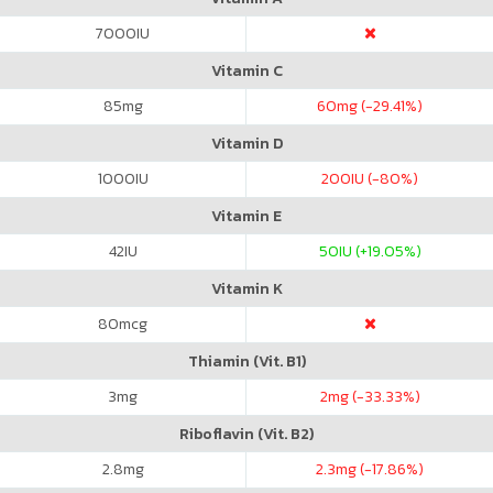
7000
IU
Vitamin C
85
mg
60
mg (-29.41%)
Vitamin D
1000
IU
200
IU (-80%)
Vitamin E
42
IU
50
IU (+19.05%)
Vitamin K
80
mcg
Thiamin (Vit. B1)
3
mg
2
mg (-33.33%)
Riboflavin (Vit. B2)
2.8
mg
2.3
mg (-17.86%)