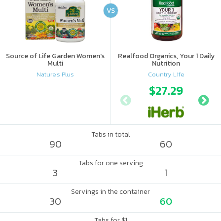
VS
Source of Life Garden Women's
Realfood Organics, Your 1 Daily
Multi
Nutrition
Nature's Plus
Country Life
$27.29
Tabs in total
90
60
Tabs for one serving
3
1
Servings in the container
30
60
Tabs for $1