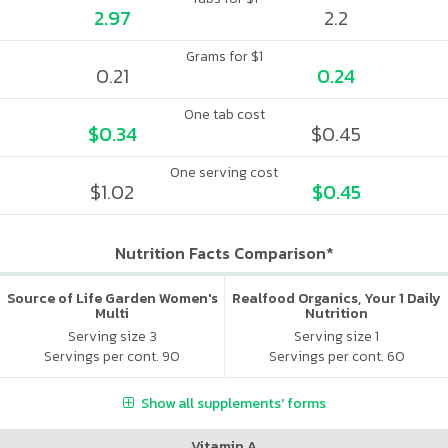
2.97
2.2
Grams for $1
0.21
0.24
One tab cost
$0.34
$0.45
One serving cost
$1.02
$0.45
Nutrition Facts Comparison*
Source of Life Garden Women's
Realfood Organics, Your 1 Daily
Multi
Nutrition
Serving size 3
Serving size 1
Servings per cont. 90
Servings per cont. 60
Show all supplements' forms
Vitamin A