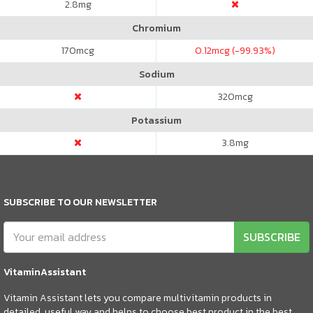
2.8
mg
Chromium
170
mcg
0.12
mcg (-99.93%)
Sodium
320
mcg
Potassium
3.8
mg
SUBSCRIBE TO OUR NEWSLETTER
SUBSCRIBE
VitaminAssistant
Vitamin Assistant lets you compare multivitamin products in
detailed, useful way and helps to choose best product in the best