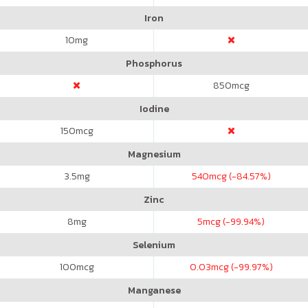
Iron
10
mg
Phosphorus
850
mcg
Iodine
150
mcg
Magnesium
3.5
mg
540
mcg (-84.57%)
Zinc
8
mg
5
mcg (-99.94%)
Selenium
100
mcg
0.03
mcg (-99.97%)
Manganese