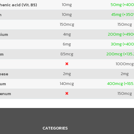
10
mg
50
mg (+40
enic acid (Vit. B5)
10
mg
45
mg (+350
m
150
mcg
150
mcg
4
mg
200
mg (+49
sium
6
mg
30
mg (+40
85
mcg
200
mcg (+135
um
1000
mcg
2
mg
2
mg
nese
140
mcg
400
mcg (+185
ium
150
mcg
denum
CATEGORIES