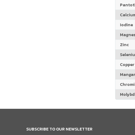
Pantoth
Calciu
Iodine
Magne
Zinc
Seleni
Copper
Manga
Chrom
Molyb
SUBSCRIBE TO OUR NEWSLETTER