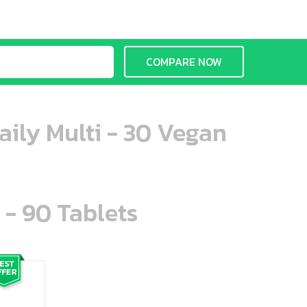
COMPARE NOW
aily Multi - 30 Vegan
 - 90 Tablets