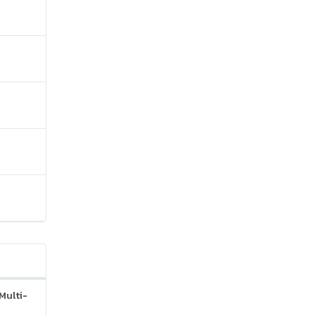
Multi-