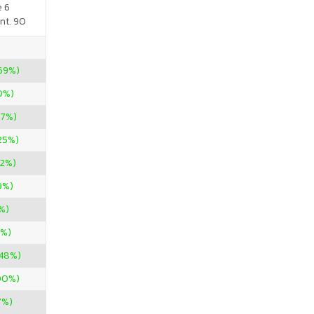
e 6
nt. 90
69%)
00%)
67%)
.25%)
22%)
9%)
%)
0%)
.48%)
00%)
7%)