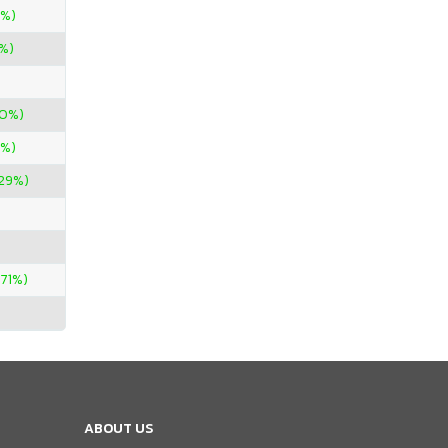
0%)
%)
00%)
0%)
.29%)
.71%)
ABOUT US