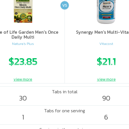
VS
e of Life Garden Men's Once
Synergy Men's Multi-Vit
Daily Multi
Nature's Plus
Vitacost
$23.85
$21.1
view more
view more
Tabs in total
30
90
Tabs for one serving
1
6