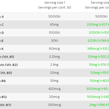
Serving size 1
Serving siz
Servings per cont. 30
Servings per co
5000
IU
5000
IU
n A
65
mg
200
mg (+207.
n C
1000
IU
2000
IU (+1
n D
30
IU
200
IU (+566.
 E
80
mcg
345
mcg (+331
n K
2.25
mg
50
mg (+2122.
 (Vit. B1)
2.1
mg
10
mg (+376.1
in (Vit. B2)
20
mg
50
mg (+150
Vit. B3)
10
mg
50
mg (+40
n B6
420
mcg
800
mcg (+90
20
mcg
500
mcg (+24
 B12
300
mcg
2
mg (+566.6
Vit. B7)