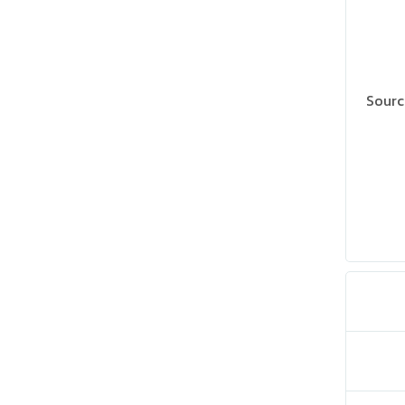
Sourc