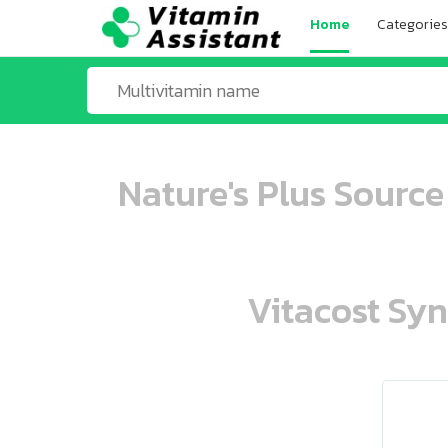
Home
Categories
Nature's Plus Source
Vitacost Syn
ooo ooo oooo oooo ooo oooo ooo oo