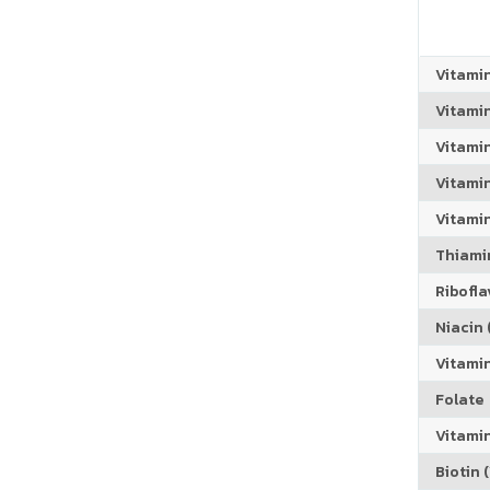
Vitami
Vitami
Vitami
Vitamin
Vitami
Thiamin
Riboflav
Niacin (
Vitami
Folate
Vitamin
Biotin (