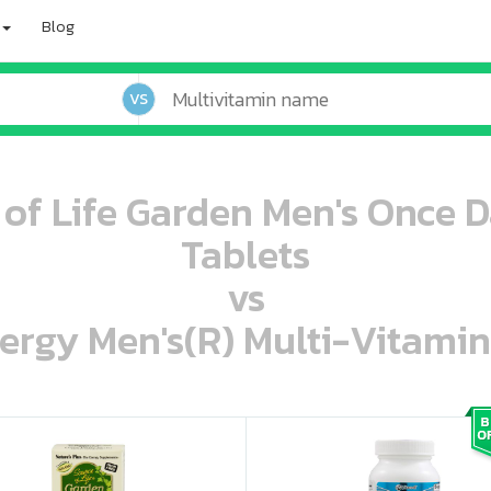
Blog
VS
 of Life Garden Men's Once D
Tablets
vs
ergy Men's(R) Multi-Vitamin
oo oooo ooo ooo ooo ooo ooo ooo ooo ooo ooo ooo oo ooo o oo o o o
ooo ooo oooo oooo ooo oooo ooo oooo oooo ooo ooo ooo ooo ooo ooo ooo ooo ooo ooo oo ooo o oo o o o