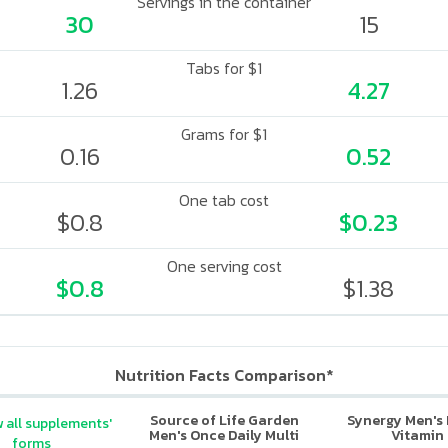
Servings in the container
30
15
Tabs for $1
1.26
4.27
Grams for $1
0.16
0.52
One tab cost
$0.8
$0.23
One serving cost
$0.8
$1.38
Nutrition Facts Comparison*
Source of Life Garden
Synergy Men's 
 all supplements'
Men's Once Daily Multi
Vitamin
forms