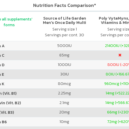
Nutrition Facts Comparison*
Source of Life Garden
Poly VytaMyns,
 all supplements'
Men's Once Daily Multi
Vitamins & Mi
forms
Serving size 1
Serving siz
Servings per cont. 30
Servings per co
5000
IU
21400
IU (+3
n A
65
mg
n C
1000
IU
800
IU (-20
n D
30
IU
80
IU (+166.6
 E
80
mcg
960
mcg (+11
n K
2.25
mg
14
mg (+522.2
 (Vit. B1)
2.1
mg
14
mg (+566.6
in (Vit. B2)
20
mg
66
mg (+230
Vit. B3)
10
mg
72
mg (+620
n B6