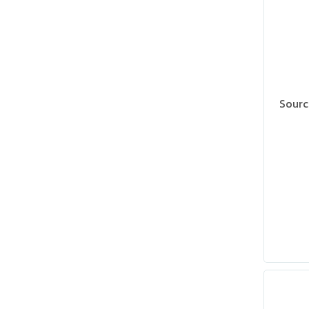
Sourc