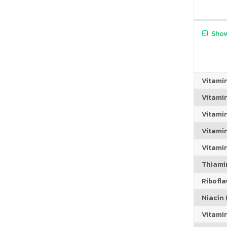
Show
Vitami
Vitami
Vitami
Vitamin
Vitami
Thiamin
Riboflav
Niacin (
Vitami