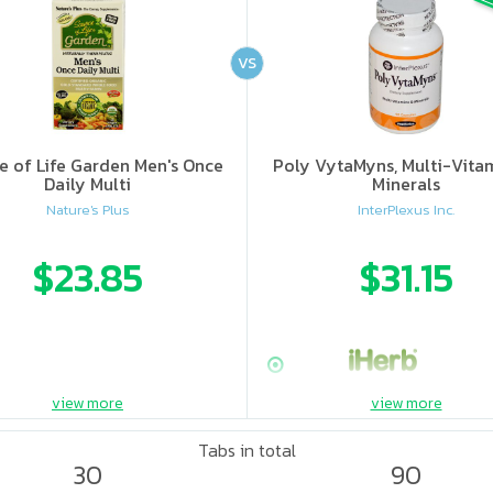
VS
e of Life Garden Men's Once
Poly VytaMyns, Multi-Vita
Daily Multi
Minerals
Nature's Plus
InterPlexus Inc.
$23.85
$31.15
view more
view more
Tabs in total
30
90