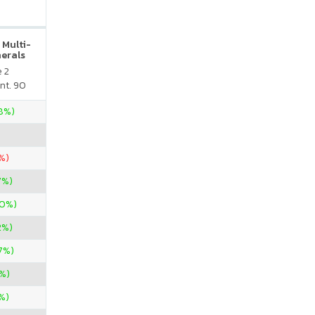
 Multi-
nerals
e 2
nt. 90
28%)
%)
7%)
00%)
2%)
7%)
%)
%)