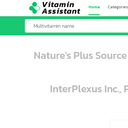
Home
Categories
Nature's Plus Source
InterPlexus Inc.,
ooo ooo oooo oooo ooo oooo ooo oo