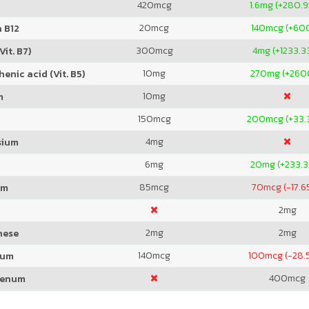
420
mcg
1.6
mg (+280.
20
mcg
140
mcg (+60
 B12
300
mcg
4
mg (+1233.3
Vit. B7)
10
mg
270
mg (+260
enic acid (Vit. B5)
10
mg
m
150
mcg
200
mcg (+33.
4
mg
sium
6
mg
20
mg (+233.
85
mcg
70
mcg (-17.
um
2
mg
2
mg
2
mg
nese
140
mcg
100
mcg (-28.
ium
400
mcg
denum