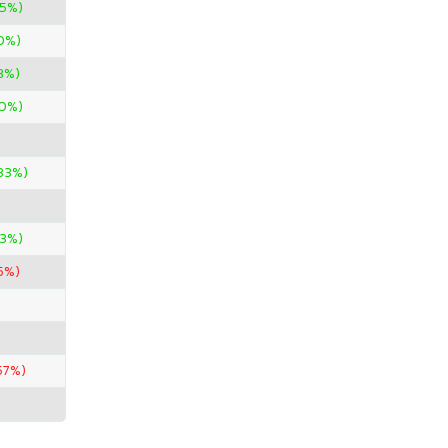
95%)
0%)
3%)
0%)
33%)
33%)
65%)
57%)