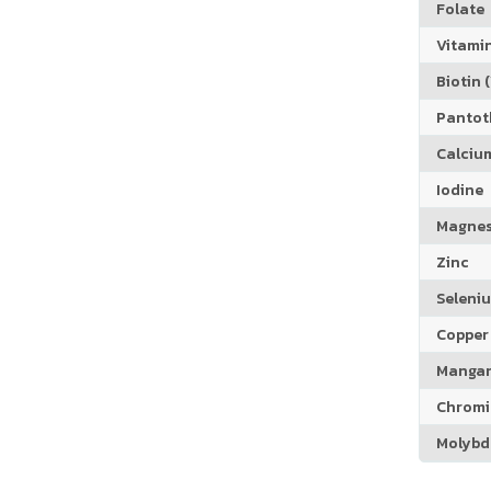
Folate
Vitamin
Biotin (
Pantoth
Calciu
Iodine
Magne
Zinc
Seleni
Copper
Manga
Chrom
Molyb