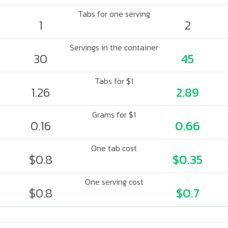
Tabs for one serving
1
2
Servings in the container
30
45
Tabs for $1
1.26
2.89
Grams for $1
0.16
0.66
One tab cost
$0.8
$0.35
One serving cost
$0.8
$0.7