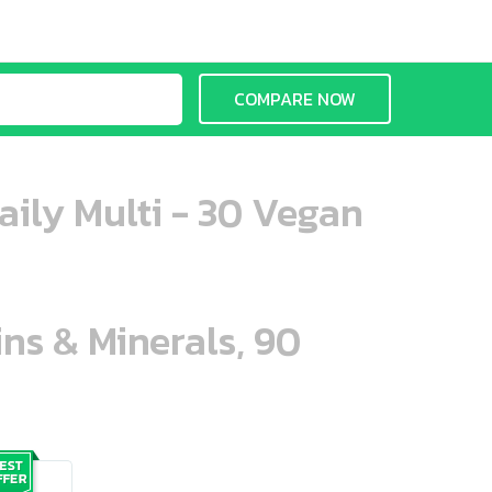
COMPARE NOW
aily Multi - 30 Vegan
ins & Minerals, 90