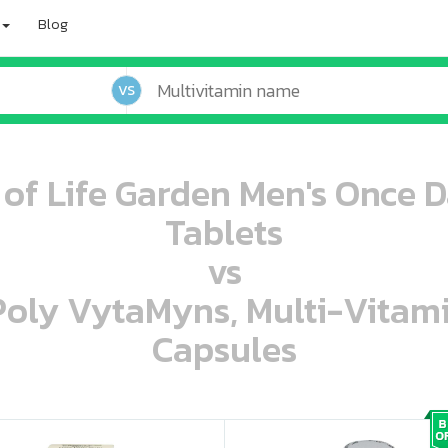
Blog
VS
 of Life Garden Men's Once D
Tablets
vs
 Poly VytaMyns, Multi-Vitam
Capsules
oo oooo ooo ooo ooo ooo ooo ooo ooo ooo ooo ooo oo ooo o oo o o o
ooo ooo oooo oooo ooo oooo ooo oooo oooo ooo ooo ooo ooo ooo ooo ooo ooo ooo ooo oo ooo o oo o o o