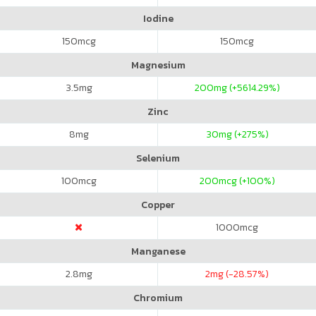
Iodine
150
mcg
150
mcg
Magnesium
3.5
mg
200
mg (+5614.29%)
Zinc
8
mg
30
mg (+275%)
Selenium
100
mcg
200
mcg (+100%)
Copper
1000
mcg
Manganese
2.8
mg
2
mg (-28.57%)
Chromium