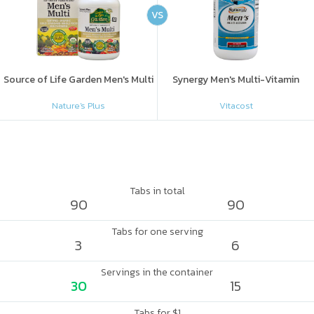
VS
Source of Life Garden Men's Multi
Synergy Men's Multi-Vitamin
Nature's Plus
Vitacost
Tabs in total
90
90
Tabs for one serving
3
6
Servings in the container
30
15
Tabs for $1