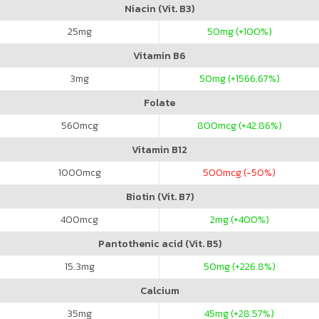
Niacin (Vit. B3)
25
mg
50
mg (+100%)
Vitamin B6
3
mg
50
mg (+1566.67%)
Folate
560
mcg
800
mcg (+42.86%)
Vitamin B12
1000
mcg
500
mcg (-50%)
Biotin (Vit. B7)
400
mcg
2
mg (+400%)
Pantothenic acid (Vit. B5)
15.3
mg
50
mg (+226.8%)
Calcium
35
mg
45
mg (+28.57%)