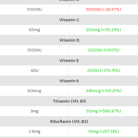
7000
IU
5000
IU (-28.57%)
Vitamin C
85
mg
200
mg (+135.29%)
Vitamin D
1000
IU
2000
IU (+100%)
Vitamin E
42
IU
200
IU (+376.19%)
Vitamin K
80
mcg
345
mcg (+331.25%)
Thiamin (Vit. B1)
3
mg
50
mg (+1566.67%)
Riboflavin (Vit. B2)
2.8
mg
10
mg (+257.14%)