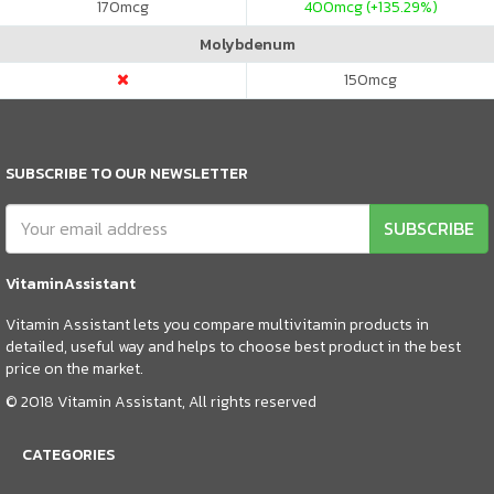
170
mcg
400
mcg (+135.29%)
Molybdenum
150
mcg
SUBSCRIBE TO OUR NEWSLETTER
SUBSCRIBE
VitaminAssistant
Vitamin Assistant lets you compare multivitamin products in
detailed, useful way and helps to choose best product in the best
price on the market.
© 2018 Vitamin Assistant, All rights reserved
CATEGORIES