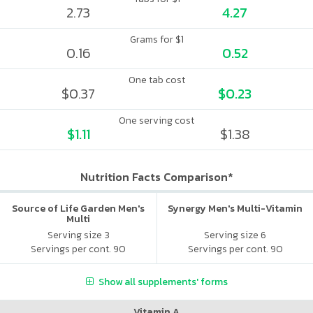
2.73
4.27
Grams for $1
0.16
0.52
One tab cost
$0.37
$0.23
One serving cost
$1.11
$1.38
Nutrition Facts Comparison*
Source of Life Garden Men's
Synergy Men's Multi-Vitamin
Multi
Serving size 3
Serving size 6
Servings per cont. 90
Servings per cont. 90
Show all supplements' forms
Vitamin A