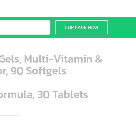
COMPARE NOW
aGels, Multi-Vitamin &
r, 90 Softgels
ormula, 30 Tablets