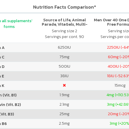
Nutrition Facts Comparison*
Source of Life, Animal
Men Over 40 One Da
 all supplements'
Parade, VitaGels, Multi-
Free Formu
forms
Vitamin & Mineral
Serving size 2
Serving size
Supplement, Natural
Servings per cont. 90
Servings per co
Cherry Flavor
6250
IU
2250
IU (-6
n A
75
mg
60
mg (-20
n C
500
IU
400
IU (-20
n D
38
IU
18
IU (-52.6
 E
15
mcg
n K
1.9
mg
4
mg (+110.5
 (Vit. B1)
2.1
mg
3
mg (+42.8
in (Vit. B2)
25
mg
20
mg (-20
Vit. B3)
2.5
mg
3
mg (+20%
n B6