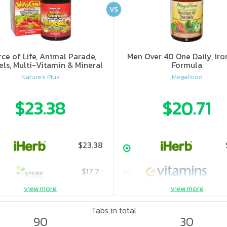
VS
ce of Life, Animal Parade,
Men Over 40 One Daily, Iro
els, Multi-Vitamin & Mineral
Formula
ment, Natural Cherry Flavor
Nature's Plus
MegaFood
$23.38
$20.71
$23.38
$17.7
view more
view more
$23.85
Tabs in total
90
30
$27.5