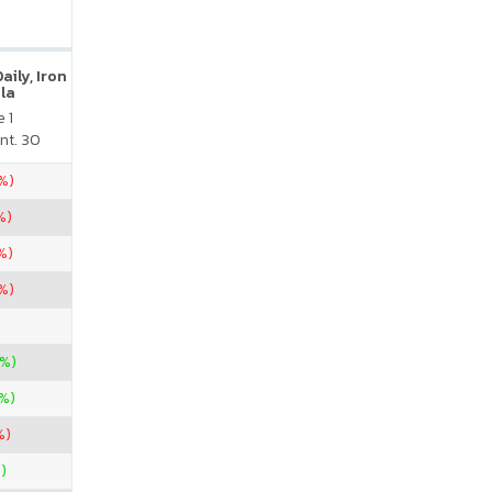
ily, Iron
la
 1
nt. 30
4%)
%)
%)
3%)
3%)
6%)
%)
)