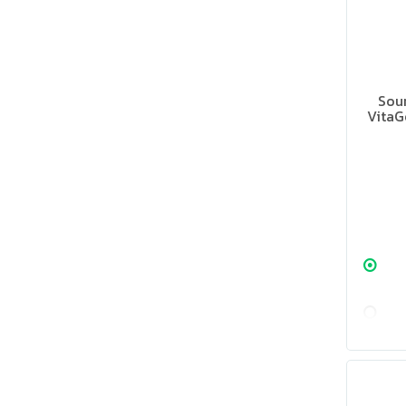
Sour
VitaG
Supple