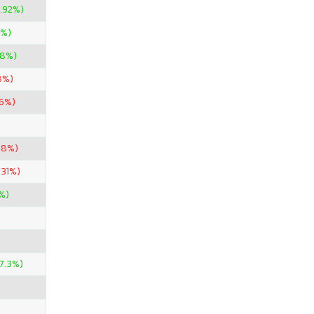
.92%)
5%)
98%)
8%)
96%)
88%)
.31%)
%)
7.3%)