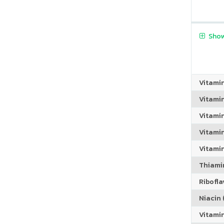
Show
Vitami
Vitami
Vitami
Vitamin
Vitami
Thiamin
Riboflav
Niacin (
Vitami