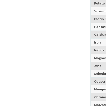
Folate
Vitamin
Biotin (
Pantoth
Calciu
Iron
Iodine
Magne
Zinc
Seleni
Copper
Manga
Chrom
Molyb