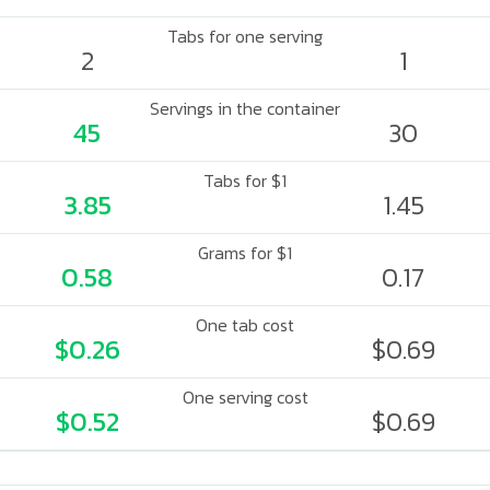
Tabs for one serving
2
1
Servings in the container
45
30
Tabs for $1
3.85
1.45
Grams for $1
0.58
0.17
One tab cost
$0.26
$0.69
One serving cost
$0.52
$0.69