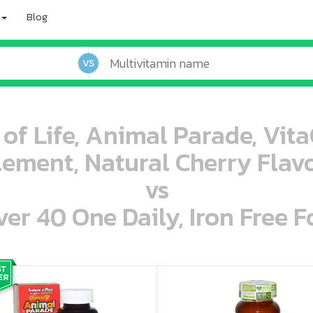
Blog
VS
 of Life, Animal Parade, Vit
ement, Natural Cherry Flavo
vs
r 40 One Daily, Iron Free F
oo oooo ooo ooo ooo ooo ooo ooo ooo ooo ooo ooo oo ooo o oo o o o
ooo ooo oooo oooo ooo oooo ooo oooo oooo ooo ooo ooo ooo ooo ooo ooo ooo ooo ooo oo ooo o oo o o o