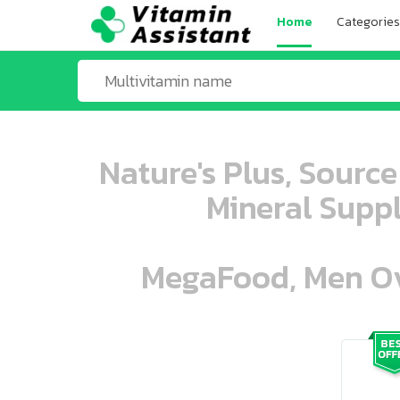
Home
Categories
Nature's Plus, Source
Mineral Suppl
MegaFood, Men Ove
ooo ooo oooo oooo ooo oooo ooo oo