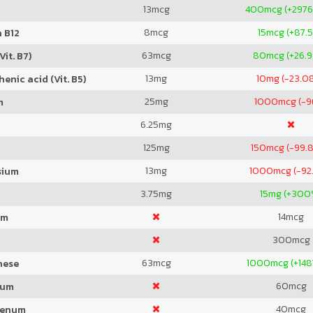
13
mcg
400
mcg (+2976
8
mcg
15
mcg (+87.
 B12
63
mcg
80
mcg (+26.
Vit. B7)
13
mg
10
mg (-23.0
enic acid (Vit. B5)
25
mg
1000
mcg (-
m
6.25
mg
125
mg
150
mcg (-99.
13
mg
1000
mcg (-92
sium
3.75
mg
15
mg (+300
14
mcg
um
300
mcg
63
mcg
1000
mcg (+148
nese
60
mcg
ium
40
mcg
denum