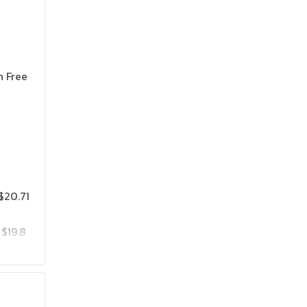
n Free
$20.71
$19.8
$25.75