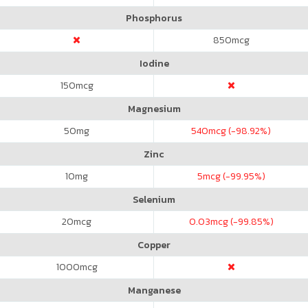
Phosphorus
850
mcg
Iodine
150
mcg
Magnesium
50
mg
540
mcg (-98.92%)
Zinc
10
mg
5
mcg (-99.95%)
Selenium
20
mcg
0.03
mcg (-99.85%)
Copper
1000
mcg
Manganese