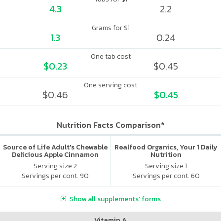
4.3
2.2
Grams for $1
1.3
0.24
One tab cost
$0.23
$0.45
One serving cost
$0.46
$0.45
Nutrition Facts Comparison*
Source of Life Adult's Chewable
Realfood Organics, Your 1 Daily
Delicious Apple Cinnamon
Nutrition
Serving size 2
Serving size 1
Servings per cont. 90
Servings per cont. 60
Show all supplements' forms
Vitamin A