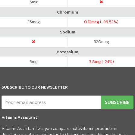
5
mg
Chromium
25
mcg
0.12
mcg (-99.52%)
Sodium
320
mcg
Potassium
5
mg
3.8
mg (-24%)
SUBSCRIBE TO OUR NEWSLETTER
SUBSCRIBE
VitaminAssistant
Vitamin Assistant lets you compare multivitamin products in
detailed, useful way and helps to choose best product in the best