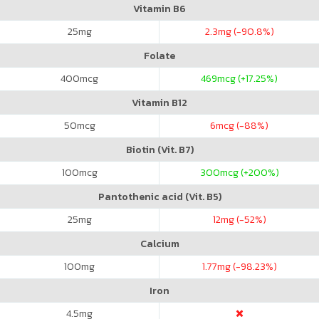
Vitamin B6
25
mg
2.3
mg (-90.8%)
Folate
400
mcg
469
mcg (+17.25%)
Vitamin B12
50
mcg
6
mcg (-88%)
Biotin (Vit. B7)
100
mcg
300
mcg (+200%)
Pantothenic acid (Vit. B5)
25
mg
12
mg (-52%)
Calcium
100
mg
1.77
mg (-98.23%)
Iron
4.5
mg