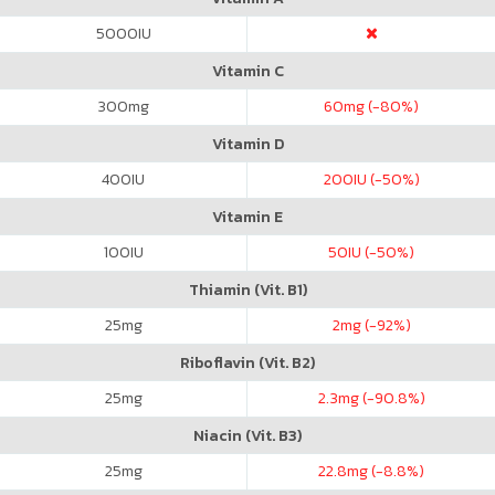
5000
IU
Vitamin C
300
mg
60
mg (-80%)
Vitamin D
400
IU
200
IU (-50%)
Vitamin E
100
IU
50
IU (-50%)
Thiamin (Vit. B1)
25
mg
2
mg (-92%)
Riboflavin (Vit. B2)
25
mg
2.3
mg (-90.8%)
Niacin (Vit. B3)
25
mg
22.8
mg (-8.8%)