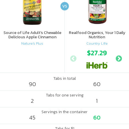
VS
Source of Life Adult's Chewable
Realfood Organics, Your 1 Daily
Delicious Apple Cinnamon
Nutrition
Nature's Plus
Country Life
$27.29
Tabs in total
90
60
Tabs for one serving
2
1
Servings in the container
45
60
Tabs for $1