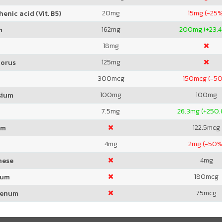
20
mg
15
mg (-25%
enic acid (Vit. B5)
162
mg
200
mg (+23.
m
18
mg
125
mg
orus
300
mcg
150
mcg (-5
100
mg
100
mg
sium
7.5
mg
26.3
mg (+250.
122.5
mcg
um
4
mg
2
mg (-50%
4
mg
nese
180
mcg
ium
75
mcg
denum