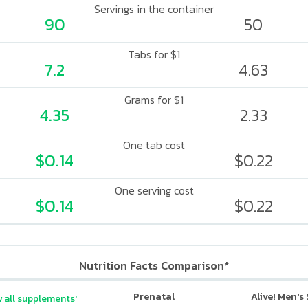
Servings in the container
90
50
Tabs for $1
7.2
4.63
Grams for $1
4.35
2.33
One tab cost
$0.14
$0.22
One serving cost
$0.14
$0.22
Nutrition Facts Comparison*
Prenatal
Alive! Men's
 all supplements'