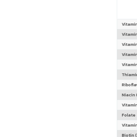
Vitami
Vitami
Vitami
Vitamin
Vitami
Thiamin
Riboflav
Niacin (
Vitami
Folate
Vitamin
Biotin (