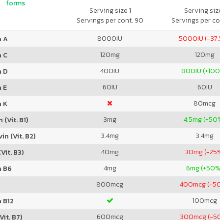
forms
Serving size 1
Serving size
Servings per cont. 90
Servings per co
8000
IU
5000
IU (-37
n A
120
mg
120
mg
n C
400
IU
800
IU (+10
n D
60
IU
60
IU
 E
80
mcg
n K
3
mg
4.5
mg (+50
 (Vit. B1)
3.4
mg
3.4
mg
in (Vit. B2)
40
mg
30
mg (-25
Vit. B3)
4
mg
6
mg (+50%
n B6
800
mcg
400
mcg (-5
100
mcg
 B12
600
mcg
300
mcg (-5
Vit. B7)