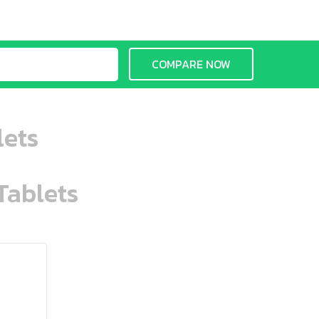
COMPARE NOW
lets
Tablets