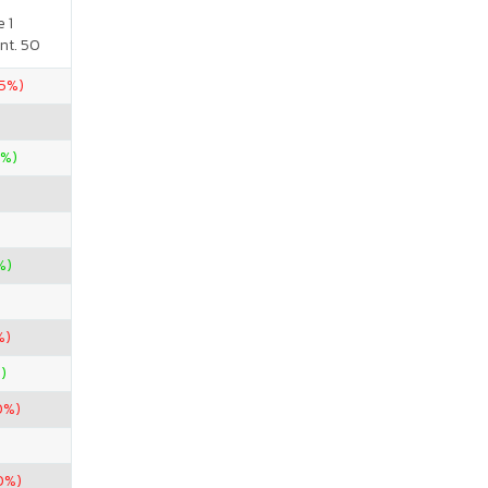
 1
nt. 50
.5%)
0%)
%)
%)
)
0%)
0%)