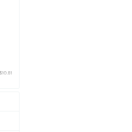
$10.81