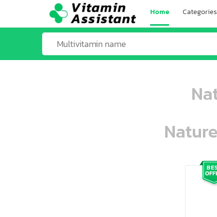
Home
Categories
Nat
Nature
ooo ooo oooo oooo ooo oooo ooo oo