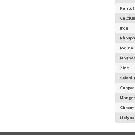
Pantoth
Calciu
Iron
Phosph
Iodine
Magne
Zinc
Seleni
Copper
Manga
Chrom
Molyb