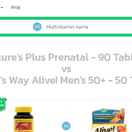
Blog
VS
ure's Plus Prenatal - 90 Tab
vs
's Way Alive! Men's 50+ - 50 
oo oooo ooo ooo ooo ooo ooo ooo ooo ooo ooo ooo oo ooo o oo o o o
ooo ooo oooo oooo ooo oooo ooo oooo oooo ooo ooo ooo ooo ooo ooo ooo ooo ooo ooo oo ooo o oo o o o
VS