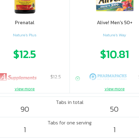
Prenatal
Alive! Men's 50+
Nature's Plus
Nature's Way
$12.5
$10.81
$12.5
view more
view more
Tabs in total
90
50
Tabs for one serving
1
1