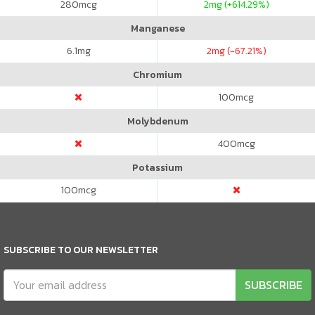
280
mcg
2
mg (+614.29%)
Manganese
6.1
mg
2
mg (-67.21%)
Chromium
100
mcg
Molybdenum
400
mcg
Potassium
100
mcg
SUBSCRIBE TO OUR NEWSLETTER
SUBSCRIBE