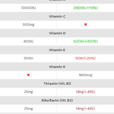
10000
IU
21400
IU (+114%)
Vitamin C
300
mg
Vitamin D
400
IU
800
IU (+100%)
Vitamin E
100
IU
80
IU (-20%)
Vitamin K
960
mcg
Thiamin (Vit. B1)
25
mg
14
mg (-44%)
Riboflavin (Vit. B2)
25
mg
14
mg (-44%)