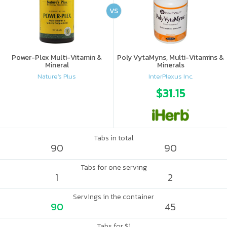
VS
Power-Plex Multi-Vitamin &
Poly VytaMyns, Multi-Vitamins &
Mineral
Minerals
Nature's Plus
InterPlexus Inc.
$31.15
Tabs in total
90
90
Tabs for one serving
1
2
Servings in the container
90
45
Tabs for $1