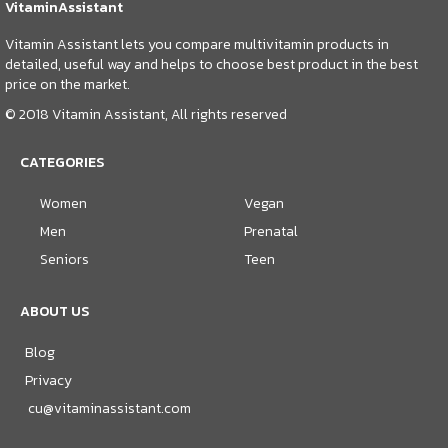
VitaminAssistant
Vitamin Assistant lets you compare multivitamin products in
detailed, useful way and helps to choose best product in the best
price on the market.
© 2018 Vitamin Assistant, All rights reserved
CATEGORIES
Women
Vegan
Men
Prenatal
Seniors
Teen
ABOUT US
Blog
Privacy
cu@vitaminassistant.com