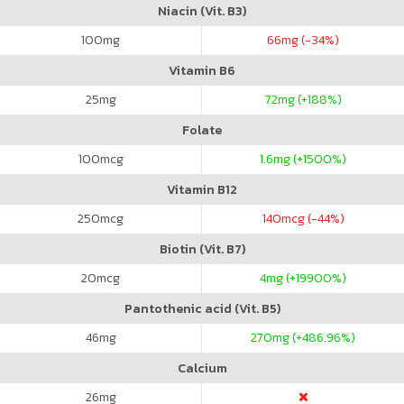
Niacin (Vit. B3)
100
mg
66
mg (-34%)
Vitamin B6
25
mg
72
mg (+188%)
Folate
100
mcg
1.6
mg (+1500%)
Vitamin B12
250
mcg
140
mcg (-44%)
Biotin (Vit. B7)
20
mcg
4
mg (+19900%)
Pantothenic acid (Vit. B5)
46
mg
270
mg (+486.96%)
Calcium
26
mg