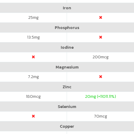
Iron
25
mg
Phosphorus
13.5
mg
Iodine
200
mcg
Magnesium
7.2
mg
Zinc
180
mcg
20
mg (+11011.11%)
Selenium
70
mcg
Copper