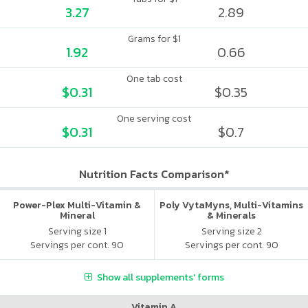
3.27
2.89
Grams for $1
1.92
0.66
One tab cost
$0.31
$0.35
One serving cost
$0.31
$0.7
Nutrition Facts Comparison*
Power-Plex Multi-Vitamin &
Poly VytaMyns, Multi-Vitamins
Mineral
& Minerals
Serving size 1
Serving size 2
Servings per cont. 90
Servings per cont. 90
Show all supplements' forms
Vitamin A