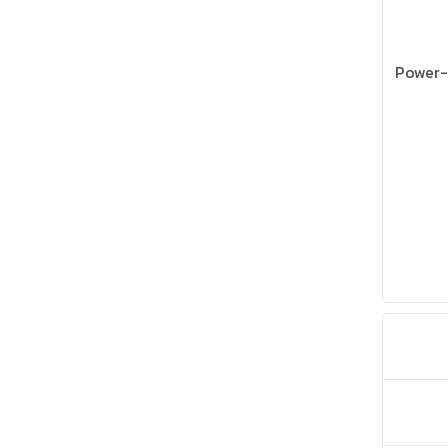
Power-