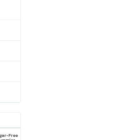
ugar-Free