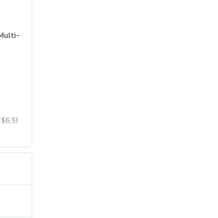
Multi-
$6.51