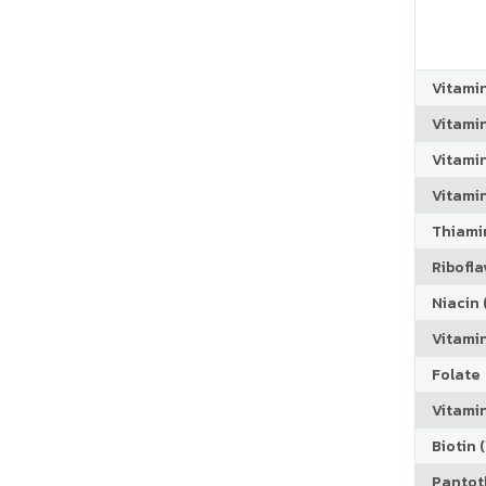
Vitami
Vitami
Vitami
Vitamin
Thiamin
Riboflav
Niacin (
Vitami
Folate
Vitamin
Biotin (
Pantoth