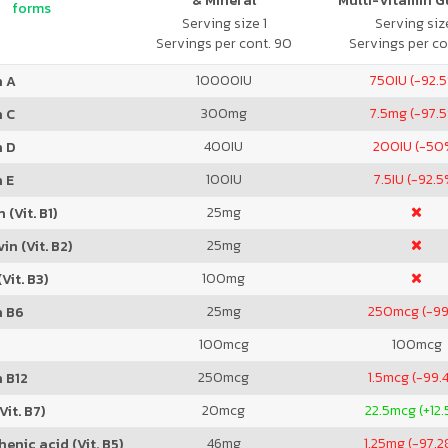
& Mineral
Multi-Vitamin 
forms
Serving size 1
Serving size
Servings per cont. 90
Servings per co
10000
IU
750
IU (-92.
n A
300
mg
7.5
mg (-97.
n C
400
IU
200
IU (-50
n D
100
IU
7.5
IU (-92.5
 E
25
mg
 (Vit. B1)
25
mg
in (Vit. B2)
100
mg
Vit. B3)
25
mg
250
mcg (-9
n B6
100
mcg
100
mcg
250
mcg
1.5
mcg (-99.
 B12
20
mcg
22.5
mcg (+12
Vit. B7)
46
mg
1.25
mg (-97.
enic acid (Vit. B5)