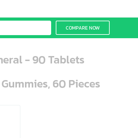
COMPARE NOW
eral - 90 Tablets
n Gummies, 60 Pieces