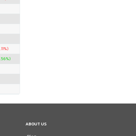
.11%)
.56%)
ABOUT US