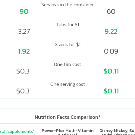
Servings in the container
90
60
Tabs for $1
3.27
9.22
Grams for $1
1.92
0.09
One tab cost
$0.31
$0.11
One serving cost
$0.31
$0.11
Nutrition Facts Comparison*
Power-Plex Multi-Vitamin
Disney Mickey, S
 all supplements'