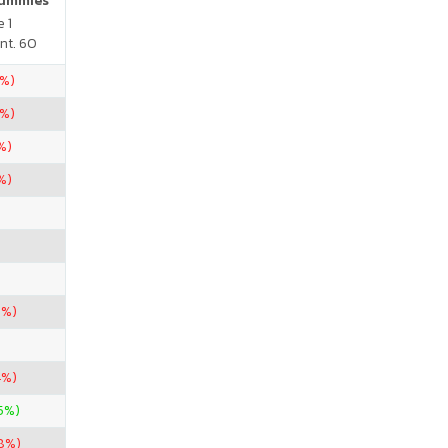
Gummies
 1
nt. 60
5%)
5%)
%)
%)
9%)
4%)
.5%)
28%)