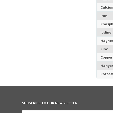
Calciu
Iron
Phosph
Iodine
Magne
Zinc
Copper
Manga
Potass
SUBSCRIBE TO OUR NEWSLETTER