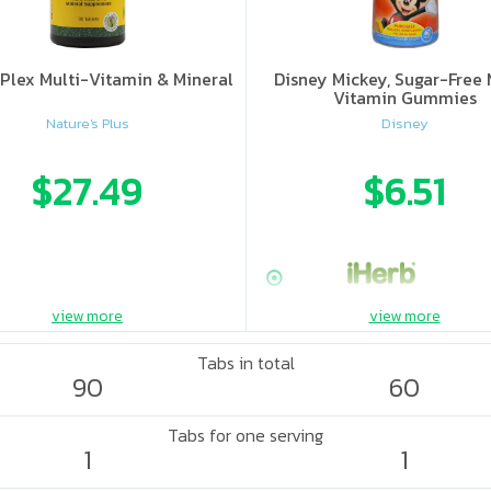
Plex Multi-Vitamin & Mineral
Disney Mickey, Sugar-Free 
Vitamin Gummies
Nature's Plus
Disney
$27.49
$6.51
view more
view more
Tabs in total
90
60
Tabs for one serving
1
1