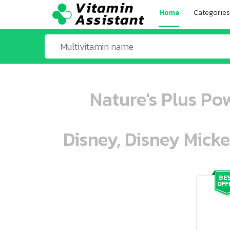
Home
Categories
Nature's Plus Po
Disney, Disney Mick
ooo ooo oooo oooo ooo oooo ooo oo