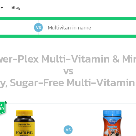
Blog
VS
wer-Plex Multi-Vitamin & Min
vs
ey, Sugar-Free Multi-Vitami
oo oooo ooo ooo ooo ooo ooo ooo ooo ooo ooo ooo oo ooo o oo o o o
ooo ooo oooo oooo ooo oooo ooo oooo oooo ooo ooo ooo ooo ooo ooo ooo ooo ooo ooo oo ooo o oo o o o
VS