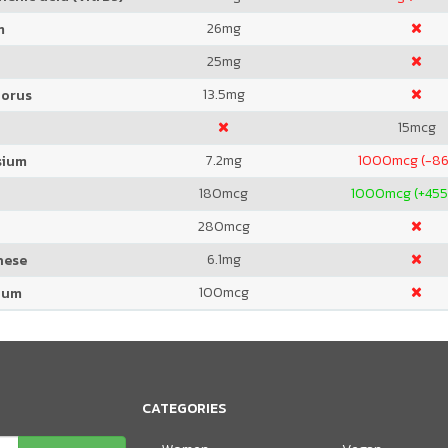
26
mg
m
25
mg
13.5
mg
orus
15
mcg
7.2
mg
1000
mcg (-86
sium
180
mcg
1000
mcg (+455
280
mcg
6.1
mg
nese
100
mcg
ium
CATEGORIES