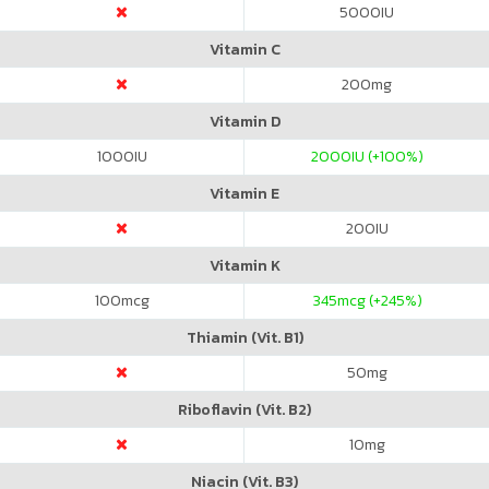
5000
IU
Vitamin C
200
mg
Vitamin D
1000
IU
2000
IU (+100%)
Vitamin E
200
IU
Vitamin K
100
mcg
345
mcg (+245%)
Thiamin (Vit. B1)
50
mg
Riboflavin (Vit. B2)
10
mg
Niacin (Vit. B3)