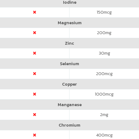
Iodine
150
mcg
Magnesium
200
mg
Zinc
30
mg
Selenium
200
mcg
Copper
1000
mcg
Manganese
2
mg
Chromium
400
mcg