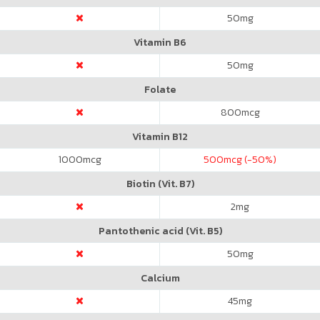
50
mg
Vitamin B6
50
mg
Folate
800
mcg
Vitamin B12
1000
mcg
500
mcg (-50%)
Biotin (Vit. B7)
2
mg
Pantothenic acid (Vit. B5)
50
mg
Calcium
45
mg