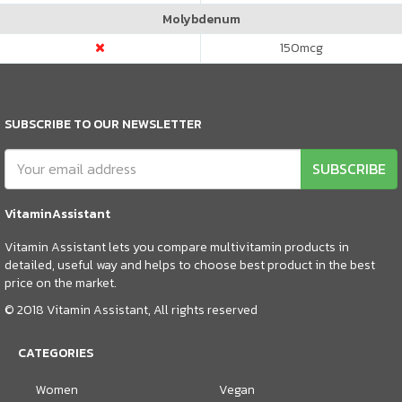
Molybdenum
150
mcg
SUBSCRIBE TO OUR NEWSLETTER
SUBSCRIBE
VitaminAssistant
Vitamin Assistant lets you compare multivitamin products in
detailed, useful way and helps to choose best product in the best
price on the market.
© 2018 Vitamin Assistant, All rights reserved
CATEGORIES
Women
Vegan