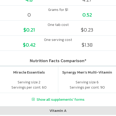
Grams for $1
0
0.52
One tab cost
$0.21
$0.23
One serving cost
$0.42
$1.38
Nutrition Facts Comparison*
Miracle Essentials
Synergy Men's Multi-Vitamin
Serving size 2
Serving size 6
Servings per cont. 60
Servings per cont. 90
Show all supplements' forms
Vitamin A