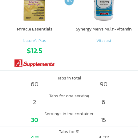
VS
Miracle Essentials
Synergy Men's Multi-Vitamin
Nature's Plus
Vitacost
$12.5
Tabs in total
60
90
Tabs for one serving
2
6
Servings in the container
30
15
Tabs for $1
4.8
4.27