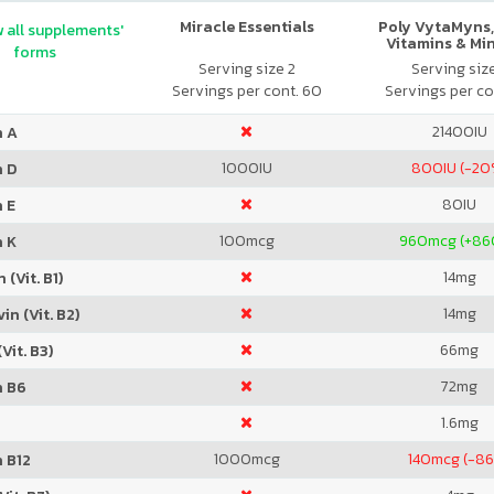
Miracle Essentials
Poly VytaMyns,
 all supplements'
Vitamins & Mi
forms
Serving size 2
Serving siz
Servings per cont. 60
Servings per co
21400
IU
n A
1000
IU
800
IU (-20
n D
80
IU
 E
100
mcg
960
mcg (+8
n K
14
mg
 (Vit. B1)
14
mg
in (Vit. B2)
66
mg
Vit. B3)
72
mg
n B6
1.6
mg
1000
mcg
140
mcg (-8
 B12