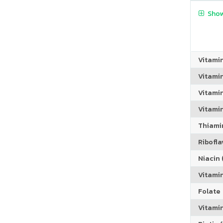
Show
Vitami
Vitami
Vitamin
Vitami
Thiamin
Riboflav
Niacin (
Vitami
Folate
Vitamin