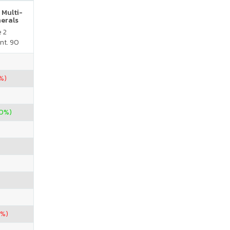
 Multi-
nerals
e 2
nt. 90
%)
60%)
6%)