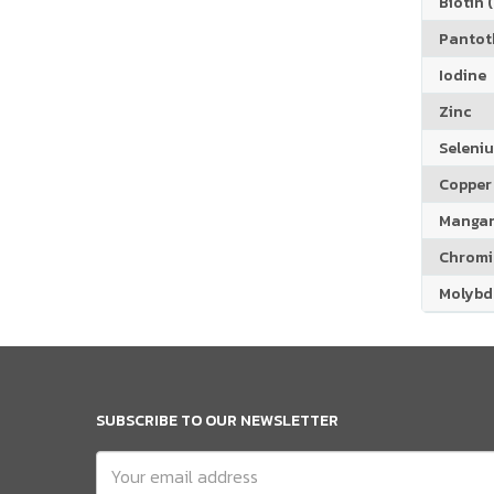
Biotin (
Pantoth
Iodine
Zinc
Seleni
Copper
Manga
Chrom
Molyb
SUBSCRIBE TO OUR NEWSLETTER