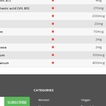
4
mg
Vit. B7)
270
mg
enic acid (Vit. B5)
200
mcg
20
mg
70
mcg
um
2
mg
2
mg
nese
100
mcg
ium
400
mcg
denum
CATEGORIES
Women
Vegan
SUBSCRIBE