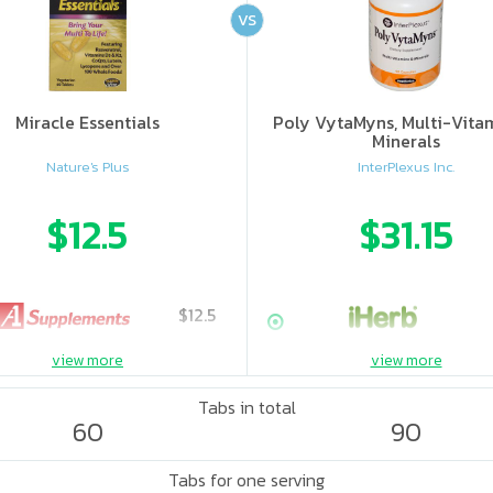
VS
Miracle Essentials
Poly VytaMyns, Multi-Vita
Minerals
Nature's Plus
InterPlexus Inc.
$12.5
$31.15
$12.5
view more
view more
Tabs in total
60
90
Tabs for one serving