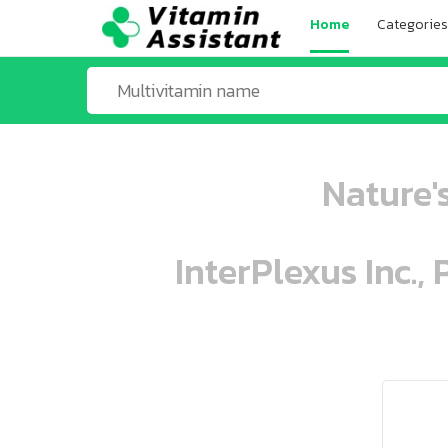
Home
Categories
Nature's
InterPlexus Inc.,
ooo ooo oooo oooo ooo oooo ooo oo