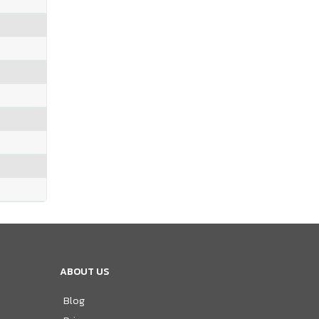
ABOUT US
Blog