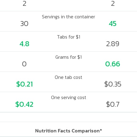
2
2
Servings in the container
30
45
Tabs for $1
4.8
2.89
Grams for $1
0
0.66
One tab cost
$0.21
$0.35
One serving cost
$0.42
$0.7
Nutrition Facts Comparison*