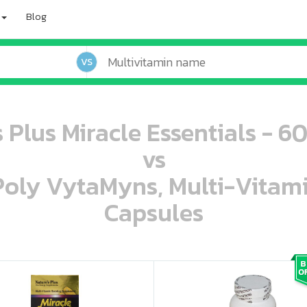
Blog
VS
 Plus Miracle Essentials - 6
vs
 Poly VytaMyns, Multi-Vitam
Capsules
oo oooo ooo ooo ooo ooo ooo ooo ooo ooo ooo ooo oo ooo o oo o o o
ooo ooo oooo oooo ooo oooo ooo oooo oooo ooo ooo ooo ooo ooo ooo ooo ooo ooo ooo oo ooo o oo o o o