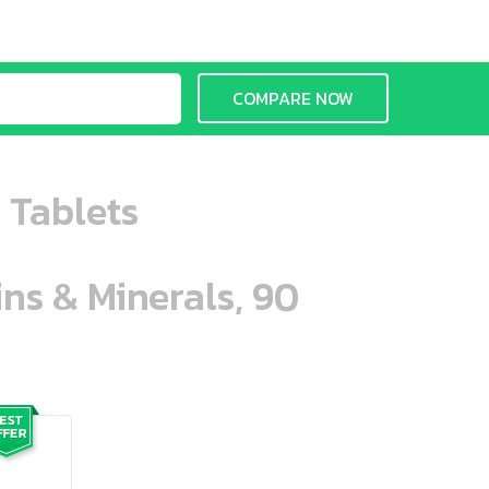
COMPARE NOW
0 Tablets
ins & Minerals, 90