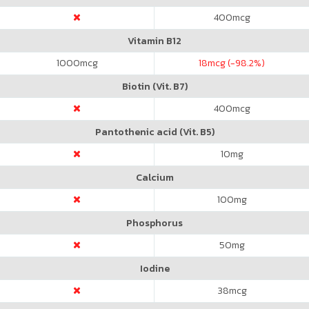
400
mcg
Vitamin B12
1000
mcg
18
mcg (-98.2%)
Biotin (Vit. B7)
400
mcg
Pantothenic acid (Vit. B5)
10
mg
Calcium
100
mg
Phosphorus
50
mg
Iodine
38
mcg