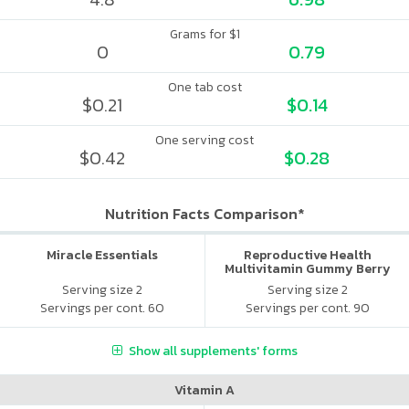
Grams for $1
0
0.79
One tab cost
$0.21
$0.14
One serving cost
$0.42
$0.28
Nutrition Facts Comparison*
Miracle Essentials
Reproductive Health
Multivitamin Gummy Berry
Citrus
Serving size 2
Serving size 2
Servings per cont. 60
Servings per cont. 90
Show all supplements' forms
Vitamin A