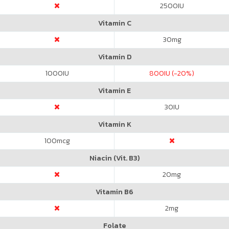
2500
IU
Vitamin C
30
mg
Vitamin D
1000
IU
800
IU (-20%)
Vitamin E
30
IU
Vitamin K
100
mcg
Niacin (Vit. B3)
20
mg
Vitamin B6
2
mg
Folate