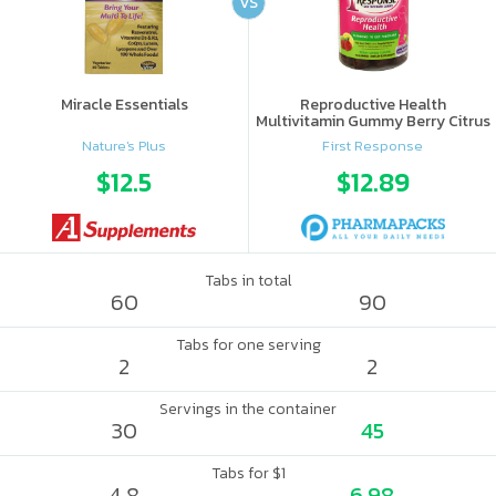
VS
Miracle Essentials
Reproductive Health
Multivitamin Gummy Berry Citrus
Nature's Plus
First Response
$12.5
$12.89
Tabs in total
60
90
Tabs for one serving
2
2
Servings in the container
30
45
Tabs for $1
4.8
6.98