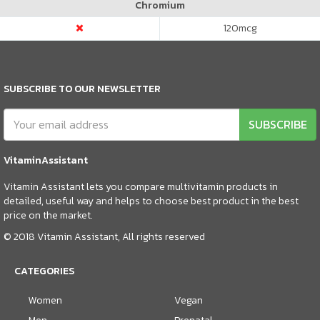
Chromium
120
mcg
SUBSCRIBE TO OUR NEWSLETTER
SUBSCRIBE
VitaminAssistant
Vitamin Assistant lets you compare multivitamin products in
detailed, useful way and helps to choose best product in the best
price on the market.
© 2018 Vitamin Assistant, All rights reserved
CATEGORIES
Women
Vegan