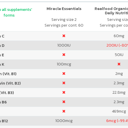
Miracle Essentials
Realfood Organic
 all supplements'
Daily Nutrit
forms
Serving size 2
Serving size
Servings per cont. 60
Servings per co
60
mg
n C
1000
IU
200
IU (-80
n D
50
IU
 E
100
mcg
n K
2
mg
 (Vit. B1)
2.3
mg
in (Vit. B2)
22.8
mg
Vit. B3)
2.3
mg
n B6
469
mcg
1000
mcg
6
mcg (-99.4
 B12