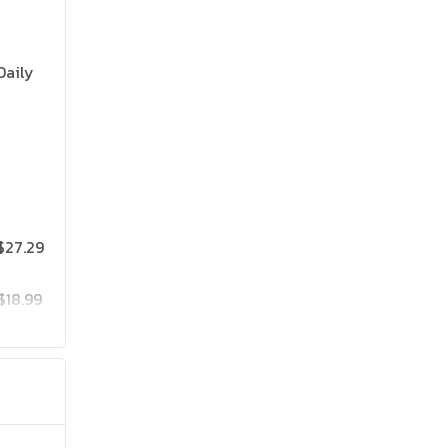
Daily
$27.29
$18.99
$25.19
$41.99