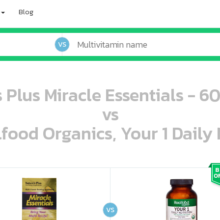
Blog
VS
 Plus Miracle Essentials - 6
vs
lfood Organics, Your 1 Daily 
oo oooo ooo ooo ooo ooo ooo ooo ooo ooo ooo ooo oo ooo o oo o o o
ooo ooo oooo oooo ooo oooo ooo oooo oooo ooo ooo ooo ooo ooo ooo ooo ooo ooo ooo oo ooo o oo o o o
VS