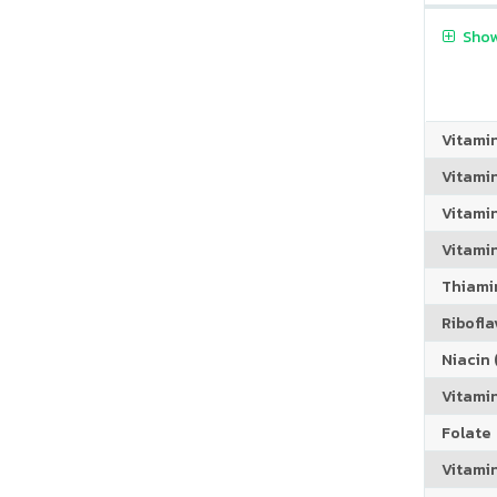
Show
Vitami
Vitami
Vitamin
Vitami
Thiamin
Riboflav
Niacin (
Vitami
Folate
Vitamin