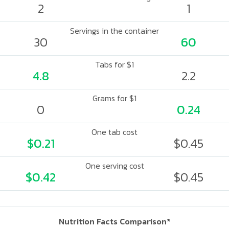
2
1
Servings in the container
30
60
Tabs for $1
4.8
2.2
Grams for $1
0
0.24
One tab cost
$0.21
$0.45
One serving cost
$0.42
$0.45
Nutrition Facts Comparison*