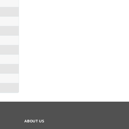
ABOUT US