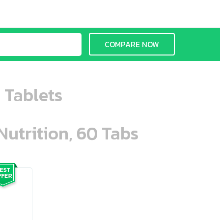
COMPARE NOW
0 Tablets
Nutrition, 60 Tabs