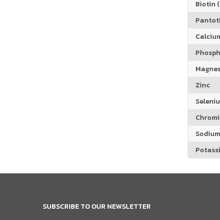
Biotin (
Pantoth
Calciu
Phosph
Magne
Zinc
Seleni
Chrom
Sodiu
Potass
SUBSCRIBE TO OUR NEWSLETTER