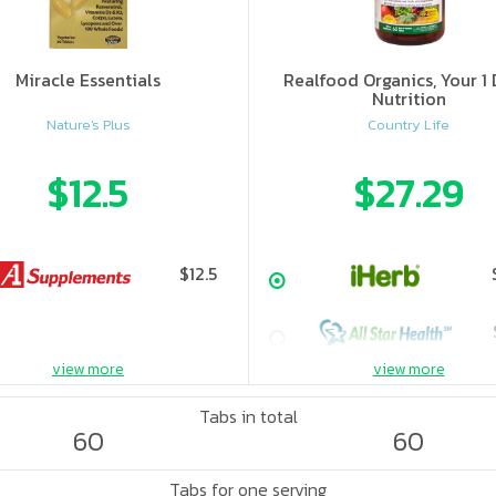
Miracle Essentials
Realfood Organics, Your 1 
Nutrition
Nature's Plus
Country Life
$12.5
$27.29
$12.5
view more
view more
Tabs in total
60
60
Tabs for one serving