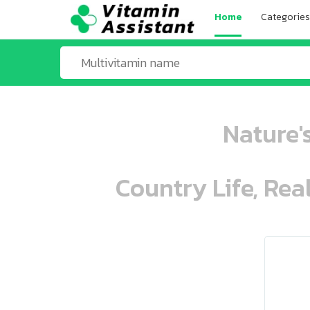
Home
Categories
Nature's
Country Life, Rea
ooo ooo oooo oooo ooo oooo ooo oo