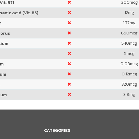
300
mcg
Vit. B7)
12
mg
enic acid (Vit. B5)
1.77
mg
m
850
mcg
orus
540
mcg
sium
5
mcg
0.03
mcg
um
0.12
mcg
ium
320
mcg
m
3.8
mg
ium
CATEGORIES