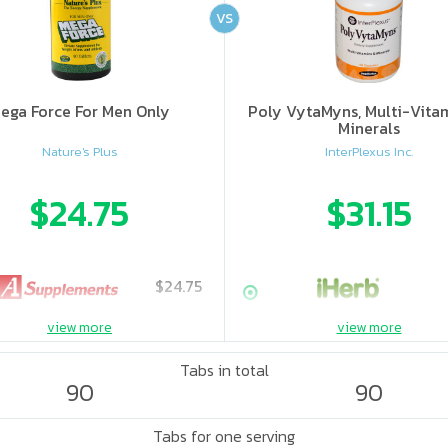
VS
ega Force For Men Only
Poly VytaMyns, Multi-Vita
Minerals
Nature's Plus
InterPlexus Inc.
$24.75
$31.15
$24.75
view more
view more
Tabs in total
90
90
Tabs for one serving