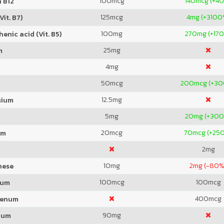
100
mcg
140
mcg (+4
 B12
125
mcg
4
mg (+3100
Vit. B7)
100
mg
270
mg (+17
enic acid (Vit. B5)
25
mg
m
4
mg
50
mcg
200
mcg (+3
12.5
mg
sium
5
mg
20
mg (+30
20
mcg
70
mcg (+25
um
2
mg
10
mg
2
mg (-80%
nese
100
mcg
100
mcg
ium
400
mcg
denum
90
mg
ium