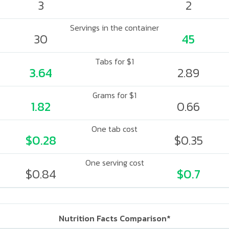
3
2
Servings in the container
30
45
Tabs for $1
3.64
2.89
Grams for $1
1.82
0.66
One tab cost
$0.28
$0.35
One serving cost
$0.84
$0.7
Nutrition Facts Comparison*