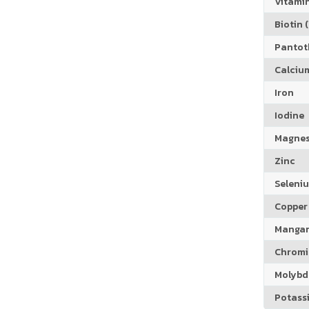
Vitamin
Biotin (
Pantoth
Calciu
Iron
Iodine
Magne
Zinc
Seleni
Copper
Manga
Chrom
Molyb
Potass