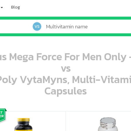
Blog
VS
us Mega Force For Men Only 
vs
 Poly VytaMyns, Multi-Vitam
Capsules
oo oooo ooo ooo ooo ooo ooo ooo ooo ooo ooo ooo oo ooo o oo o o o
ooo ooo oooo oooo ooo oooo ooo oooo oooo ooo ooo ooo ooo ooo ooo ooo ooo ooo ooo oo ooo o oo o o o