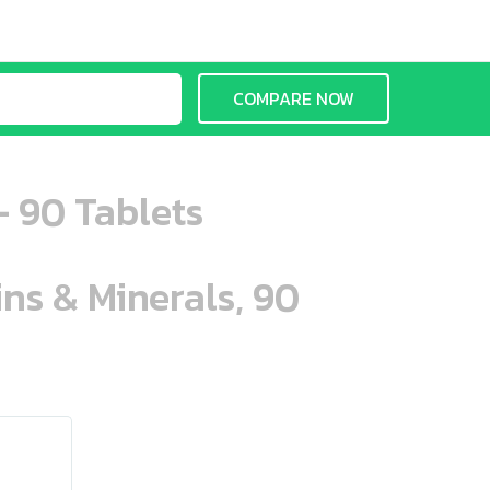
COMPARE NOW
- 90 Tablets
ins & Minerals, 90