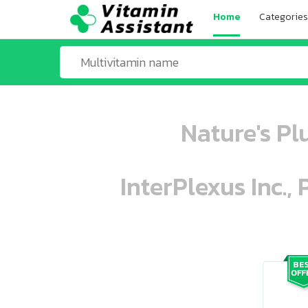
Home
Categories
Nature's Pl
InterPlexus Inc.,
ooo ooo oooo oooo ooo oooo ooo oo