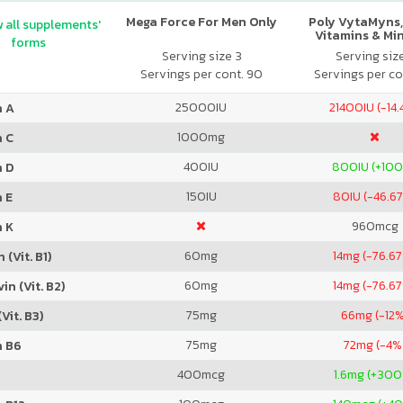
Mega Force For Men Only
Poly VytaMyns,
 all supplements'
Vitamins & Mi
forms
Serving size 3
Serving siz
Servings per cont. 90
Servings per co
25000
IU
21400
IU (-14
n A
1000
mg
n C
400
IU
800
IU (+10
n D
150
IU
80
IU (-46.6
 E
960
mcg
n K
60
mg
14
mg (-76.6
 (Vit. B1)
60
mg
14
mg (-76.6
in (Vit. B2)
75
mg
66
mg (-12%
Vit. B3)
75
mg
72
mg (-4%
n B6
400
mcg
1.6
mg (+300