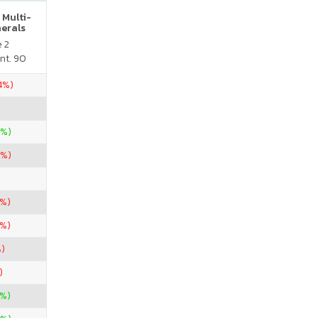
 Multi-
nerals
e 2
nt. 90
.4%)
0%)
7%)
7%)
7%)
)
)
%)