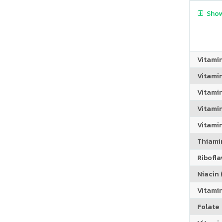
Show
Vitami
Vitami
Vitami
Vitamin
Vitami
Thiamin
Riboflav
Niacin (
Vitami
Folate