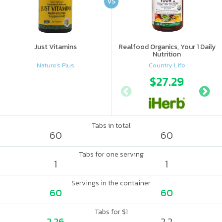
VS
Just Vitamins
Realfood Organics, Your 1 Daily
Nutrition
Nature's Plus
Country Life
$27.29
Tabs in total
60
60
Tabs for one serving
1
1
Servings in the container
60
60
Tabs for $1
2.26
2.2