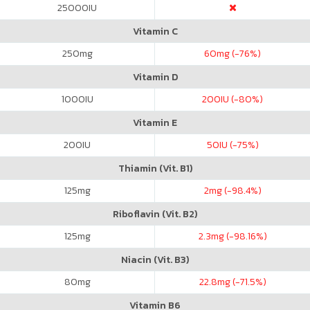
25000
IU
Vitamin C
250
mg
60
mg (-76%)
Vitamin D
1000
IU
200
IU (-80%)
Vitamin E
200
IU
50
IU (-75%)
Thiamin (Vit. B1)
125
mg
2
mg (-98.4%)
Riboflavin (Vit. B2)
125
mg
2.3
mg (-98.16%)
Niacin (Vit. B3)
80
mg
22.8
mg (-71.5%)
Vitamin B6