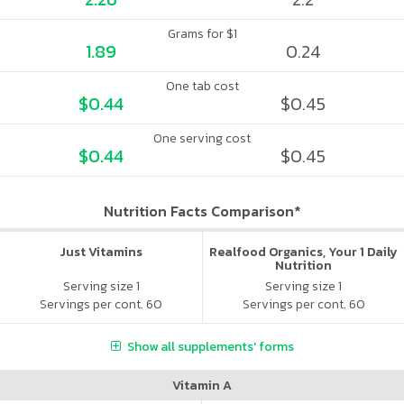
Grams for $1
1.89
0.24
One tab cost
$0.44
$0.45
One serving cost
$0.44
$0.45
Nutrition Facts Comparison*
Just Vitamins
Realfood Organics, Your 1 Daily
Nutrition
Serving size 1
Serving size 1
Servings per cont. 60
Servings per cont. 60
Show all supplements' forms
Vitamin A