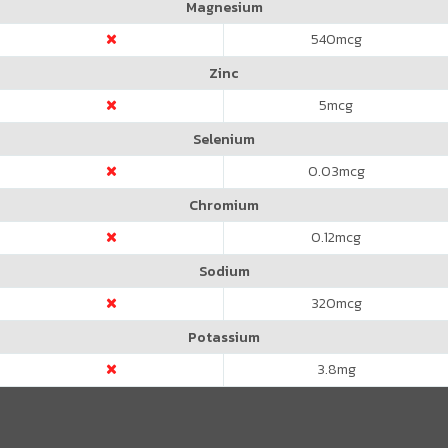
Magnesium
540
mcg
Zinc
5
mcg
Selenium
0.03
mcg
Chromium
0.12
mcg
Sodium
320
mcg
Potassium
3.8
mg