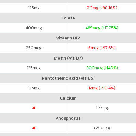
125
mg
2.3
mg (-98.16%)
Folate
400
mcg
469
mcg (+17.25%)
Vitamin B12
250
mcg
6
mcg (-97.6%)
Biotin (Vit. B7)
125
mcg
300
mcg (+140%)
Pantothenic acid (Vit. B5)
125
mg
12
mg (-90.4%)
Calcium
1.77
mg
Phosphorus
850
mcg