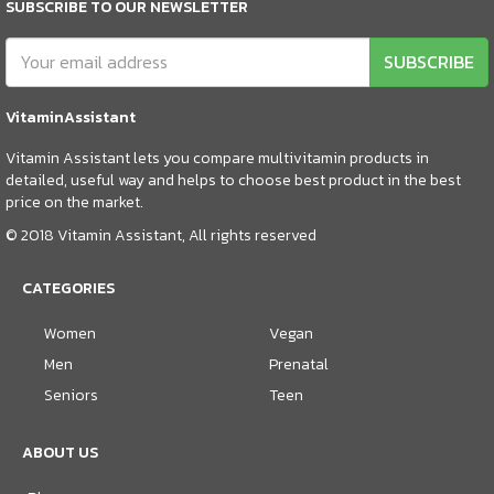
SUBSCRIBE TO OUR NEWSLETTER
SUBSCRIBE
VitaminAssistant
Vitamin Assistant lets you compare multivitamin products in
detailed, useful way and helps to choose best product in the best
price on the market.
© 2018 Vitamin Assistant, All rights reserved
CATEGORIES
Women
Vegan
Men
Prenatal
Seniors
Teen
ABOUT US